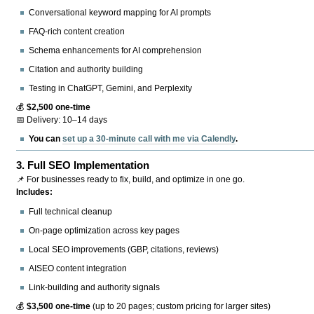
Conversational keyword mapping for AI prompts
FAQ-rich content creation
Schema enhancements for AI comprehension
Citation and authority building
Testing in ChatGPT, Gemini, and Perplexity
💰
$2,500 one-time
📅 Delivery: 10–14 days
You can
set up a 30-minute call with me via Calendly
.
3.
Full SEO Implementation
📌 For businesses ready to fix, build, and optimize in one go.
Includes:
Full technical cleanup
On-page optimization across key pages
Local SEO improvements (GBP, citations, reviews)
AISEO content integration
Link-building and authority signals
💰
$3,500 one-time
(up to 20 pages; custom pricing for larger sites)