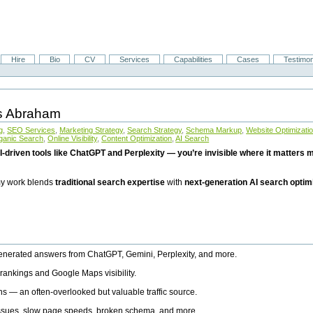
Hire
Bio
CV
Services
Capabilities
Cases
Testimon
is Abraham
g
,
SEO Services
,
Marketing Strategy
,
Search Strategy
,
Schema Markup
,
Website Optimizati
ganic Search
,
Online Visibility
,
Content Optimization
,
AI Search
I-driven tools like ChatGPT and Perplexity — you’re invisible where it matters mo
 my work blends
traditional search expertise
with
next-generation AI search optim
generated answers from ChatGPT, Gemini, Perplexity, and more.
rankings and Google Maps visibility.
ns — an often-overlooked but valuable traffic source.
 issues, slow page speeds, broken schema, and more.