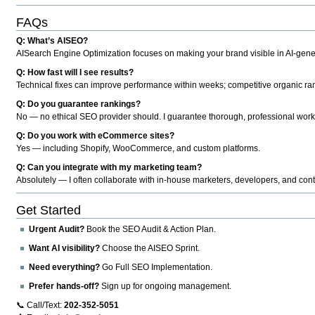
FAQs
Q: What’s AISEO?
AISearch Engine Optimization focuses on making your brand visible in AI-genera
Q: How fast will I see results?
Technical fixes can improve performance within weeks; competitive organic ran
Q: Do you guarantee rankings?
No — no ethical SEO provider should. I guarantee thorough, professional work
Q: Do you work with eCommerce sites?
Yes — including Shopify, WooCommerce, and custom platforms.
Q: Can you integrate with my marketing team?
Absolutely — I often collaborate with in-house marketers, developers, and cont
Get Started
Urgent Audit?
Book the SEO Audit & Action Plan.
Want AI visibility?
Choose the AISEO Sprint.
Need everything?
Go Full SEO Implementation.
Prefer hands-off?
Sign up for ongoing management.
📞 Call/Text:
202-352-5051