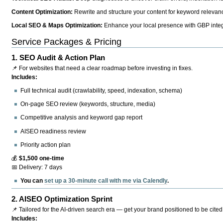
Content Optimization:
Rewrite and structure your content for keyword relevance
Local SEO & Maps Optimization:
Enhance your local presence with GBP integr
Service Packages & Pricing
1.
SEO Audit & Action Plan
📌 For websites that need a clear roadmap before investing in fixes.
Includes:
Full technical audit (crawlability, speed, indexation, schema)
On-page SEO review (keywords, structure, media)
Competitive analysis and keyword gap report
AISEO readiness review
Priority action plan
💰
$1,500 one-time
📅 Delivery: 7 days
You can
set up a 30-minute call with me via Calendly
.
2.
AISEO Optimization Sprint
📌 Tailored for the AI-driven search era — get your brand positioned to be cited
Includes: