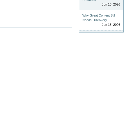
Jun 15, 2026
Why Great Content Still
Needs Discovery
Jun 15, 2026