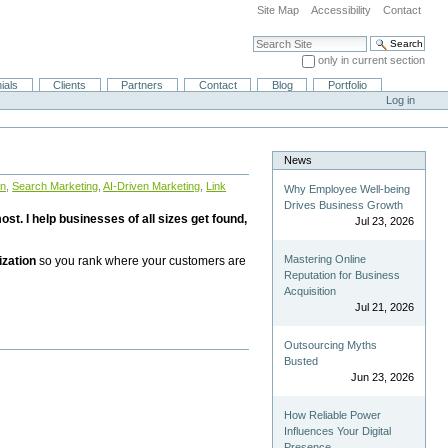
Site Map
Accessibility
Contact
Search Site
only in current section
Advanced Search…
ials
Clients
Partners
Contact
Blog
Portfolio
Log in
News
on
,
Search Marketing
,
AI-Driven Marketing
,
Link
Why Employee Well-being
Drives Business Growth
st. I help businesses of all sizes get found,
Jul 23, 2026
Mastering Online
ization
so you rank where your customers are
Reputation for Business
Acquisition
Jul 21, 2026
Outsourcing Myths
Busted
Jun 23, 2026
How Reliable Power
Influences Your Digital
Presence