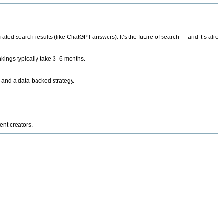
ted search results (like ChatGPT answers). It’s the future of search — and it’s alr
kings typically take 3–6 months.
 and a data-backed strategy.
ent creators.