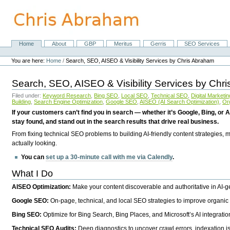
Skip
to
content.
|
Skip
Home
About
GBP
Meritus
Gerris
SEO Services
Navigation
to
Personal
navigation
tools
You are here:
Home
/
Search, SEO, AISEO & Visibility Services by Chris Abraham
Search, SEO, AISEO & Visibility Services by Chr
Filed under:
Keyword Research
,
Bing SEO
,
Local SEO
,
Technical SEO
,
Digital Marketin
Building
,
Search Engine Optimization
,
Google SEO
,
AISEO (AI Search Optimization)
,
Or
If your customers can’t find you in search — whether it’s Google, Bing, or A
stay found, and stand out in the search results that drive real business.
From fixing technical SEO problems to building AI-friendly content strategies,
actually looking.
You can
set up a 30-minute call with me via Calendly
.
What I Do
AISEO Optimization:
Make your content discoverable and authoritative in AI-
Google SEO:
On-page, technical, and local SEO strategies to improve organic 
Bing SEO:
Optimize for Bing Search, Bing Places, and Microsoft’s AI integratio
Technical SEO Audits:
Deep diagnostics to uncover crawl errors, indexation