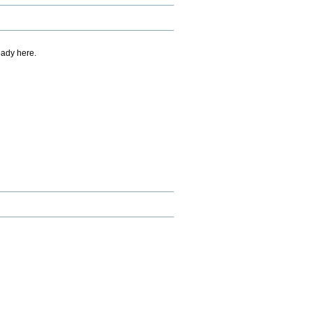
eady here.