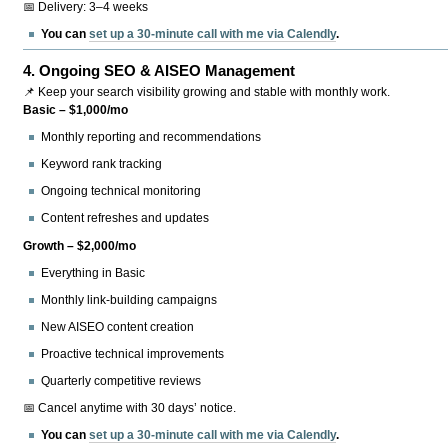
📅 Delivery: 3–4 weeks
You can
set up a 30-minute call with me via Calendly
.
4.
Ongoing SEO & AISEO Management
📌 Keep your search visibility growing and stable with monthly work.
Basic – $1,000/mo
Monthly reporting and recommendations
Keyword rank tracking
Ongoing technical monitoring
Content refreshes and updates
Growth – $2,000/mo
Everything in Basic
Monthly link-building campaigns
New AISEO content creation
Proactive technical improvements
Quarterly competitive reviews
📅 Cancel anytime with 30 days’ notice.
You can
set up a 30-minute call with me via Calendly
.