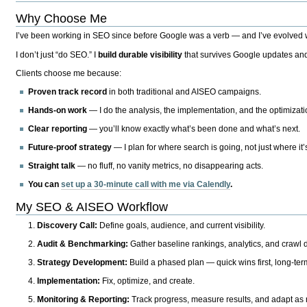
Why Choose Me
I’ve been working in SEO since before Google was a verb — and I’ve evolved wit
I don’t just “do SEO.” I
build durable visibility
that survives Google updates and
Clients choose me because:
Proven track record
in both traditional and AISEO campaigns.
Hands-on work
— I do the analysis, the implementation, and the optimizati
Clear reporting
— you’ll know exactly what’s been done and what’s next.
Future-proof strategy
— I plan for where search is going, not just where it
Straight talk
— no fluff, no vanity metrics, no disappearing acts.
You can
set up a 30-minute call with me via Calendly
.
My SEO & AISEO Workflow
Discovery Call:
Define goals, audience, and current visibility.
Audit & Benchmarking:
Gather baseline rankings, analytics, and crawl d
Strategy Development:
Build a phased plan — quick wins first, long-te
Implementation:
Fix, optimize, and create.
Monitoring & Reporting:
Track progress, measure results, and adapt as