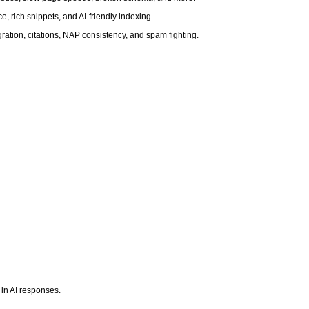
, rich snippets, and AI-friendly indexing.
ation, citations, NAP consistency, and spam fighting.
 in AI responses.