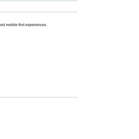
.
nd mobile-first experiences.