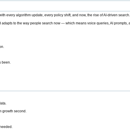
h every algorithm update, every policy shift, and now, the rise of AI-driven search
 adapts to the way people search now — which means voice queries, AI prompts, a
on.
’s been.
ata.
rm growth second.
 needed.