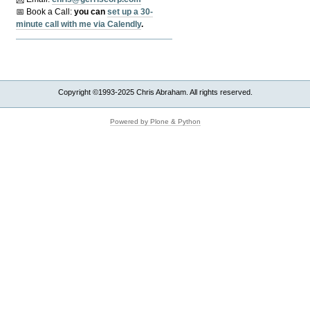
📅 Book a Call:
y
ou can
set up a 30-
minute call with me via Calendly
.
Copyright ©1993-2025 Chris Abraham. All rights reserved.
Powered by Plone & Python