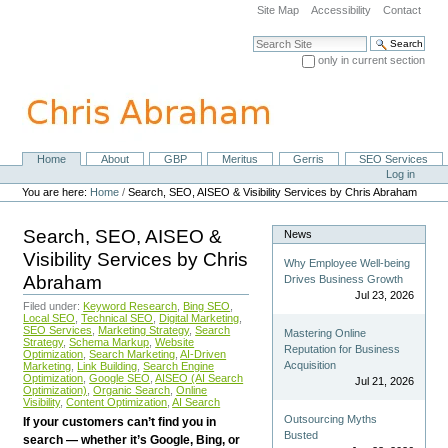
Skip
Site Map
Accessibility
Contact
to
content.
Search Site
|
only in current section
Skip
Advanced Search…
to
navigation
Home
About
GBP
Meritus
Gerris
SEO Services
Navigation
Personal
Log in
tools
You are here:
Home
/
Search, SEO, AISEO & Visibility Services by Chris Abraham
Search, SEO, AISEO &
News
Visibility Services by Chris
Why Employee Well-being
Abraham
Drives Business Growth
Jul 23, 2026
Filed under:
Keyword Research
,
Bing SEO
,
Local SEO
,
Technical SEO
,
Digital Marketing
,
SEO Services
,
Marketing Strategy
,
Search
Mastering Online
Strategy
,
Schema Markup
,
Website
Reputation for Business
Optimization
,
Search Marketing
,
AI-Driven
Acquisition
Marketing
,
Link Building
,
Search Engine
Optimization
,
Google SEO
,
AISEO (AI Search
Jul 21, 2026
Optimization)
,
Organic Search
,
Online
Visibility
,
Content Optimization
,
AI Search
Outsourcing Myths
If your customers can’t find you in
Busted
search — whether it’s Google, Bing, or