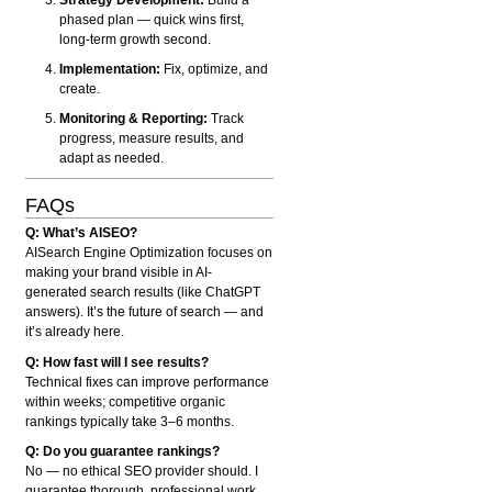
phased plan — quick wins first,
long-term growth second.
Implementation:
Fix, optimize, and
create.
Monitoring & Reporting:
Track
progress, measure results, and
adapt as needed.
FAQs
Q: What’s AISEO?
AISearch Engine Optimization focuses on
making your brand visible in AI-
generated search results (like ChatGPT
answers). It’s the future of search — and
it’s already here.
Q: How fast will I see results?
Technical fixes can improve performance
within weeks; competitive organic
rankings typically take 3–6 months.
Q: Do you guarantee rankings?
No — no ethical SEO provider should. I
guarantee thorough, professional work