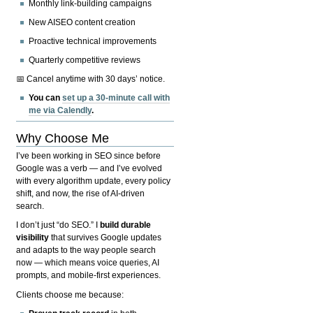
Monthly link-building campaigns
New AISEO content creation
Proactive technical improvements
Quarterly competitive reviews
📅 Cancel anytime with 30 days’ notice.
You can
set up a 30-minute call with
me via Calendly
.
Why Choose Me
I’ve been working in SEO since before
Google was a verb — and I’ve evolved
with every algorithm update, every policy
shift, and now, the rise of AI-driven
search.
I don’t just “do SEO.” I
build durable
visibility
that survives Google updates
and adapts to the way people search
now — which means voice queries, AI
prompts, and mobile-first experiences.
Clients choose me because: