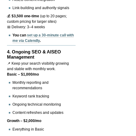
Link-building and authority signals
💰
$3,500 one-time
(up to 20 pages;
custom pricing for larger sites)
📅 Delivery: 3–4 weeks
You can
set up a 30-minute call with
me via Calendly
.
4.
Ongoing SEO & AISEO
Management
📌 Keep your search visibility growing
and stable with monthly work.
Basic – $1,000/mo
Monthly reporting and
recommendations
Keyword rank tracking
Ongoing technical monitoring
Content refreshes and updates
Growth – $2,000/mo
Everything in Basic