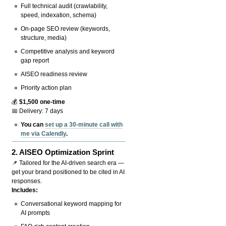
Full technical audit (crawlability,
speed, indexation, schema)
On-page SEO review (keywords,
structure, media)
Competitive analysis and keyword
gap report
AISEO readiness review
Priority action plan
💰
$1,500 one-time
📅 Delivery: 7 days
You can
set up a 30-minute call with
me via Calendly
.
2.
AISEO Optimization Sprint
📌 Tailored for the AI-driven search era —
get your brand positioned to be cited in AI
responses.
Includes:
Conversational keyword mapping for
AI prompts