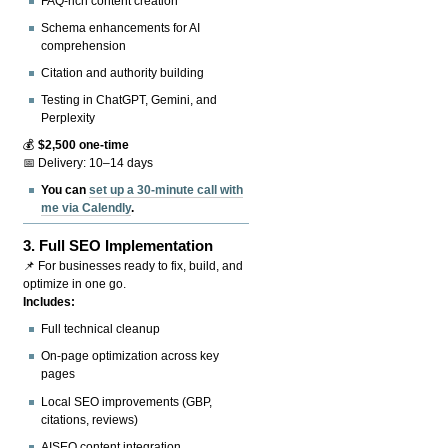
FAQ-rich content creation
Schema enhancements for AI
comprehension
Citation and authority building
Testing in ChatGPT, Gemini, and
Perplexity
💰
$2,500 one-time
📅 Delivery: 10–14 days
You can
set up a 30-minute call with
me via Calendly
.
3.
Full SEO Implementation
📌 For businesses ready to fix, build, and
optimize in one go.
Includes:
Full technical cleanup
On-page optimization across key
pages
Local SEO improvements (GBP,
citations, reviews)
AISEO content integration