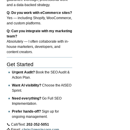
and a data-backed strategy.
Q: Do you work with eCommerce sites?
Yes — including Shopify, WooCommerce,
and custom platforms.
Q: Can you integrate with my marketing
team?
Absolutely — I often collaborate with in-
house marketers, developers, and
content creators.
Get Started
Urgent Audit?
Book the SEO Audit &
Action Plan.
Want AI visibility?
Choose the AISEO
Sprint.
Need everything?
Go Full SEO
Implementation.
Prefer hands-off?
Sign up for
ongoing management.
📞 Call/Text:
202-352-5051
📩 Email:
chris@gerriscorp.com