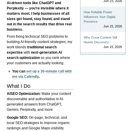
Jun 23, 2026
AI-driven tools like ChatGPT and
Perplexity — you’re invisible where it
How Reliable Power
matters most. I help businesses of all
Influences Your Digital
sizes get found, stay found, and stand
Presence
out in the search results that drive real
Jun 15, 2026
business.
From fixing technical SEO problems to
Why Great Content Still
building AI-friendly content strategies, my
Needs Discovery
Jun 15, 2026
work blends
traditional search
expertise
with
next-generation AI
search optimization
so you rank where
your customers are actually looking.
You can
set up a 30-minute call with
me via Calendly
.
What I Do
AISEO Optimization:
Make your content
discoverable and authoritative in AI-
generated answers from ChatGPT,
Gemini, Perplexity, and more.
Google SEO:
On-page, technical, and
local SEO strategies to improve organic
rankings and Google Maps visibility.