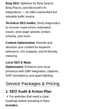
Bing SEO:
Optimize for Bing Search,
Bing Places, and Microsoft’s AI
integrations — an often-overlooked but
valuable traffic source.
Technical SEO Audits:
Deep diagnostics
to uncover crawl errors, indexation
issues, slow page speeds, broken
schema, and more.
Content Optimization:
Rewrite and
structure your content for keyword
relevance, rich snippets, and AI-friendly
indexing.
Local SEO & Maps
Optimization:
Enhance your local
presence with GBP integration, citations,
NAP consistency, and spam fighting.
Service Packages & Pricing
1.
SEO Audit & Action Plan
📌 For websites that need a clear
roadmap before investing in fixes.
Includes: