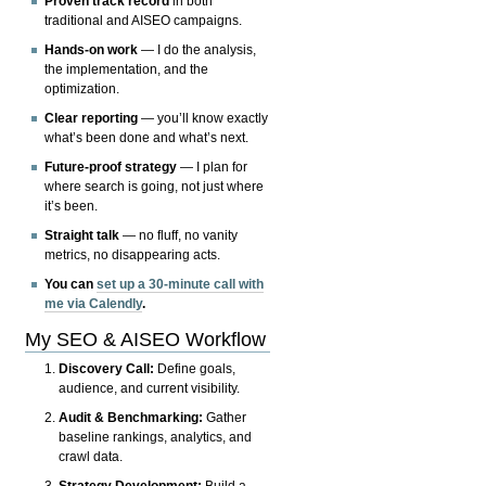
Proven track record
in both
traditional and AISEO campaigns.
Hands-on work
— I do the analysis,
the implementation, and the
optimization.
Clear reporting
— you’ll know exactly
what’s been done and what’s next.
Future-proof strategy
— I plan for
where search is going, not just where
it’s been.
Straight talk
— no fluff, no vanity
metrics, no disappearing acts.
You can
set up a 30-minute call with
me via Calendly
.
My SEO & AISEO Workflow
Discovery Call:
Define goals,
audience, and current visibility.
Audit & Benchmarking:
Gather
baseline rankings, analytics, and
crawl data.
Strategy Development:
Build a