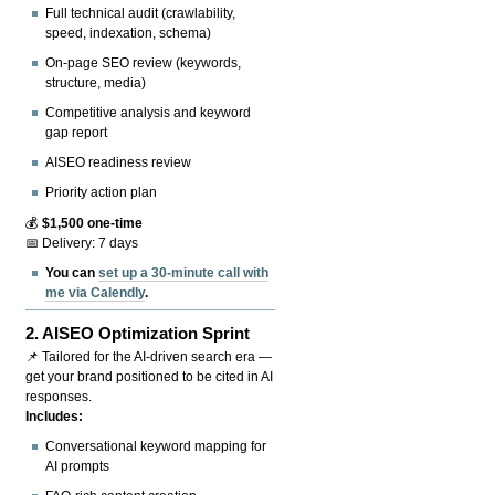
Full technical audit (crawlability,
speed, indexation, schema)
On-page SEO review (keywords,
structure, media)
Competitive analysis and keyword
gap report
AISEO readiness review
Priority action plan
💰
$1,500 one-time
📅 Delivery: 7 days
You can
set up a 30-minute call with
me via Calendly
.
2.
AISEO Optimization Sprint
📌 Tailored for the AI-driven search era —
get your brand positioned to be cited in AI
responses.
Includes:
Conversational keyword mapping for
AI prompts