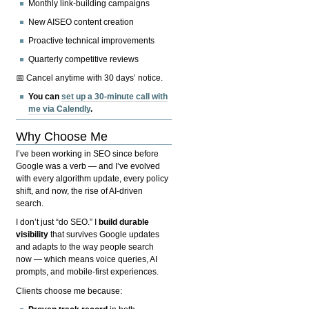
Monthly link-building campaigns
New AISEO content creation
Proactive technical improvements
Quarterly competitive reviews
📅 Cancel anytime with 30 days’ notice.
You can
set up a 30-minute call with
me via Calendly
.
Why Choose Me
I’ve been working in SEO since before
Google was a verb — and I’ve evolved
with every algorithm update, every policy
shift, and now, the rise of AI-driven
search.
I don’t just “do SEO.” I
build durable
visibility
that survives Google updates
and adapts to the way people search
now — which means voice queries, AI
prompts, and mobile-first experiences.
Clients choose me because: