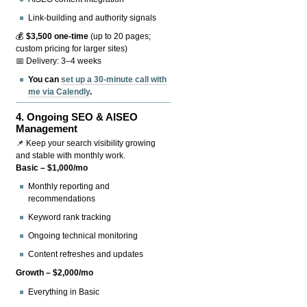
Link-building and authority signals
💰
$3,500 one-time
(up to 20 pages;
custom pricing for larger sites)
📅 Delivery: 3–4 weeks
You can
set up a 30-minute call with
me via Calendly
.
4.
Ongoing SEO & AISEO
Management
📌 Keep your search visibility growing
and stable with monthly work.
Basic – $1,000/mo
Monthly reporting and
recommendations
Keyword rank tracking
Ongoing technical monitoring
Content refreshes and updates
Growth – $2,000/mo
Everything in Basic