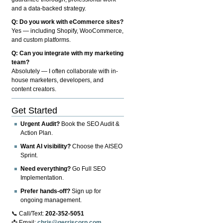
and a data-backed strategy.
Q: Do you work with eCommerce sites?
Yes — including Shopify, WooCommerce,
and custom platforms.
Q: Can you integrate with my marketing
team?
Absolutely — I often collaborate with in-
house marketers, developers, and
content creators.
Get Started
Urgent Audit?
Book the SEO Audit &
Action Plan.
Want AI visibility?
Choose the AISEO
Sprint.
Need everything?
Go Full SEO
Implementation.
Prefer hands-off?
Sign up for
ongoing management.
📞 Call/Text:
202-352-5051
📩 Email:
chris@gerriscorp.com