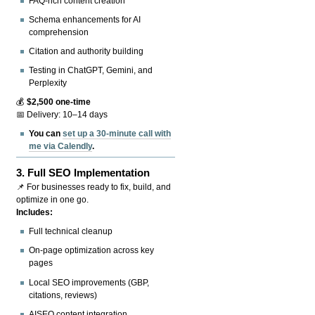
FAQ-rich content creation
Schema enhancements for AI
comprehension
Citation and authority building
Testing in ChatGPT, Gemini, and
Perplexity
💰
$2,500 one-time
📅 Delivery: 10–14 days
You can
set up a 30-minute call with
me via Calendly
.
3.
Full SEO Implementation
📌 For businesses ready to fix, build, and
optimize in one go.
Includes:
Full technical cleanup
On-page optimization across key
pages
Local SEO improvements (GBP,
citations, reviews)
AISEO content integration