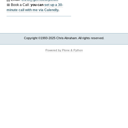
📅 Book a Call:
y
ou can
set up a 30-
minute call with me via Calendly
.
Copyright ©1993-2025 Chris Abraham. All rights reserved.
Powered by Plone & Python