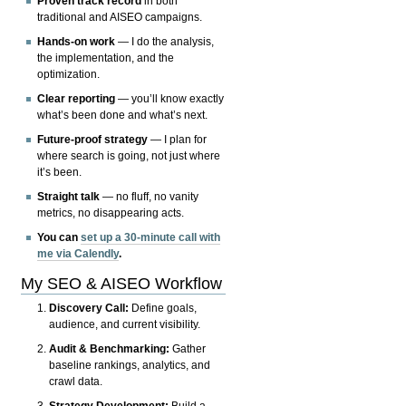
Proven track record
in both
traditional and AISEO campaigns.
Hands-on work
— I do the analysis,
the implementation, and the
optimization.
Clear reporting
— you’ll know exactly
what’s been done and what’s next.
Future-proof strategy
— I plan for
where search is going, not just where
it’s been.
Straight talk
— no fluff, no vanity
metrics, no disappearing acts.
You can
set up a 30-minute call with
me via Calendly
.
My SEO & AISEO Workflow
Discovery Call:
Define goals,
audience, and current visibility.
Audit & Benchmarking:
Gather
baseline rankings, analytics, and
crawl data.
Strategy Development:
Build a