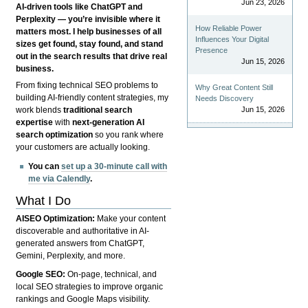
Jun 23, 2026
AI-driven tools like ChatGPT and
Perplexity — you’re invisible where it
How Reliable Power
matters most. I help businesses of all
Influences Your Digital
sizes get found, stay found, and stand
Presence
out in the search results that drive real
Jun 15, 2026
business.
From fixing technical SEO problems to
Why Great Content Still
building AI-friendly content strategies, my
Needs Discovery
Jun 15, 2026
work blends
traditional search
expertise
with
next-generation AI
search optimization
so you rank where
your customers are actually looking.
You can
set up a 30-minute call with
me via Calendly
.
What I Do
AISEO Optimization:
Make your content
discoverable and authoritative in AI-
generated answers from ChatGPT,
Gemini, Perplexity, and more.
Google SEO:
On-page, technical, and
local SEO strategies to improve organic
rankings and Google Maps visibility.