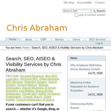
Skip
Site Map
Accessibility
Contact
to
content.
Search Site
|
only in current section
Skip
Advanced Search…
to
navigation
Home
About
GBP
Meritus
Gerris
SEO Services
Navigation
Personal
Log in
tools
You are here:
Home
/
Search, SEO, AISEO & Visibility Services by Chris Abraham
Search, SEO, AISEO &
News
Visibility Services by Chris
Why Employee Well-being
Abraham
Drives Business Growth
Jul 23, 2026
Filed under:
Keyword Research
,
Bing SEO
,
Local SEO
,
Technical SEO
,
Digital Marketing
,
SEO Services
,
Marketing Strategy
,
Search
Mastering Online
Strategy
,
Schema Markup
,
Website
Reputation for Business
Optimization
,
Search Marketing
,
AI-Driven
Acquisition
Marketing
,
Link Building
,
Search Engine
Optimization
,
Google SEO
,
AISEO (AI Search
Jul 21, 2026
Optimization)
,
Organic Search
,
Online
Visibility
,
Content Optimization
,
AI Search
Outsourcing Myths
If your customers can’t find you in
Busted
search — whether it’s Google, Bing, or