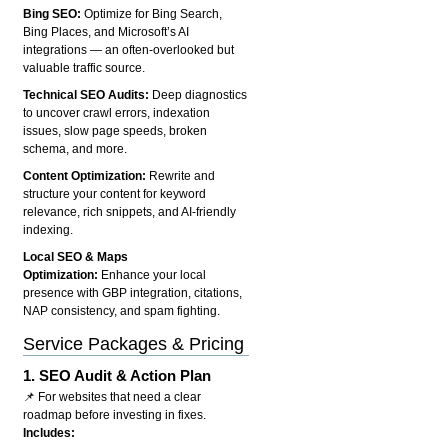
Bing SEO:
Optimize for Bing Search,
Bing Places, and Microsoft’s AI
integrations — an often-overlooked but
valuable traffic source.
Technical SEO Audits:
Deep diagnostics
to uncover crawl errors, indexation
issues, slow page speeds, broken
schema, and more.
Content Optimization:
Rewrite and
structure your content for keyword
relevance, rich snippets, and AI-friendly
indexing.
Local SEO & Maps
Optimization:
Enhance your local
presence with GBP integration, citations,
NAP consistency, and spam fighting.
Service Packages & Pricing
1.
SEO Audit & Action Plan
📌 For websites that need a clear
roadmap before investing in fixes.
Includes: