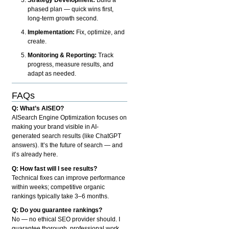
phased plan — quick wins first,
long-term growth second.
Implementation:
Fix, optimize, and
create.
Monitoring & Reporting:
Track
progress, measure results, and
adapt as needed.
FAQs
Q: What’s AISEO?
AISearch Engine Optimization focuses on
making your brand visible in AI-
generated search results (like ChatGPT
answers). It’s the future of search — and
it’s already here.
Q: How fast will I see results?
Technical fixes can improve performance
within weeks; competitive organic
rankings typically take 3–6 months.
Q: Do you guarantee rankings?
No — no ethical SEO provider should. I
guarantee thorough, professional work