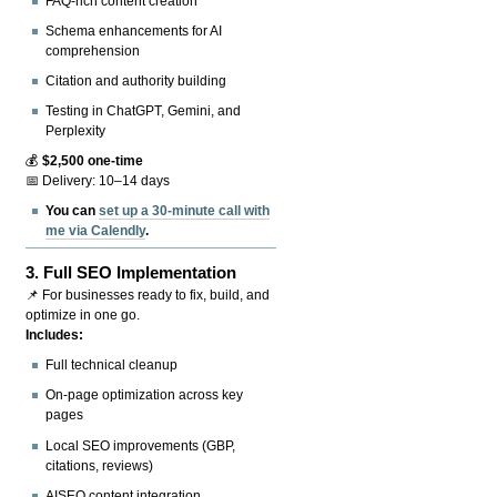
FAQ-rich content creation
Schema enhancements for AI
comprehension
Citation and authority building
Testing in ChatGPT, Gemini, and
Perplexity
💰
$2,500 one-time
📅 Delivery: 10–14 days
You can
set up a 30-minute call with
me via Calendly
.
3.
Full SEO Implementation
📌 For businesses ready to fix, build, and
optimize in one go.
Includes:
Full technical cleanup
On-page optimization across key
pages
Local SEO improvements (GBP,
citations, reviews)
AISEO content integration