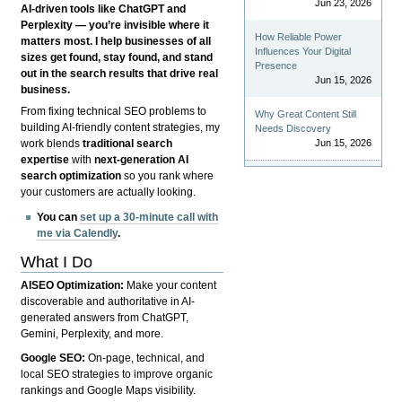
Jun 23, 2026
AI-driven tools like ChatGPT and
Perplexity — you’re invisible where it
How Reliable Power
matters most. I help businesses of all
Influences Your Digital
sizes get found, stay found, and stand
Presence
out in the search results that drive real
Jun 15, 2026
business.
From fixing technical SEO problems to
Why Great Content Still
building AI-friendly content strategies, my
Needs Discovery
Jun 15, 2026
work blends
traditional search
expertise
with
next-generation AI
search optimization
so you rank where
your customers are actually looking.
You can
set up a 30-minute call with
me via Calendly
.
What I Do
AISEO Optimization:
Make your content
discoverable and authoritative in AI-
generated answers from ChatGPT,
Gemini, Perplexity, and more.
Google SEO:
On-page, technical, and
local SEO strategies to improve organic
rankings and Google Maps visibility.