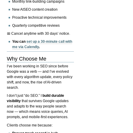
Monthly link-building campaigns
New AISEO content creation
Proactive technical improvements
Quarterly competitive reviews
📅 Cancel anytime with 30 days’ notice.
You can
set up a 30-minute call with
me via Calendly
.
Why Choose Me
I’ve been working in SEO since before
Google was a verb — and I’ve evolved
with every algorithm update, every policy
shift, and now, the rise of AI-driven
search.
I don’t just “do SEO.” I
build durable
visibility
that survives Google updates
and adapts to the way people search
now — which means voice queries, AI
prompts, and mobile-first experiences.
Clients choose me because: