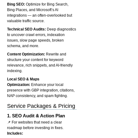
Bing SEO:
Optimize for Bing Search,
Bing Places, and Microsoft’s AI
integrations — an often-overlooked but
valuable traffic source.
Technical SEO Audits:
Deep diagnostics
to uncover crawl errors, indexation
issues, slow page speeds, broken
schema, and more.
Content Optimization:
Rewrite and
structure your content for keyword
relevance, rich snippets, and AI-friendly
indexing.
Local SEO & Maps
Optimization:
Enhance your local
presence with GBP integration, citations,
NAP consistency, and spam fighting.
Service Packages & Pricing
1.
SEO Audit & Action Plan
📌 For websites that need a clear
roadmap before investing in fixes.
Includes: