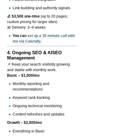
Link-building and authority signals
💰
$3,500 one-time
(up to 20 pages;
custom pricing for larger sites)
📅 Delivery: 3–4 weeks
You can
set up a 30-minute call with
me via Calendly
.
4.
Ongoing SEO & AISEO
Management
📌 Keep your search visibility growing
and stable with monthly work.
Basic – $1,000/mo
Monthly reporting and
recommendations
Keyword rank tracking
Ongoing technical monitoring
Content refreshes and updates
Growth – $2,000/mo
Everything in Basic