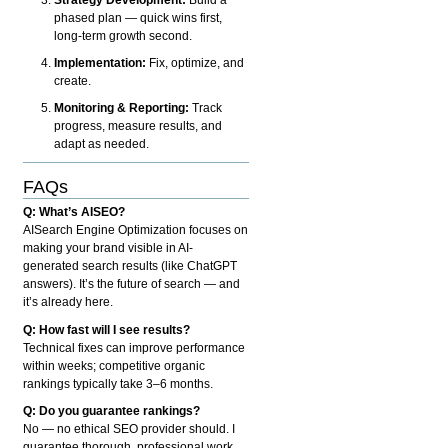
phased plan — quick wins first,
long-term growth second.
Implementation:
Fix, optimize, and
create.
Monitoring & Reporting:
Track
progress, measure results, and
adapt as needed.
FAQs
Q: What’s AISEO?
AISearch Engine Optimization focuses on
making your brand visible in AI-
generated search results (like ChatGPT
answers). It’s the future of search — and
it’s already here.
Q: How fast will I see results?
Technical fixes can improve performance
within weeks; competitive organic
rankings typically take 3–6 months.
Q: Do you guarantee rankings?
No — no ethical SEO provider should. I
guarantee thorough, professional work