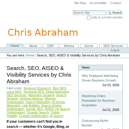
Skip
Site Map
Accessibility
Contact
to
content.
Search Site
|
only in current section
Skip
Advanced Search…
to
navigation
Home
About
GBP
Meritus
Gerris
SEO Services
Navigation
Personal
Log in
tools
You are here:
Home
/
Search, SEO, AISEO & Visibility Services by Chris Abraham
Search, SEO, AISEO &
News
Visibility Services by Chris
Why Employee Well-being
Abraham
Drives Business Growth
Jul 23, 2026
Filed under:
Keyword Research
,
Bing SEO
,
Local SEO
,
Technical SEO
,
Digital Marketing
,
SEO Services
,
Marketing Strategy
,
Search
Mastering Online
Strategy
,
Schema Markup
,
Website
Reputation for Business
Optimization
,
Search Marketing
,
AI-Driven
Acquisition
Marketing
,
Link Building
,
Search Engine
Optimization
,
Google SEO
,
AISEO (AI Search
Jul 21, 2026
Optimization)
,
Organic Search
,
Online
Visibility
,
Content Optimization
,
AI Search
Outsourcing Myths
If your customers can’t find you in
Busted
search — whether it’s Google, Bing, or