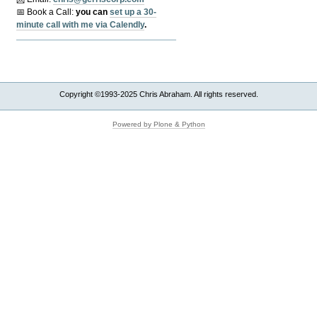
📅 Book a Call:
y
ou can
set up a 30-
minute call with me via Calendly
.
Copyright ©1993-2025 Chris Abraham. All rights reserved.
Powered by Plone & Python