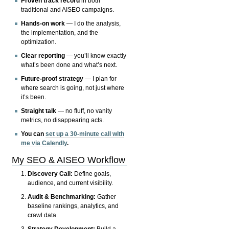
Proven track record
in both
traditional and AISEO campaigns.
Hands-on work
— I do the analysis,
the implementation, and the
optimization.
Clear reporting
— you’ll know exactly
what’s been done and what’s next.
Future-proof strategy
— I plan for
where search is going, not just where
it’s been.
Straight talk
— no fluff, no vanity
metrics, no disappearing acts.
You can
set up a 30-minute call with
me via Calendly
.
My SEO & AISEO Workflow
Discovery Call:
Define goals,
audience, and current visibility.
Audit & Benchmarking:
Gather
baseline rankings, analytics, and
crawl data.
Strategy Development:
Build a