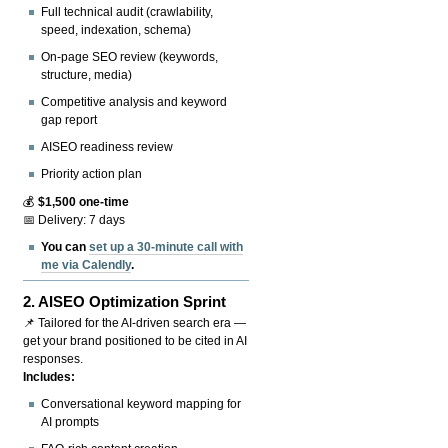
Full technical audit (crawlability,
speed, indexation, schema)
On-page SEO review (keywords,
structure, media)
Competitive analysis and keyword
gap report
AISEO readiness review
Priority action plan
💰
$1,500 one-time
📅 Delivery: 7 days
You can
set up a 30-minute call with
me via Calendly
.
2.
AISEO Optimization Sprint
📌 Tailored for the AI-driven search era —
get your brand positioned to be cited in AI
responses.
Includes:
Conversational keyword mapping for
AI prompts