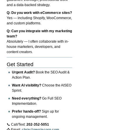
and a data-backed strategy.
Q: Do you work with eCommerce sites?
Yes — including Shopify, WooCommerce,
and custom platforms.
Q: Can you integrate with my marketing
team?
Absolutely — I often collaborate with in-
house marketers, developers, and
content creators.
Get Started
Urgent Audit?
Book the SEO Audit &
Action Plan.
Want AI visibility?
Choose the AISEO
Sprint.
Need everything?
Go Full SEO
Implementation.
Prefer hands-off?
Sign up for
ongoing management.
📞 Call/Text:
202-352-5051
📩 Email:
chris@gerriscorp.com