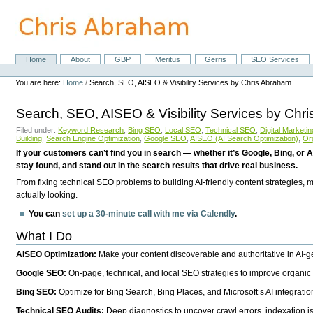
Skip
to
content.
|
Skip
Home
About
GBP
Meritus
Gerris
SEO Services
Navigation
to
Personal
navigation
tools
You are here:
Home
/
Search, SEO, AISEO & Visibility Services by Chris Abraham
Search, SEO, AISEO & Visibility Services by Chr
Filed under:
Keyword Research
,
Bing SEO
,
Local SEO
,
Technical SEO
,
Digital Marketin
Building
,
Search Engine Optimization
,
Google SEO
,
AISEO (AI Search Optimization)
,
Or
If your customers can’t find you in search — whether it’s Google, Bing, or A
stay found, and stand out in the search results that drive real business.
From fixing technical SEO problems to building AI-friendly content strategies,
actually looking.
You can
set up a 30-minute call with me via Calendly
.
What I Do
AISEO Optimization:
Make your content discoverable and authoritative in AI-
Google SEO:
On-page, technical, and local SEO strategies to improve organic 
Bing SEO:
Optimize for Bing Search, Bing Places, and Microsoft’s AI integratio
Technical SEO Audits:
Deep diagnostics to uncover crawl errors, indexation