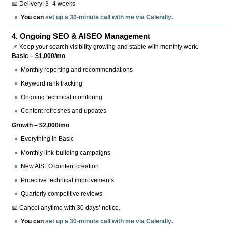
📅 Delivery: 3–4 weeks
You can
set up a 30-minute call with me via Calendly
.
4.
Ongoing SEO & AISEO Management
📌 Keep your search visibility growing and stable with monthly work.
Basic – $1,000/mo
Monthly reporting and recommendations
Keyword rank tracking
Ongoing technical monitoring
Content refreshes and updates
Growth – $2,000/mo
Everything in Basic
Monthly link-building campaigns
New AISEO content creation
Proactive technical improvements
Quarterly competitive reviews
📅 Cancel anytime with 30 days’ notice.
You can
set up a 30-minute call with me via Calendly
.