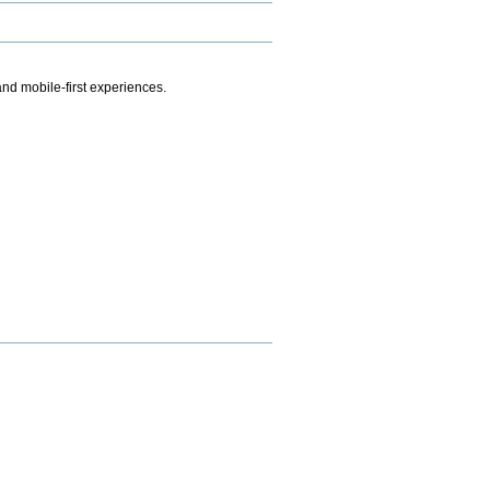
.
nd mobile-first experiences.