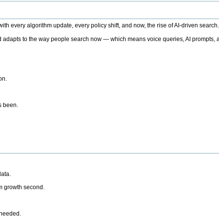
h every algorithm update, every policy shift, and now, the rise of AI-driven search
 adapts to the way people search now — which means voice queries, AI prompts, a
on.
’s been.
ata.
rm growth second.
 needed.