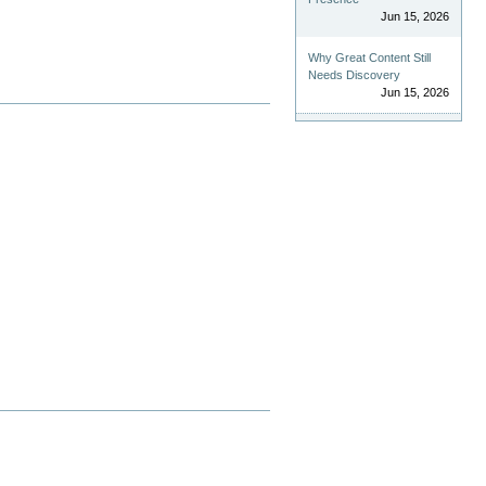
Jun 15, 2026
Why Great Content Still
Needs Discovery
Jun 15, 2026