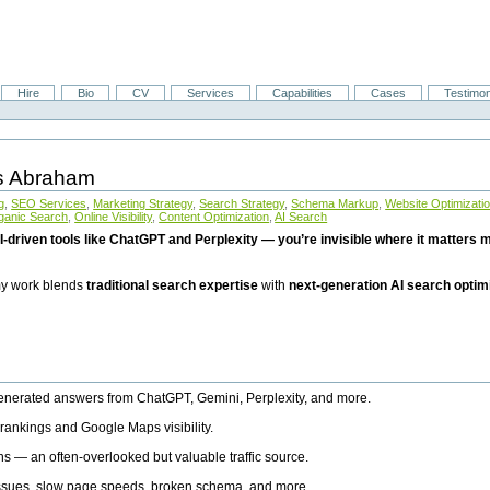
Hire
Bio
CV
Services
Capabilities
Cases
Testimon
is Abraham
g
,
SEO Services
,
Marketing Strategy
,
Search Strategy
,
Schema Markup
,
Website Optimizati
ganic Search
,
Online Visibility
,
Content Optimization
,
AI Search
I-driven tools like ChatGPT and Perplexity — you’re invisible where it matters mo
 my work blends
traditional search expertise
with
next-generation AI search optim
generated answers from ChatGPT, Gemini, Perplexity, and more.
rankings and Google Maps visibility.
ns — an often-overlooked but valuable traffic source.
 issues, slow page speeds, broken schema, and more.