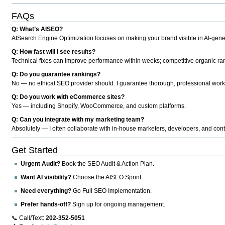
FAQs
Q: What’s AISEO?
AISearch Engine Optimization focuses on making your brand visible in AI-genera
Q: How fast will I see results?
Technical fixes can improve performance within weeks; competitive organic ran
Q: Do you guarantee rankings?
No — no ethical SEO provider should. I guarantee thorough, professional work
Q: Do you work with eCommerce sites?
Yes — including Shopify, WooCommerce, and custom platforms.
Q: Can you integrate with my marketing team?
Absolutely — I often collaborate with in-house marketers, developers, and cont
Get Started
Urgent Audit?
Book the SEO Audit & Action Plan.
Want AI visibility?
Choose the AISEO Sprint.
Need everything?
Go Full SEO Implementation.
Prefer hands-off?
Sign up for ongoing management.
📞 Call/Text:
202-352-5051