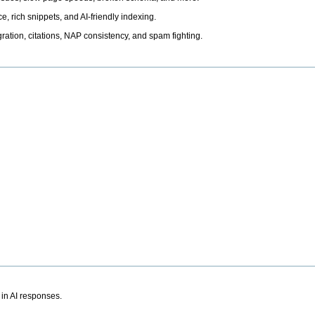
, rich snippets, and AI-friendly indexing.
ation, citations, NAP consistency, and spam fighting.
 in AI responses.