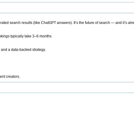
ted search results (like ChatGPT answers). It’s the future of search — and it’s alr
kings typically take 3–6 months.
 and a data-backed strategy.
ent creators.