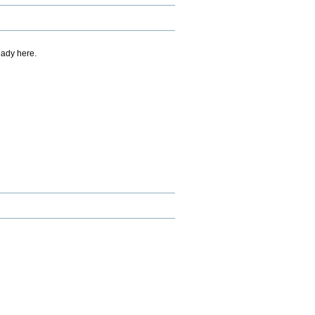
eady here.