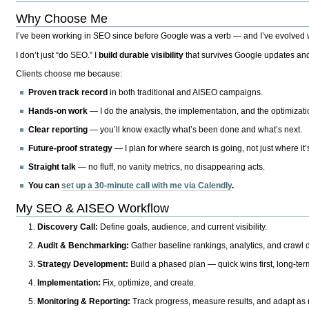
Why Choose Me
I’ve been working in SEO since before Google was a verb — and I’ve evolved wit
I don’t just “do SEO.” I
build durable visibility
that survives Google updates and
Clients choose me because:
Proven track record
in both traditional and AISEO campaigns.
Hands-on work
— I do the analysis, the implementation, and the optimizati
Clear reporting
— you’ll know exactly what’s been done and what’s next.
Future-proof strategy
— I plan for where search is going, not just where it
Straight talk
— no fluff, no vanity metrics, no disappearing acts.
You can
set up a 30-minute call with me via Calendly
.
My SEO & AISEO Workflow
Discovery Call:
Define goals, audience, and current visibility.
Audit & Benchmarking:
Gather baseline rankings, analytics, and crawl d
Strategy Development:
Build a phased plan — quick wins first, long-te
Implementation:
Fix, optimize, and create.
Monitoring & Reporting:
Track progress, measure results, and adapt as