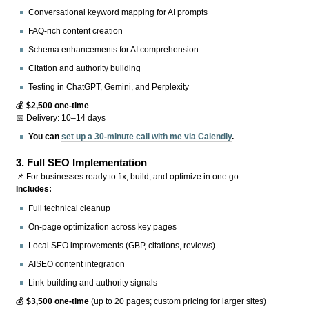
Conversational keyword mapping for AI prompts
FAQ-rich content creation
Schema enhancements for AI comprehension
Citation and authority building
Testing in ChatGPT, Gemini, and Perplexity
💰
$2,500 one-time
📅 Delivery: 10–14 days
You can
set up a 30-minute call with me via Calendly
.
3.
Full SEO Implementation
📌 For businesses ready to fix, build, and optimize in one go.
Includes:
Full technical cleanup
On-page optimization across key pages
Local SEO improvements (GBP, citations, reviews)
AISEO content integration
Link-building and authority signals
💰
$3,500 one-time
(up to 20 pages; custom pricing for larger sites)