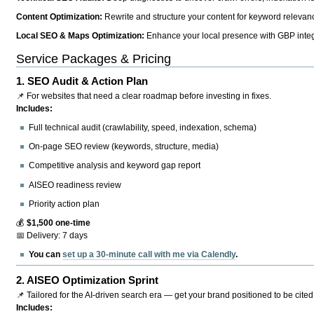
Content Optimization:
Rewrite and structure your content for keyword relevance
Local SEO & Maps Optimization:
Enhance your local presence with GBP integr
Service Packages & Pricing
1.
SEO Audit & Action Plan
📌 For websites that need a clear roadmap before investing in fixes.
Includes:
Full technical audit (crawlability, speed, indexation, schema)
On-page SEO review (keywords, structure, media)
Competitive analysis and keyword gap report
AISEO readiness review
Priority action plan
💰
$1,500 one-time
📅 Delivery: 7 days
You can
set up a 30-minute call with me via Calendly
.
2.
AISEO Optimization Sprint
📌 Tailored for the AI-driven search era — get your brand positioned to be cited
Includes: