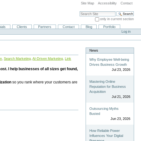
Site Map
Accessibility
Contact
Search Site
only in current section
Advanced Search…
ials
Clients
Partners
Contact
Blog
Portfolio
Log in
News
on
,
Search Marketing
,
AI-Driven Marketing
,
Link
Why Employee Well-being
Drives Business Growth
st. I help businesses of all sizes get found,
Jul 23, 2026
Mastering Online
ization
so you rank where your customers are
Reputation for Business
Acquisition
Jul 21, 2026
Outsourcing Myths
Busted
Jun 23, 2026
How Reliable Power
Influences Your Digital
Presence