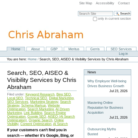
Skip
Site Map
Accessibility
Contact
to
content.
Search Site
|
only in current section
Skip
Advanced Search…
to
navigation
Home
About
GBP
Meritus
Gerris
SEO Services
Navigation
Personal
Log in
tools
You are here:
Home
/
Search, SEO, AISEO & Visibility Services by Chris Abraham
Search, SEO, AISEO &
News
Visibility Services by Chris
Why Employee Well-being
Abraham
Drives Business Growth
Jul 23, 2026
Filed under:
Keyword Research
,
Bing SEO
,
Local SEO
,
Technical SEO
,
Digital Marketing
,
SEO Services
,
Marketing Strategy
,
Search
Mastering Online
Strategy
,
Schema Markup
,
Website
Reputation for Business
Optimization
,
Search Marketing
,
AI-Driven
Acquisition
Marketing
,
Link Building
,
Search Engine
Optimization
,
Google SEO
,
AISEO (AI Search
Jul 21, 2026
Optimization)
,
Organic Search
,
Online
Visibility
,
Content Optimization
,
AI Search
Outsourcing Myths
If your customers can’t find you in
Busted
search — whether it’s Google, Bing, or