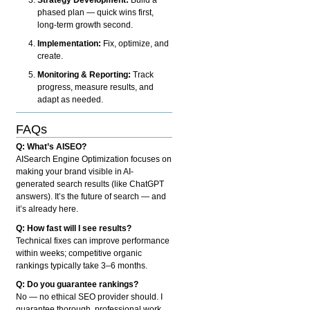
phased plan — quick wins first,
long-term growth second.
Implementation:
Fix, optimize, and
create.
Monitoring & Reporting:
Track
progress, measure results, and
adapt as needed.
FAQs
Q: What’s AISEO?
AISearch Engine Optimization focuses on
making your brand visible in AI-
generated search results (like ChatGPT
answers). It’s the future of search — and
it’s already here.
Q: How fast will I see results?
Technical fixes can improve performance
within weeks; competitive organic
rankings typically take 3–6 months.
Q: Do you guarantee rankings?
No — no ethical SEO provider should. I
guarantee thorough, professional work