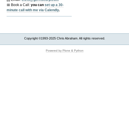
📅 Book a Call:
y
ou can
set up a 30-
minute call with me via Calendly
.
Copyright ©1993-2025 Chris Abraham. All rights reserved.
Powered by Plone & Python