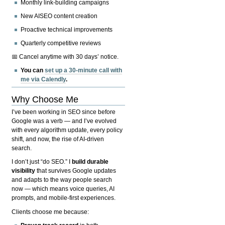
Monthly link-building campaigns
New AISEO content creation
Proactive technical improvements
Quarterly competitive reviews
📅 Cancel anytime with 30 days’ notice.
You can
set up a 30-minute call with
me via Calendly
.
Why Choose Me
I’ve been working in SEO since before
Google was a verb — and I’ve evolved
with every algorithm update, every policy
shift, and now, the rise of AI-driven
search.
I don’t just “do SEO.” I
build durable
visibility
that survives Google updates
and adapts to the way people search
now — which means voice queries, AI
prompts, and mobile-first experiences.
Clients choose me because: