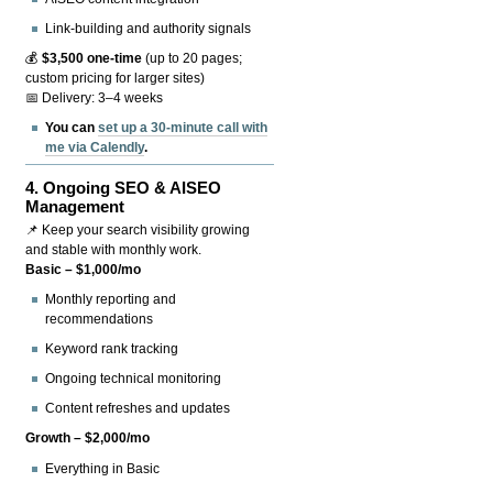
Link-building and authority signals
💰
$3,500 one-time
(up to 20 pages;
custom pricing for larger sites)
📅 Delivery: 3–4 weeks
You can
set up a 30-minute call with
me via Calendly
.
4.
Ongoing SEO & AISEO
Management
📌 Keep your search visibility growing
and stable with monthly work.
Basic – $1,000/mo
Monthly reporting and
recommendations
Keyword rank tracking
Ongoing technical monitoring
Content refreshes and updates
Growth – $2,000/mo
Everything in Basic