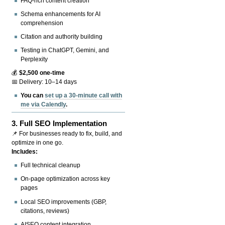
FAQ-rich content creation
Schema enhancements for AI
comprehension
Citation and authority building
Testing in ChatGPT, Gemini, and
Perplexity
💰
$2,500 one-time
📅 Delivery: 10–14 days
You can
set up a 30-minute call with
me via Calendly
.
3.
Full SEO Implementation
📌 For businesses ready to fix, build, and
optimize in one go.
Includes:
Full technical cleanup
On-page optimization across key
pages
Local SEO improvements (GBP,
citations, reviews)
AISEO content integration