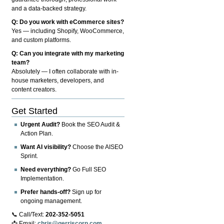
and a data-backed strategy.
Q: Do you work with eCommerce sites?
Yes — including Shopify, WooCommerce,
and custom platforms.
Q: Can you integrate with my marketing
team?
Absolutely — I often collaborate with in-
house marketers, developers, and
content creators.
Get Started
Urgent Audit?
Book the SEO Audit &
Action Plan.
Want AI visibility?
Choose the AISEO
Sprint.
Need everything?
Go Full SEO
Implementation.
Prefer hands-off?
Sign up for
ongoing management.
📞 Call/Text:
202-352-5051
📩 Email:
chris@gerriscorp.com