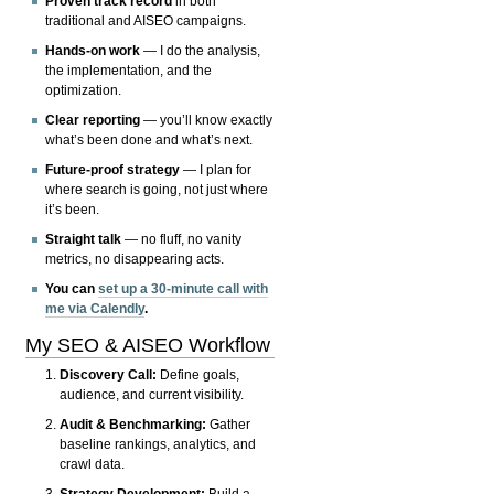
Proven track record
in both
traditional and AISEO campaigns.
Hands-on work
— I do the analysis,
the implementation, and the
optimization.
Clear reporting
— you’ll know exactly
what’s been done and what’s next.
Future-proof strategy
— I plan for
where search is going, not just where
it’s been.
Straight talk
— no fluff, no vanity
metrics, no disappearing acts.
You can
set up a 30-minute call with
me via Calendly
.
My SEO & AISEO Workflow
Discovery Call:
Define goals,
audience, and current visibility.
Audit & Benchmarking:
Gather
baseline rankings, analytics, and
crawl data.
Strategy Development:
Build a