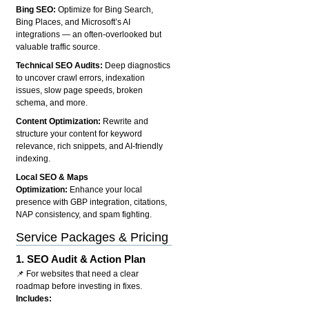
Bing SEO:
Optimize for Bing Search,
Bing Places, and Microsoft’s AI
integrations — an often-overlooked but
valuable traffic source.
Technical SEO Audits:
Deep diagnostics
to uncover crawl errors, indexation
issues, slow page speeds, broken
schema, and more.
Content Optimization:
Rewrite and
structure your content for keyword
relevance, rich snippets, and AI-friendly
indexing.
Local SEO & Maps
Optimization:
Enhance your local
presence with GBP integration, citations,
NAP consistency, and spam fighting.
Service Packages & Pricing
1.
SEO Audit & Action Plan
📌 For websites that need a clear
roadmap before investing in fixes.
Includes: