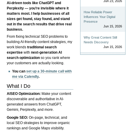
Jun 23, 2026
AI-driven tools like ChatGPT and
Perplexity — you’re invisible where it
How Reliable Power
matters most. I help businesses of all
Influences Your Digital
sizes get found, stay found, and stand
Presence
out in the search results that drive real
Jun 15, 2026
business.
From fixing technical SEO problems to
Why Great Content Still
building AI-friendly content strategies, my
Needs Discovery
Jun 15, 2026
work blends
traditional search
expertise
with
next-generation AI
search optimization
so you rank where
your customers are actually looking.
You can
set up a 30-minute call with
me via Calendly
.
What I Do
AISEO Optimization:
Make your content
discoverable and authoritative in AI-
generated answers from ChatGPT,
Gemini, Perplexity, and more.
Google SEO:
On-page, technical, and
local SEO strategies to improve organic
rankings and Google Maps visibility.