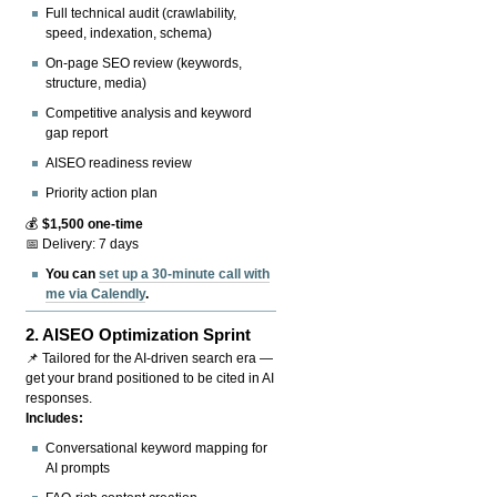
Full technical audit (crawlability,
speed, indexation, schema)
On-page SEO review (keywords,
structure, media)
Competitive analysis and keyword
gap report
AISEO readiness review
Priority action plan
💰
$1,500 one-time
📅 Delivery: 7 days
You can
set up a 30-minute call with
me via Calendly
.
2.
AISEO Optimization Sprint
📌 Tailored for the AI-driven search era —
get your brand positioned to be cited in AI
responses.
Includes:
Conversational keyword mapping for
AI prompts