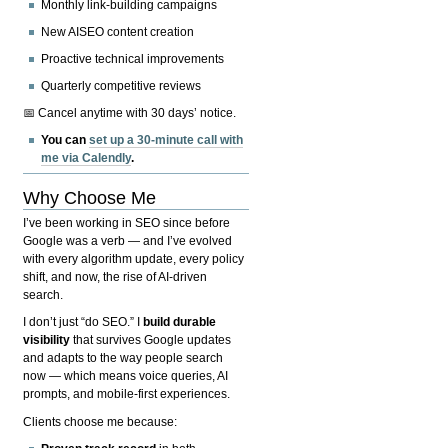
Monthly link-building campaigns
New AISEO content creation
Proactive technical improvements
Quarterly competitive reviews
📅 Cancel anytime with 30 days’ notice.
You can
set up a 30-minute call with
me via Calendly
.
Why Choose Me
I’ve been working in SEO since before
Google was a verb — and I’ve evolved
with every algorithm update, every policy
shift, and now, the rise of AI-driven
search.
I don’t just “do SEO.” I
build durable
visibility
that survives Google updates
and adapts to the way people search
now — which means voice queries, AI
prompts, and mobile-first experiences.
Clients choose me because: