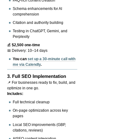
FAQ-rich content creation
Schema enhancements for AI
comprehension
Citation and authority building
Testing in ChatGPT, Gemini, and
Perplexity
💰
$2,500 one-time
📅 Delivery: 10–14 days
You can
set up a 30-minute call with
me via Calendly
.
3.
Full SEO Implementation
📌 For businesses ready to fix, build, and
optimize in one go.
Includes:
Full technical cleanup
On-page optimization across key
pages
Local SEO improvements (GBP,
citations, reviews)
AISEO content integration