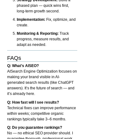
phased plan — quick wins first,
long-term growth second.
Implementation:
Fix, optimize, and
create.
Monitoring & Reporting:
Track
progress, measure results, and
adapt as needed.
FAQs
Q: What’s AISEO?
AISearch Engine Optimization focuses on
making your brand visible in AI-
generated search results (like ChatGPT
answers). It’s the future of search — and
it’s already here.
Q: How fast will I see results?
Technical fixes can improve performance
within weeks; competitive organic
rankings typically take 3–6 months.
Q: Do you guarantee rankings?
No — no ethical SEO provider should. I
guarantee thorough, professional work