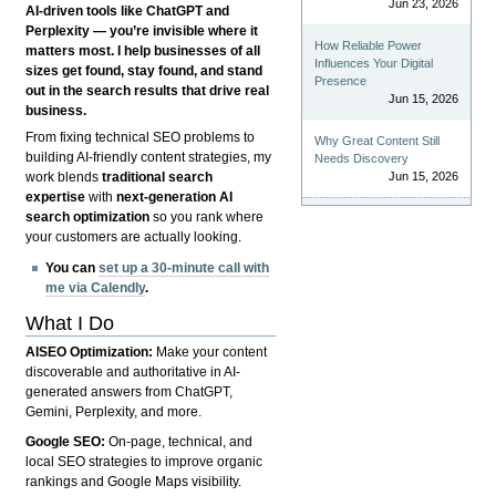
Jun 23, 2026
AI-driven tools like ChatGPT and
Perplexity — you’re invisible where it
How Reliable Power
matters most. I help businesses of all
Influences Your Digital
sizes get found, stay found, and stand
Presence
out in the search results that drive real
Jun 15, 2026
business.
From fixing technical SEO problems to
Why Great Content Still
building AI-friendly content strategies, my
Needs Discovery
Jun 15, 2026
work blends
traditional search
expertise
with
next-generation AI
search optimization
so you rank where
your customers are actually looking.
You can
set up a 30-minute call with
me via Calendly
.
What I Do
AISEO Optimization:
Make your content
discoverable and authoritative in AI-
generated answers from ChatGPT,
Gemini, Perplexity, and more.
Google SEO:
On-page, technical, and
local SEO strategies to improve organic
rankings and Google Maps visibility.