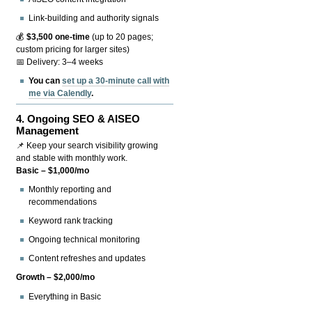
Link-building and authority signals
💰
$3,500 one-time
(up to 20 pages;
custom pricing for larger sites)
📅 Delivery: 3–4 weeks
You can
set up a 30-minute call with
me via Calendly
.
4.
Ongoing SEO & AISEO
Management
📌 Keep your search visibility growing
and stable with monthly work.
Basic – $1,000/mo
Monthly reporting and
recommendations
Keyword rank tracking
Ongoing technical monitoring
Content refreshes and updates
Growth – $2,000/mo
Everything in Basic