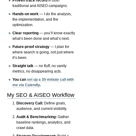
Proven track record
in both
traditional and AISEO campaigns.
Hands-on work
— I do the analysis,
the implementation, and the
optimization.
Clear reporting
— you’ll know exactly
what’s been done and what’s next.
Future-proof strategy
— I plan for
where search is going, not just where
it’s been.
Straight talk
— no fluff, no vanity
metrics, no disappearing acts.
You can
set up a 30-minute call with
me via Calendly
.
My SEO & AISEO Workflow
Discovery Call:
Define goals,
audience, and current visibility.
Audit & Benchmarking:
Gather
baseline rankings, analytics, and
crawl data.
Strategy Development:
Build a