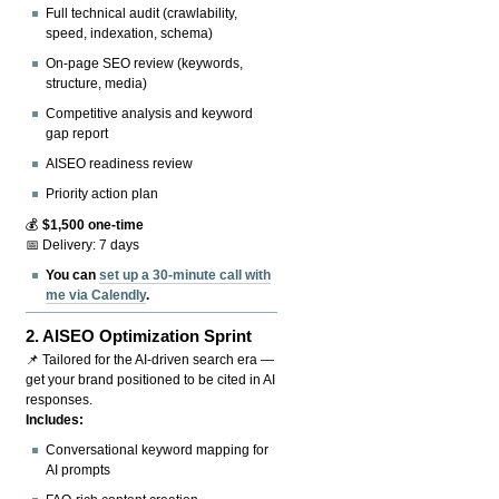
Full technical audit (crawlability,
speed, indexation, schema)
On-page SEO review (keywords,
structure, media)
Competitive analysis and keyword
gap report
AISEO readiness review
Priority action plan
💰
$1,500 one-time
📅 Delivery: 7 days
You can
set up a 30-minute call with
me via Calendly
.
2.
AISEO Optimization Sprint
📌 Tailored for the AI-driven search era —
get your brand positioned to be cited in AI
responses.
Includes:
Conversational keyword mapping for
AI prompts