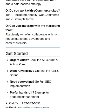
and a data-backed strategy.
Q: Do you work with eCommerce sites?
Yes — including Shopify, WooCommerce,
and custom platforms.
Q: Can you integrate with my marketing
team?
Absolutely — I often collaborate with in-
house marketers, developers, and
content creators.
Get Started
Urgent Audit?
Book the SEO Audit &
Action Plan.
Want AI visibility?
Choose the AISEO
Sprint.
Need everything?
Go Full SEO
Implementation.
Prefer hands-off?
Sign up for
ongoing management.
📞 Call/Text:
202-352-5051
📩 Email:
chris@gerriscorp.com