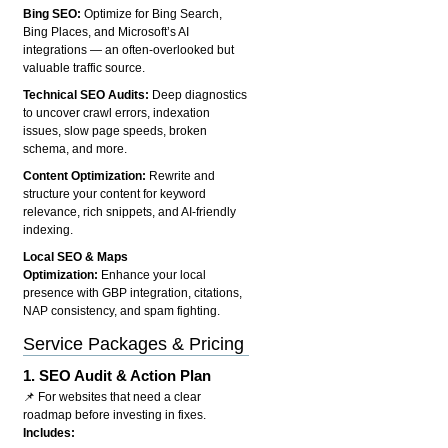
Bing SEO:
Optimize for Bing Search,
Bing Places, and Microsoft’s AI
integrations — an often-overlooked but
valuable traffic source.
Technical SEO Audits:
Deep diagnostics
to uncover crawl errors, indexation
issues, slow page speeds, broken
schema, and more.
Content Optimization:
Rewrite and
structure your content for keyword
relevance, rich snippets, and AI-friendly
indexing.
Local SEO & Maps
Optimization:
Enhance your local
presence with GBP integration, citations,
NAP consistency, and spam fighting.
Service Packages & Pricing
1.
SEO Audit & Action Plan
📌 For websites that need a clear
roadmap before investing in fixes.
Includes: