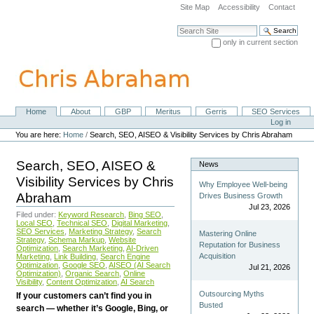
Skip
Site Map
Accessibility
Contact
to
content.
Search Site
|
only in current section
Skip
Advanced Search…
to
navigation
Home
About
GBP
Meritus
Gerris
SEO Services
Navigation
Personal
Log in
tools
You are here:
Home
/
Search, SEO, AISEO & Visibility Services by Chris Abraham
Search, SEO, AISEO &
News
Visibility Services by Chris
Why Employee Well-being
Abraham
Drives Business Growth
Jul 23, 2026
Filed under:
Keyword Research
,
Bing SEO
,
Local SEO
,
Technical SEO
,
Digital Marketing
,
SEO Services
,
Marketing Strategy
,
Search
Mastering Online
Strategy
,
Schema Markup
,
Website
Reputation for Business
Optimization
,
Search Marketing
,
AI-Driven
Acquisition
Marketing
,
Link Building
,
Search Engine
Optimization
,
Google SEO
,
AISEO (AI Search
Jul 21, 2026
Optimization)
,
Organic Search
,
Online
Visibility
,
Content Optimization
,
AI Search
Outsourcing Myths
If your customers can’t find you in
Busted
search — whether it’s Google, Bing, or