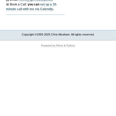
📅 Book a Call:
y
ou can
set up a 30-
minute call with me via Calendly
.
Copyright ©1993-2025 Chris Abraham. All rights reserved.
Powered by Plone & Python