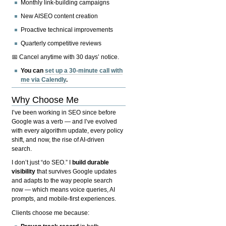
Monthly link-building campaigns
New AISEO content creation
Proactive technical improvements
Quarterly competitive reviews
📅 Cancel anytime with 30 days’ notice.
You can
set up a 30-minute call with
me via Calendly
.
Why Choose Me
I’ve been working in SEO since before
Google was a verb — and I’ve evolved
with every algorithm update, every policy
shift, and now, the rise of AI-driven
search.
I don’t just “do SEO.” I
build durable
visibility
that survives Google updates
and adapts to the way people search
now — which means voice queries, AI
prompts, and mobile-first experiences.
Clients choose me because: