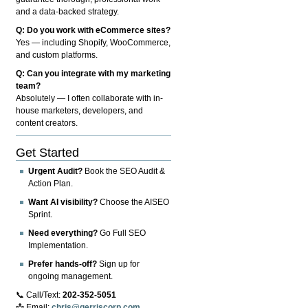
and a data-backed strategy.
Q: Do you work with eCommerce sites?
Yes — including Shopify, WooCommerce,
and custom platforms.
Q: Can you integrate with my marketing
team?
Absolutely — I often collaborate with in-
house marketers, developers, and
content creators.
Get Started
Urgent Audit?
Book the SEO Audit &
Action Plan.
Want AI visibility?
Choose the AISEO
Sprint.
Need everything?
Go Full SEO
Implementation.
Prefer hands-off?
Sign up for
ongoing management.
📞 Call/Text:
202-352-5051
📩 Email:
chris@gerriscorp.com