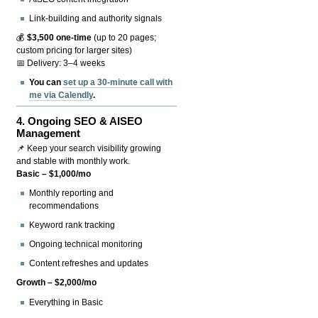
Link-building and authority signals
💰
$3,500 one-time
(up to 20 pages;
custom pricing for larger sites)
📅 Delivery: 3–4 weeks
You can
set up a 30-minute call with
me via Calendly
.
4.
Ongoing SEO & AISEO
Management
📌 Keep your search visibility growing
and stable with monthly work.
Basic – $1,000/mo
Monthly reporting and
recommendations
Keyword rank tracking
Ongoing technical monitoring
Content refreshes and updates
Growth – $2,000/mo
Everything in Basic