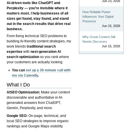
Jun 23, 2026
AI-driven tools like ChatGPT and
Perplexity — you’re invisible where it
How Reliable Power
matters most. I help businesses of all
Influences Your Digital
sizes get found, stay found, and stand
Presence
out in the search results that drive real
Jun 15, 2026
business.
From fixing technical SEO problems to
Why Great Content Still
building AI-friendly content strategies, my
Needs Discovery
Jun 15, 2026
work blends
traditional search
expertise
with
next-generation AI
search optimization
so you rank where
your customers are actually looking.
You can
set up a 30-minute call with
me via Calendly
.
What I Do
AISEO Optimization:
Make your content
discoverable and authoritative in AI-
generated answers from ChatGPT,
Gemini, Perplexity, and more.
Google SEO:
On-page, technical, and
local SEO strategies to improve organic
rankings and Google Maps visibility.