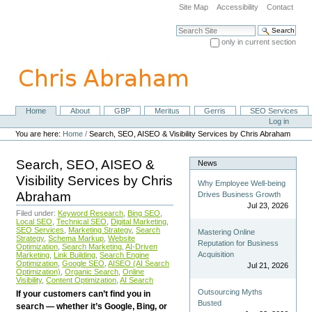
Skip
Site Map
Accessibility
Contact
to
content.
Search Site
|
only in current section
Skip
Advanced Search…
to
navigation
Home
About
GBP
Meritus
Gerris
SEO Services
Navigation
Personal
Log in
tools
You are here:
Home
/
Search, SEO, AISEO & Visibility Services by Chris Abraham
Search, SEO, AISEO &
News
Visibility Services by Chris
Why Employee Well-being
Abraham
Drives Business Growth
Jul 23, 2026
Filed under:
Keyword Research
,
Bing SEO
,
Local SEO
,
Technical SEO
,
Digital Marketing
,
SEO Services
,
Marketing Strategy
,
Search
Mastering Online
Strategy
,
Schema Markup
,
Website
Reputation for Business
Optimization
,
Search Marketing
,
AI-Driven
Acquisition
Marketing
,
Link Building
,
Search Engine
Optimization
,
Google SEO
,
AISEO (AI Search
Jul 21, 2026
Optimization)
,
Organic Search
,
Online
Visibility
,
Content Optimization
,
AI Search
Outsourcing Myths
If your customers can’t find you in
Busted
search — whether it’s Google, Bing, or