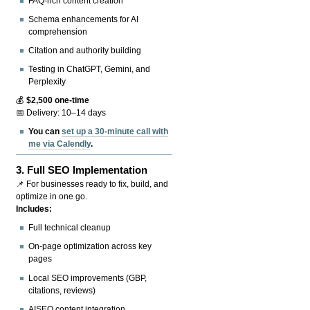
FAQ-rich content creation
Schema enhancements for AI
comprehension
Citation and authority building
Testing in ChatGPT, Gemini, and
Perplexity
💰
$2,500 one-time
📅 Delivery: 10–14 days
You can
set up a 30-minute call with
me via Calendly
.
3.
Full SEO Implementation
📌 For businesses ready to fix, build, and
optimize in one go.
Includes:
Full technical cleanup
On-page optimization across key
pages
Local SEO improvements (GBP,
citations, reviews)
AISEO content integration