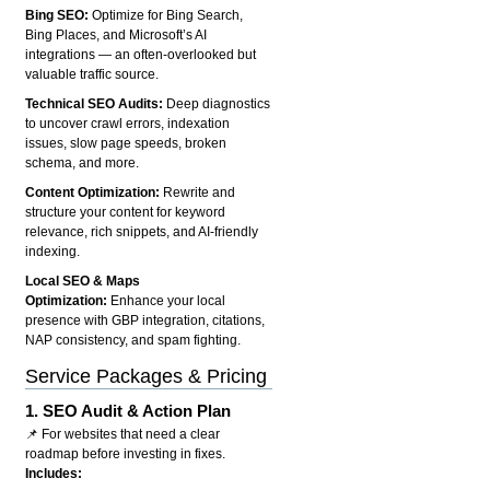
Bing SEO:
Optimize for Bing Search,
Bing Places, and Microsoft’s AI
integrations — an often-overlooked but
valuable traffic source.
Technical SEO Audits:
Deep diagnostics
to uncover crawl errors, indexation
issues, slow page speeds, broken
schema, and more.
Content Optimization:
Rewrite and
structure your content for keyword
relevance, rich snippets, and AI-friendly
indexing.
Local SEO & Maps
Optimization:
Enhance your local
presence with GBP integration, citations,
NAP consistency, and spam fighting.
Service Packages & Pricing
1.
SEO Audit & Action Plan
📌 For websites that need a clear
roadmap before investing in fixes.
Includes: