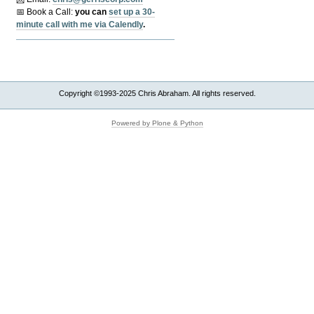
📅 Book a Call:
y
ou can
set up a 30-
minute call with me via Calendly
.
Copyright ©1993-2025 Chris Abraham. All rights reserved.
Powered by Plone & Python