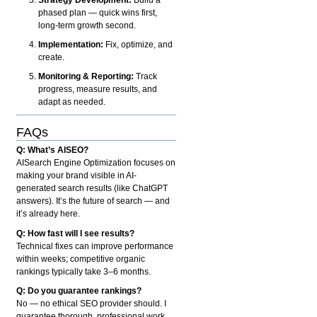
phased plan — quick wins first,
long-term growth second.
Implementation:
Fix, optimize, and
create.
Monitoring & Reporting:
Track
progress, measure results, and
adapt as needed.
FAQs
Q: What’s AISEO?
AISearch Engine Optimization focuses on
making your brand visible in AI-
generated search results (like ChatGPT
answers). It’s the future of search — and
it’s already here.
Q: How fast will I see results?
Technical fixes can improve performance
within weeks; competitive organic
rankings typically take 3–6 months.
Q: Do you guarantee rankings?
No — no ethical SEO provider should. I
guarantee thorough, professional work