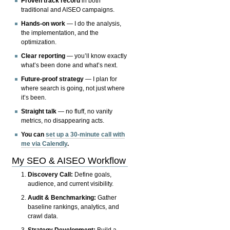
Proven track record
in both
traditional and AISEO campaigns.
Hands-on work
— I do the analysis,
the implementation, and the
optimization.
Clear reporting
— you’ll know exactly
what’s been done and what’s next.
Future-proof strategy
— I plan for
where search is going, not just where
it’s been.
Straight talk
— no fluff, no vanity
metrics, no disappearing acts.
You can
set up a 30-minute call with
me via Calendly
.
My SEO & AISEO Workflow
Discovery Call:
Define goals,
audience, and current visibility.
Audit & Benchmarking:
Gather
baseline rankings, analytics, and
crawl data.
Strategy Development:
Build a