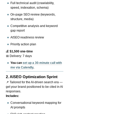
Full technical audit (crawlability,
speed, indexation, schema)
On-page SEO review (keywords,
structure, media)
Competitive analysis and keyword
gap report
AISEO readiness review
Priority action plan
💰
$1,500 one-time
📅 Delivery: 7 days
You can
set up a 30-minute call with
me via Calendly
.
2.
AISEO Optimization Sprint
📌 Tailored for the AI-driven search era —
get your brand positioned to be cited in AI
responses.
Includes:
Conversational keyword mapping for
AI prompts