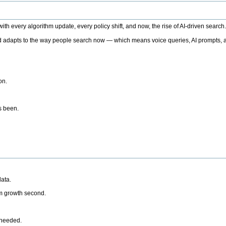
h every algorithm update, every policy shift, and now, the rise of AI-driven search
 adapts to the way people search now — which means voice queries, AI prompts, a
on.
’s been.
ata.
rm growth second.
 needed.