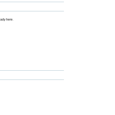
eady here.