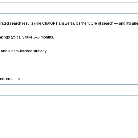
ted search results (like ChatGPT answers). It’s the future of search — and it’s alr
kings typically take 3–6 months.
 and a data-backed strategy.
ent creators.