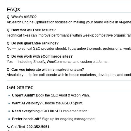
FAQs
Q: What’s AISEO?
AISearch Engine Optimization focuses on making your brand visible in AI-genera
Q: How fast will I see results?
Technical fixes can improve performance within weeks; competitive organic ran
Q: Do you guarantee rankings?
No — no ethical SEO provider should. I guarantee thorough, professional work
Q: Do you work with eCommerce sites?
Yes — including Shopify, WooCommerce, and custom platforms.
Q: Can you integrate with my marketing team?
Absolutely — I often collaborate with in-house marketers, developers, and cont
Get Started
Urgent Audit?
Book the SEO Audit & Action Plan.
Want AI visibility?
Choose the AISEO Sprint.
Need everything?
Go Full SEO Implementation.
Prefer hands-off?
Sign up for ongoing management.
📞 Call/Text:
202-352-5051