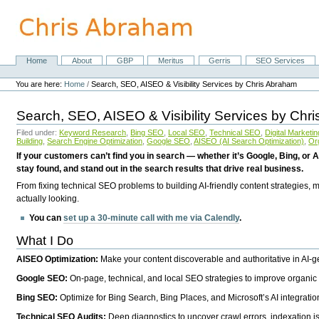
Skip
to
content.
|
Skip
Home
About
GBP
Meritus
Gerris
SEO Services
Navigation
to
Personal
navigation
tools
You are here:
Home
/
Search, SEO, AISEO & Visibility Services by Chris Abraham
Search, SEO, AISEO & Visibility Services by Chr
Filed under:
Keyword Research
,
Bing SEO
,
Local SEO
,
Technical SEO
,
Digital Marketin
Building
,
Search Engine Optimization
,
Google SEO
,
AISEO (AI Search Optimization)
,
Or
If your customers can’t find you in search — whether it’s Google, Bing, or A
stay found, and stand out in the search results that drive real business.
From fixing technical SEO problems to building AI-friendly content strategies,
actually looking.
You can
set up a 30-minute call with me via Calendly
.
What I Do
AISEO Optimization:
Make your content discoverable and authoritative in AI-
Google SEO:
On-page, technical, and local SEO strategies to improve organic 
Bing SEO:
Optimize for Bing Search, Bing Places, and Microsoft’s AI integratio
Technical SEO Audits:
Deep diagnostics to uncover crawl errors, indexation