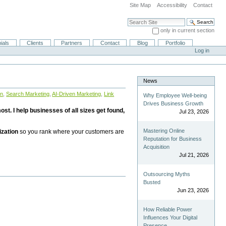
Site Map
Accessibility
Contact
Search Site
only in current section
Advanced Search…
ials
Clients
Partners
Contact
Blog
Portfolio
Log in
News
on
,
Search Marketing
,
AI-Driven Marketing
,
Link
Why Employee Well-being
Drives Business Growth
st. I help businesses of all sizes get found,
Jul 23, 2026
Mastering Online
ization
so you rank where your customers are
Reputation for Business
Acquisition
Jul 21, 2026
Outsourcing Myths
Busted
Jun 23, 2026
How Reliable Power
Influences Your Digital
Presence