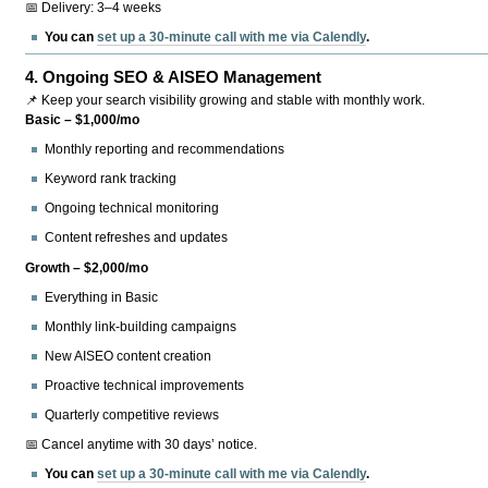
📅 Delivery: 3–4 weeks
You can
set up a 30-minute call with me via Calendly
.
4.
Ongoing SEO & AISEO Management
📌 Keep your search visibility growing and stable with monthly work.
Basic – $1,000/mo
Monthly reporting and recommendations
Keyword rank tracking
Ongoing technical monitoring
Content refreshes and updates
Growth – $2,000/mo
Everything in Basic
Monthly link-building campaigns
New AISEO content creation
Proactive technical improvements
Quarterly competitive reviews
📅 Cancel anytime with 30 days’ notice.
You can
set up a 30-minute call with me via Calendly
.