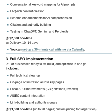
Conversational keyword mapping for AI prompts
FAQ-rich content creation
Schema enhancements for AI comprehension
Citation and authority building
Testing in ChatGPT, Gemini, and Perplexity
💰
$2,500 one-time
📅 Delivery: 10–14 days
You can
set up a 30-minute call with me via Calendly
.
3.
Full SEO Implementation
📌 For businesses ready to fix, build, and optimize in one go.
Includes:
Full technical cleanup
On-page optimization across key pages
Local SEO improvements (GBP, citations, reviews)
AISEO content integration
Link-building and authority signals
💰
$3,500 one-time
(up to 20 pages; custom pricing for larger sites)