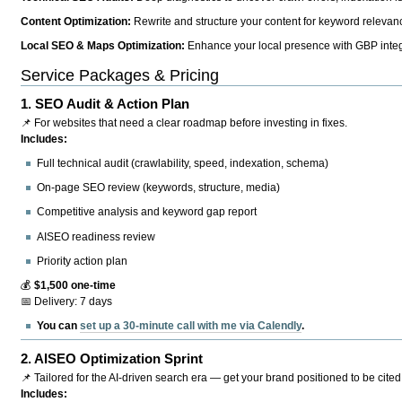
Content Optimization:
Rewrite and structure your content for keyword relevance
Local SEO & Maps Optimization:
Enhance your local presence with GBP integr
Service Packages & Pricing
1.
SEO Audit & Action Plan
📌 For websites that need a clear roadmap before investing in fixes.
Includes:
Full technical audit (crawlability, speed, indexation, schema)
On-page SEO review (keywords, structure, media)
Competitive analysis and keyword gap report
AISEO readiness review
Priority action plan
💰
$1,500 one-time
📅 Delivery: 7 days
You can
set up a 30-minute call with me via Calendly
.
2.
AISEO Optimization Sprint
📌 Tailored for the AI-driven search era — get your brand positioned to be cited
Includes: