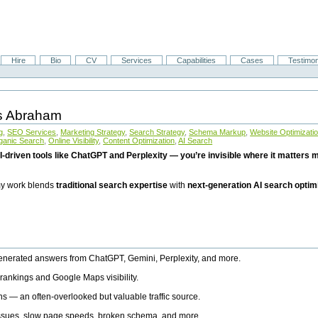
Hire
Bio
CV
Services
Capabilities
Cases
Testimon
is Abraham
g
,
SEO Services
,
Marketing Strategy
,
Search Strategy
,
Schema Markup
,
Website Optimizati
ganic Search
,
Online Visibility
,
Content Optimization
,
AI Search
I-driven tools like ChatGPT and Perplexity — you’re invisible where it matters mo
 my work blends
traditional search expertise
with
next-generation AI search optim
generated answers from ChatGPT, Gemini, Perplexity, and more.
rankings and Google Maps visibility.
ns — an often-overlooked but valuable traffic source.
 issues, slow page speeds, broken schema, and more.