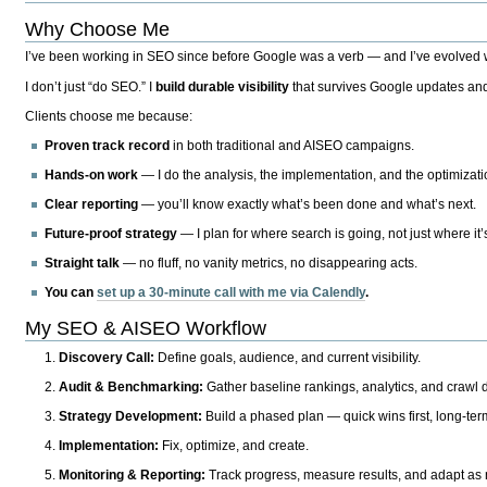
Why Choose Me
I’ve been working in SEO since before Google was a verb — and I’ve evolved wit
I don’t just “do SEO.” I
build durable visibility
that survives Google updates and
Clients choose me because:
Proven track record
in both traditional and AISEO campaigns.
Hands-on work
— I do the analysis, the implementation, and the optimizati
Clear reporting
— you’ll know exactly what’s been done and what’s next.
Future-proof strategy
— I plan for where search is going, not just where it
Straight talk
— no fluff, no vanity metrics, no disappearing acts.
You can
set up a 30-minute call with me via Calendly
.
My SEO & AISEO Workflow
Discovery Call:
Define goals, audience, and current visibility.
Audit & Benchmarking:
Gather baseline rankings, analytics, and crawl d
Strategy Development:
Build a phased plan — quick wins first, long-te
Implementation:
Fix, optimize, and create.
Monitoring & Reporting:
Track progress, measure results, and adapt as