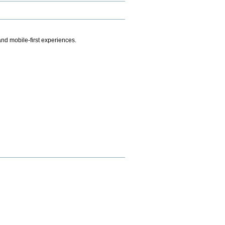
.
nd mobile-first experiences.