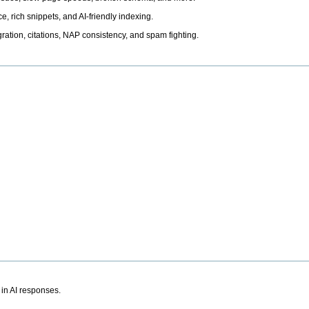
, rich snippets, and AI-friendly indexing.
ation, citations, NAP consistency, and spam fighting.
 in AI responses.