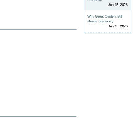
Jun 15, 2026
Why Great Content Still
Needs Discovery
Jun 15, 2026