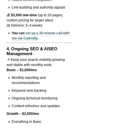
Link-building and authority signals
💰
$3,500 one-time
(up to 20 pages;
custom pricing for larger sites)
📅 Delivery: 3–4 weeks
You can
set up a 30-minute call with
me via Calendly
.
4.
Ongoing SEO & AISEO
Management
📌 Keep your search visibility growing
and stable with monthly work.
Basic – $1,000/mo
Monthly reporting and
recommendations
Keyword rank tracking
Ongoing technical monitoring
Content refreshes and updates
Growth – $2,000/mo
Everything in Basic