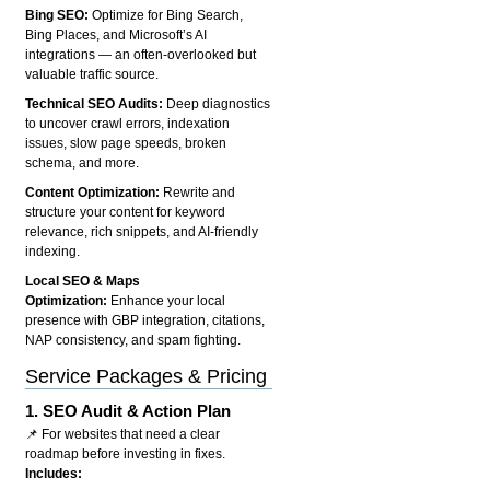
Bing SEO:
Optimize for Bing Search,
Bing Places, and Microsoft’s AI
integrations — an often-overlooked but
valuable traffic source.
Technical SEO Audits:
Deep diagnostics
to uncover crawl errors, indexation
issues, slow page speeds, broken
schema, and more.
Content Optimization:
Rewrite and
structure your content for keyword
relevance, rich snippets, and AI-friendly
indexing.
Local SEO & Maps
Optimization:
Enhance your local
presence with GBP integration, citations,
NAP consistency, and spam fighting.
Service Packages & Pricing
1.
SEO Audit & Action Plan
📌 For websites that need a clear
roadmap before investing in fixes.
Includes: