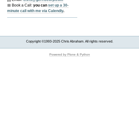
📅 Book a Call:
y
ou can
set up a 30-
minute call with me via Calendly
.
Copyright ©1993-2025 Chris Abraham. All rights reserved.
Powered by Plone & Python