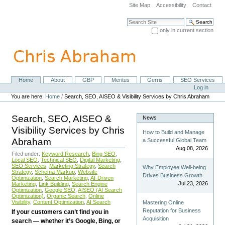
Skip
Site Map
Accessibility
Contact
to
content.
Search Site
|
only in current section
Skip
Advanced Search…
to
navigation
Home
About
GBP
Meritus
Gerris
SEO Services
Navigation
Personal
Log in
tools
You are here:
Home
/
Search, SEO, AISEO & Visibility Services by Chris Abraham
Search, SEO, AISEO &
News
Visibility Services by Chris
How to Build and Manage
Abraham
a Successful Global Team
Aug 08, 2026
Filed under:
Keyword Research
,
Bing SEO
,
Local SEO
,
Technical SEO
,
Digital Marketing
,
SEO Services
,
Marketing Strategy
,
Search
Why Employee Well-being
Strategy
,
Schema Markup
,
Website
Drives Business Growth
Optimization
,
Search Marketing
,
AI-Driven
Jul 23, 2026
Marketing
,
Link Building
,
Search Engine
Optimization
,
Google SEO
,
AISEO (AI Search
Optimization)
,
Organic Search
,
Online
Visibility
,
Content Optimization
,
AI Search
Mastering Online
Reputation for Business
If your customers can’t find you in
Acquisition
search — whether it’s Google, Bing, or