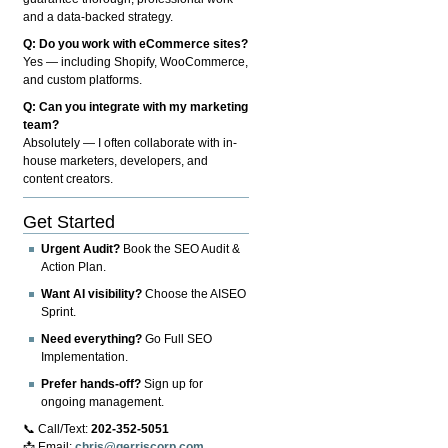
and a data-backed strategy.
Q: Do you work with eCommerce sites?
Yes — including Shopify, WooCommerce,
and custom platforms.
Q: Can you integrate with my marketing
team?
Absolutely — I often collaborate with in-
house marketers, developers, and
content creators.
Get Started
Urgent Audit?
Book the SEO Audit &
Action Plan.
Want AI visibility?
Choose the AISEO
Sprint.
Need everything?
Go Full SEO
Implementation.
Prefer hands-off?
Sign up for
ongoing management.
📞 Call/Text:
202-352-5051
📩 Email:
chris@gerriscorp.com