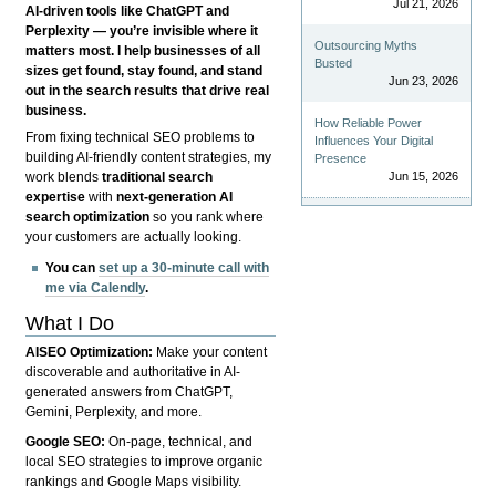
Jul 21, 2026
AI-driven tools like ChatGPT and
Perplexity — you’re invisible where it
Outsourcing Myths
matters most. I help businesses of all
Busted
sizes get found, stay found, and stand
Jun 23, 2026
out in the search results that drive real
business.
How Reliable Power
From fixing technical SEO problems to
Influences Your Digital
building AI-friendly content strategies, my
Presence
Jun 15, 2026
work blends
traditional search
expertise
with
next-generation AI
search optimization
so you rank where
your customers are actually looking.
You can
set up a 30-minute call with
me via Calendly
.
What I Do
AISEO Optimization:
Make your content
discoverable and authoritative in AI-
generated answers from ChatGPT,
Gemini, Perplexity, and more.
Google SEO:
On-page, technical, and
local SEO strategies to improve organic
rankings and Google Maps visibility.