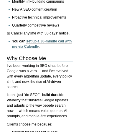
Monthly link-building campaigns
New AISEO content creation
Proactive technical improvements
Quarterly competitive reviews
📅 Cancel anytime with 30 days’ notice.
You can
set up a 30-minute call with
me via Calendly
.
Why Choose Me
I’ve been working in SEO since before
Google was a verb — and I’ve evolved
with every algorithm update, every policy
shift, and now, the rise of AI-driven
search.
I don’t just “do SEO.” I
build durable
visibility
that survives Google updates
and adapts to the way people search
now — which means voice queries, AI
prompts, and mobile-first experiences.
Clients choose me because: