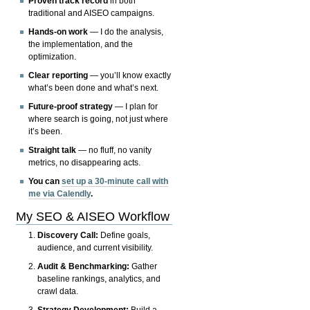
Proven track record
in both
traditional and AISEO campaigns.
Hands-on work
— I do the analysis,
the implementation, and the
optimization.
Clear reporting
— you’ll know exactly
what’s been done and what’s next.
Future-proof strategy
— I plan for
where search is going, not just where
it’s been.
Straight talk
— no fluff, no vanity
metrics, no disappearing acts.
You can
set up a 30-minute call with
me via Calendly
.
My SEO & AISEO Workflow
Discovery Call:
Define goals,
audience, and current visibility.
Audit & Benchmarking:
Gather
baseline rankings, analytics, and
crawl data.
Strategy Development:
Build a