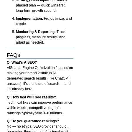
phased plan — quick wins first,
long-term growth second.
Implementation:
Fix, optimize, and
create.
Monitoring & Reporting:
Track
progress, measure results, and
adapt as needed.
FAQs
Q: What’s AISEO?
AISearch Engine Optimization focuses on
making your brand visible in AI-
generated search results (like ChatGPT
answers). It’s the future of search — and
it’s already here.
Q: How fast will I see results?
Technical fixes can improve performance
within weeks; competitive organic
rankings typically take 3–6 months.
Q: Do you guarantee rankings?
No — no ethical SEO provider should. I
guarantee thorough, professional work