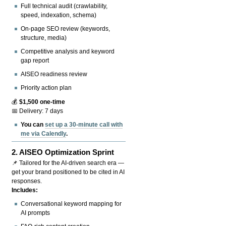
Full technical audit (crawlability,
speed, indexation, schema)
On-page SEO review (keywords,
structure, media)
Competitive analysis and keyword
gap report
AISEO readiness review
Priority action plan
💰
$1,500 one-time
📅 Delivery: 7 days
You can
set up a 30-minute call with
me via Calendly
.
2.
AISEO Optimization Sprint
📌 Tailored for the AI-driven search era —
get your brand positioned to be cited in AI
responses.
Includes:
Conversational keyword mapping for
AI prompts