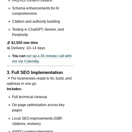
FAQ-rich content creation
Schema enhancements for AI
comprehension
Citation and authority building
Testing in ChatGPT, Gemini, and
Perplexity
💰
$2,500 one-time
📅 Delivery: 10–14 days
You can
set up a 30-minute call with
me via Calendly
.
3.
Full SEO Implementation
📌 For businesses ready to fix, build, and
optimize in one go.
Includes:
Full technical cleanup
On-page optimization across key
pages
Local SEO improvements (GBP,
citations, reviews)
AISEO content integration