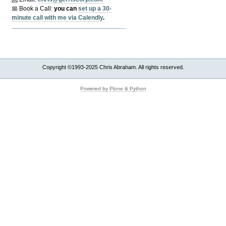
📅 Book a Call:
y
ou can
set up a 30-
minute call with me via Calendly
.
Copyright ©1993-2025 Chris Abraham. All rights reserved.
Powered by Plone & Python