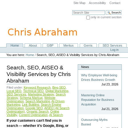
Skip
Site Map
Accessibility
Contact
to
content.
Search Site
|
only in current section
Skip
Advanced Search…
to
navigation
Home
About
GBP
Meritus
Gerris
SEO Services
Navigation
Personal
Log in
tools
You are here:
Home
/
Search, SEO, AISEO & Visibility Services by Chris Abraham
Search, SEO, AISEO &
News
Visibility Services by Chris
Why Employee Well-being
Abraham
Drives Business Growth
Jul 23, 2026
Filed under:
Keyword Research
,
Bing SEO
,
Local SEO
,
Technical SEO
,
Digital Marketing
,
SEO Services
,
Marketing Strategy
,
Search
Mastering Online
Strategy
,
Schema Markup
,
Website
Reputation for Business
Optimization
,
Search Marketing
,
AI-Driven
Acquisition
Marketing
,
Link Building
,
Search Engine
Optimization
,
Google SEO
,
AISEO (AI Search
Jul 21, 2026
Optimization)
,
Organic Search
,
Online
Visibility
,
Content Optimization
,
AI Search
Outsourcing Myths
If your customers can’t find you in
Busted
search — whether it’s Google, Bing, or