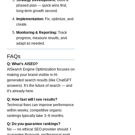
phased plan — quick wins first,
long-term growth second.
Implementation:
Fix, optimize, and
create.
Monitoring & Reporting:
Track
progress, measure results, and
adapt as needed.
FAQs
Q: What’s AISEO?
AISearch Engine Optimization focuses on
making your brand visible in AI-
generated search results (like ChatGPT
answers). It’s the future of search — and
it’s already here.
Q: How fast will I see results?
Technical fixes can improve performance
within weeks; competitive organic
rankings typically take 3–6 months.
Q: Do you guarantee rankings?
No — no ethical SEO provider should. I
guarantee thorough, professional work