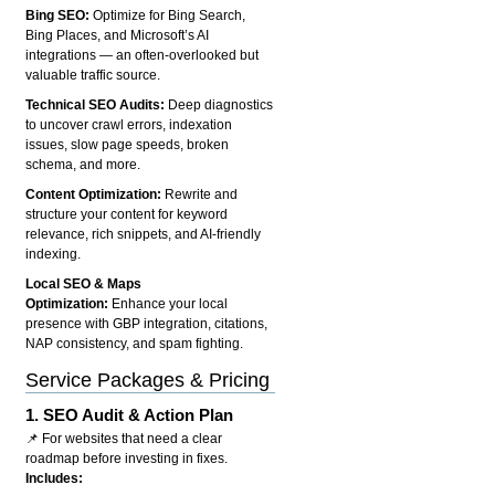
Bing SEO:
Optimize for Bing Search,
Bing Places, and Microsoft’s AI
integrations — an often-overlooked but
valuable traffic source.
Technical SEO Audits:
Deep diagnostics
to uncover crawl errors, indexation
issues, slow page speeds, broken
schema, and more.
Content Optimization:
Rewrite and
structure your content for keyword
relevance, rich snippets, and AI-friendly
indexing.
Local SEO & Maps
Optimization:
Enhance your local
presence with GBP integration, citations,
NAP consistency, and spam fighting.
Service Packages & Pricing
1.
SEO Audit & Action Plan
📌 For websites that need a clear
roadmap before investing in fixes.
Includes: