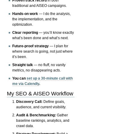
Proven track record
in both
traditional and AISEO campaigns.
Hands-on work
— I do the analysis,
the implementation, and the
optimization.
Clear reporting
— you’ll know exactly
what’s been done and what’s next.
Future-proof strategy
— I plan for
where search is going, not just where
it’s been.
Straight talk
— no fluff, no vanity
metrics, no disappearing acts.
You can
set up a 30-minute call with
me via Calendly
.
My SEO & AISEO Workflow
Discovery Call:
Define goals,
audience, and current visibility.
Audit & Benchmarking:
Gather
baseline rankings, analytics, and
crawl data.
Strategy Development:
Build a