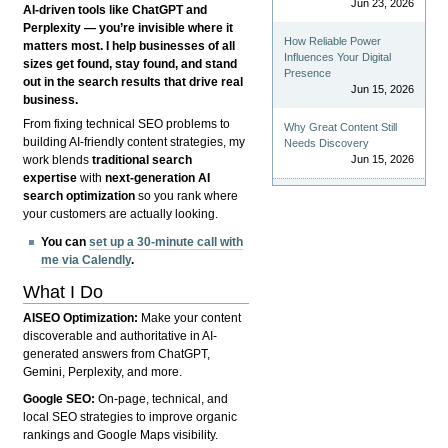
Jun 23, 2026
AI-driven tools like ChatGPT and
Perplexity — you’re invisible where it
How Reliable Power
matters most. I help businesses of all
Influences Your Digital
sizes get found, stay found, and stand
Presence
out in the search results that drive real
Jun 15, 2026
business.
From fixing technical SEO problems to
Why Great Content Still
building AI-friendly content strategies, my
Needs Discovery
Jun 15, 2026
work blends
traditional search
expertise
with
next-generation AI
search optimization
so you rank where
your customers are actually looking.
You can
set up a 30-minute call with
me via Calendly
.
What I Do
AISEO Optimization:
Make your content
discoverable and authoritative in AI-
generated answers from ChatGPT,
Gemini, Perplexity, and more.
Google SEO:
On-page, technical, and
local SEO strategies to improve organic
rankings and Google Maps visibility.