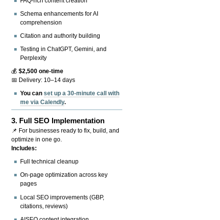
FAQ-rich content creation
Schema enhancements for AI
comprehension
Citation and authority building
Testing in ChatGPT, Gemini, and
Perplexity
💰
$2,500 one-time
📅 Delivery: 10–14 days
You can
set up a 30-minute call with
me via Calendly
.
3.
Full SEO Implementation
📌 For businesses ready to fix, build, and
optimize in one go.
Includes:
Full technical cleanup
On-page optimization across key
pages
Local SEO improvements (GBP,
citations, reviews)
AISEO content integration