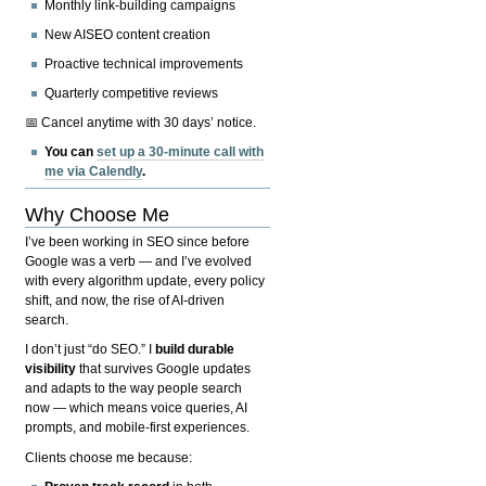
Monthly link-building campaigns
New AISEO content creation
Proactive technical improvements
Quarterly competitive reviews
📅 Cancel anytime with 30 days’ notice.
You can
set up a 30-minute call with
me via Calendly
.
Why Choose Me
I’ve been working in SEO since before
Google was a verb — and I’ve evolved
with every algorithm update, every policy
shift, and now, the rise of AI-driven
search.
I don’t just “do SEO.” I
build durable
visibility
that survives Google updates
and adapts to the way people search
now — which means voice queries, AI
prompts, and mobile-first experiences.
Clients choose me because: