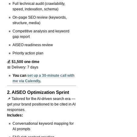
Full technical audit (crawlability,
speed, indexation, schema)
On-page SEO review (keywords,
structure, media)
Competitive analysis and keyword
gap report
AISEO readiness review
Priority action plan
💰
$1,500 one-time
📅 Delivery: 7 days
You can
set up a 30-minute call with
me via Calendly
.
2.
AISEO Optimization Sprint
📌 Tailored for the AI-driven search era —
get your brand positioned to be cited in AI
responses.
Includes:
Conversational keyword mapping for
AI prompts