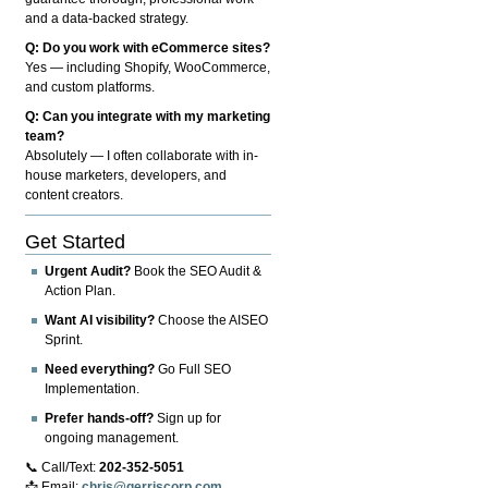
and a data-backed strategy.
Q: Do you work with eCommerce sites?
Yes — including Shopify, WooCommerce,
and custom platforms.
Q: Can you integrate with my marketing
team?
Absolutely — I often collaborate with in-
house marketers, developers, and
content creators.
Get Started
Urgent Audit?
Book the SEO Audit &
Action Plan.
Want AI visibility?
Choose the AISEO
Sprint.
Need everything?
Go Full SEO
Implementation.
Prefer hands-off?
Sign up for
ongoing management.
📞 Call/Text:
202-352-5051
📩 Email:
chris@gerriscorp.com