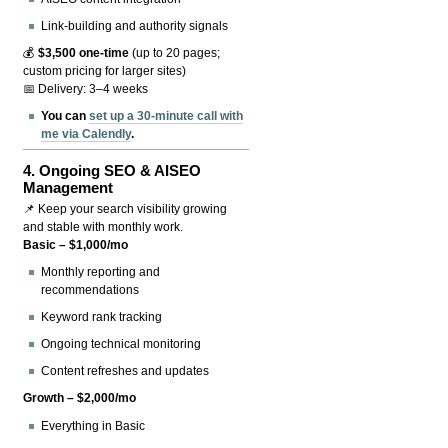
Link-building and authority signals
💰
$3,500 one-time
(up to 20 pages;
custom pricing for larger sites)
📅 Delivery: 3–4 weeks
You can
set up a 30-minute call with
me via Calendly
.
4.
Ongoing SEO & AISEO
Management
📌 Keep your search visibility growing
and stable with monthly work.
Basic – $1,000/mo
Monthly reporting and
recommendations
Keyword rank tracking
Ongoing technical monitoring
Content refreshes and updates
Growth – $2,000/mo
Everything in Basic