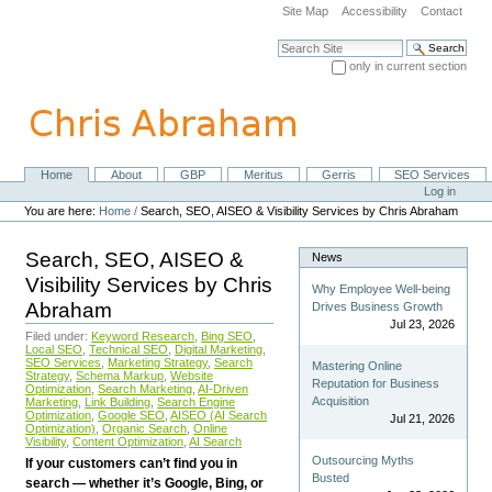
Skip
Site Map
Accessibility
Contact
to
content.
Search Site
|
only in current section
Skip
Advanced Search…
to
navigation
Home
About
GBP
Meritus
Gerris
SEO Services
Navigation
Personal
Log in
tools
You are here:
Home
/
Search, SEO, AISEO & Visibility Services by Chris Abraham
Search, SEO, AISEO &
News
Visibility Services by Chris
Why Employee Well-being
Abraham
Drives Business Growth
Jul 23, 2026
Filed under:
Keyword Research
,
Bing SEO
,
Local SEO
,
Technical SEO
,
Digital Marketing
,
SEO Services
,
Marketing Strategy
,
Search
Mastering Online
Strategy
,
Schema Markup
,
Website
Reputation for Business
Optimization
,
Search Marketing
,
AI-Driven
Acquisition
Marketing
,
Link Building
,
Search Engine
Optimization
,
Google SEO
,
AISEO (AI Search
Jul 21, 2026
Optimization)
,
Organic Search
,
Online
Visibility
,
Content Optimization
,
AI Search
Outsourcing Myths
If your customers can’t find you in
Busted
search — whether it’s Google, Bing, or