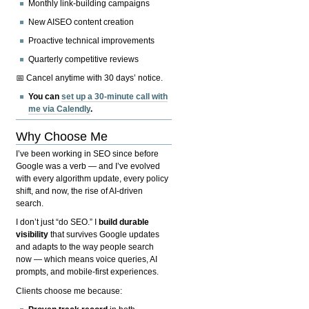
Monthly link-building campaigns
New AISEO content creation
Proactive technical improvements
Quarterly competitive reviews
📅 Cancel anytime with 30 days’ notice.
You can
set up a 30-minute call with
me via Calendly
.
Why Choose Me
I’ve been working in SEO since before
Google was a verb — and I’ve evolved
with every algorithm update, every policy
shift, and now, the rise of AI-driven
search.
I don’t just “do SEO.” I
build durable
visibility
that survives Google updates
and adapts to the way people search
now — which means voice queries, AI
prompts, and mobile-first experiences.
Clients choose me because: