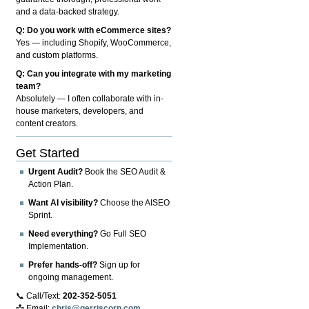
and a data-backed strategy.
Q: Do you work with eCommerce sites?
Yes — including Shopify, WooCommerce,
and custom platforms.
Q: Can you integrate with my marketing
team?
Absolutely — I often collaborate with in-
house marketers, developers, and
content creators.
Get Started
Urgent Audit?
Book the SEO Audit &
Action Plan.
Want AI visibility?
Choose the AISEO
Sprint.
Need everything?
Go Full SEO
Implementation.
Prefer hands-off?
Sign up for
ongoing management.
📞 Call/Text:
202-352-5051
📩 Email:
chris@gerriscorp.com