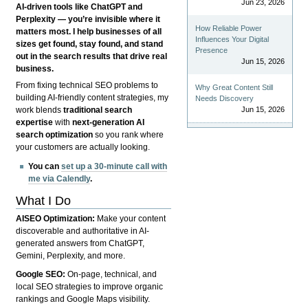
Jun 23, 2026
AI-driven tools like ChatGPT and
Perplexity — you’re invisible where it
How Reliable Power
matters most. I help businesses of all
Influences Your Digital
sizes get found, stay found, and stand
Presence
out in the search results that drive real
Jun 15, 2026
business.
From fixing technical SEO problems to
Why Great Content Still
building AI-friendly content strategies, my
Needs Discovery
Jun 15, 2026
work blends
traditional search
expertise
with
next-generation AI
search optimization
so you rank where
your customers are actually looking.
You can
set up a 30-minute call with
me via Calendly
.
What I Do
AISEO Optimization:
Make your content
discoverable and authoritative in AI-
generated answers from ChatGPT,
Gemini, Perplexity, and more.
Google SEO:
On-page, technical, and
local SEO strategies to improve organic
rankings and Google Maps visibility.