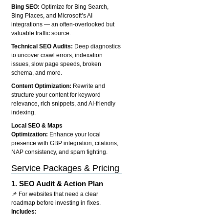
Bing SEO:
Optimize for Bing Search,
Bing Places, and Microsoft’s AI
integrations — an often-overlooked but
valuable traffic source.
Technical SEO Audits:
Deep diagnostics
to uncover crawl errors, indexation
issues, slow page speeds, broken
schema, and more.
Content Optimization:
Rewrite and
structure your content for keyword
relevance, rich snippets, and AI-friendly
indexing.
Local SEO & Maps
Optimization:
Enhance your local
presence with GBP integration, citations,
NAP consistency, and spam fighting.
Service Packages & Pricing
1.
SEO Audit & Action Plan
📌 For websites that need a clear
roadmap before investing in fixes.
Includes: