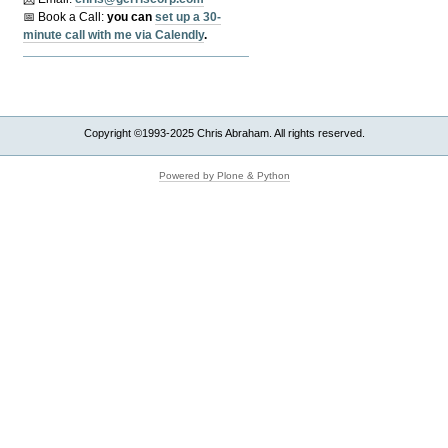
📅 Book a Call:
y
ou can
set up a 30-
minute call with me via Calendly
.
Copyright ©1993-2025 Chris Abraham. All rights reserved.
Powered by Plone & Python