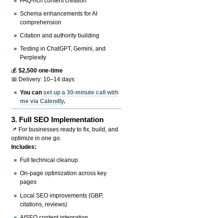
FAQ-rich content creation
Schema enhancements for AI
comprehension
Citation and authority building
Testing in ChatGPT, Gemini, and
Perplexity
💰
$2,500 one-time
📅 Delivery: 10–14 days
You can
set up a 30-minute call with
me via Calendly
.
3.
Full SEO Implementation
📌 For businesses ready to fix, build, and
optimize in one go.
Includes:
Full technical cleanup
On-page optimization across key
pages
Local SEO improvements (GBP,
citations, reviews)
AISEO content integration