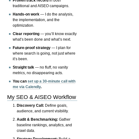
Proven track record
in both
traditional and AISEO campaigns.
Hands-on work
— I do the analysis,
the implementation, and the
optimization.
Clear reporting
— you’ll know exactly
what’s been done and what’s next.
Future-proof strategy
— I plan for
where search is going, not just where
it’s been.
Straight talk
— no fluff, no vanity
metrics, no disappearing acts.
You can
set up a 30-minute call with
me via Calendly
.
My SEO & AISEO Workflow
Discovery Call:
Define goals,
audience, and current visibility.
Audit & Benchmarking:
Gather
baseline rankings, analytics, and
crawl data.
Strategy Development:
Build a