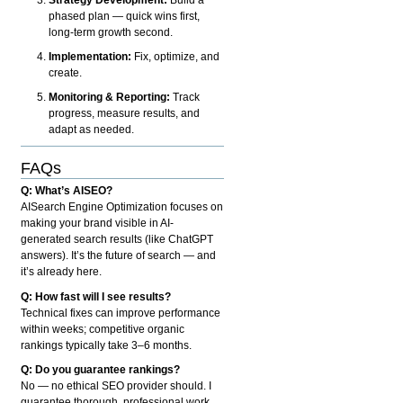
phased plan — quick wins first,
long-term growth second.
Implementation:
Fix, optimize, and
create.
Monitoring & Reporting:
Track
progress, measure results, and
adapt as needed.
FAQs
Q: What’s AISEO?
AISearch Engine Optimization focuses on
making your brand visible in AI-
generated search results (like ChatGPT
answers). It’s the future of search — and
it’s already here.
Q: How fast will I see results?
Technical fixes can improve performance
within weeks; competitive organic
rankings typically take 3–6 months.
Q: Do you guarantee rankings?
No — no ethical SEO provider should. I
guarantee thorough, professional work