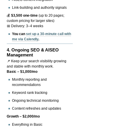
Link-building and authority signals
💰
$3,500 one-time
(up to 20 pages;
custom pricing for larger sites)
📅 Delivery: 3–4 weeks
You can
set up a 30-minute call with
me via Calendly
.
4.
Ongoing SEO & AISEO
Management
📌 Keep your search visibility growing
and stable with monthly work.
Basic – $1,000/mo
Monthly reporting and
recommendations
Keyword rank tracking
Ongoing technical monitoring
Content refreshes and updates
Growth – $2,000/mo
Everything in Basic