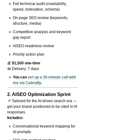
Full technical audit (crawlability,
speed, indexation, schema)
On-page SEO review (keywords,
structure, media)
Competitive analysis and keyword
gap report
AISEO readiness review
Priority action plan
💰
$1,500 one-time
📅 Delivery: 7 days
You can
set up a 30-minute call with
me via Calendly
.
2.
AISEO Optimization Sprint
📌 Tailored for the AI-driven search era —
get your brand positioned to be cited in AI
responses.
Includes:
Conversational keyword mapping for
AI prompts