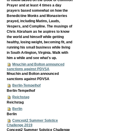
Prayer and at least 4 times a day
prayers based somewhat on how the
Benedictine Monks and Monasteries
prayed, including Matins, Lauds,
Vespers, and Compline. The musings of
Chris Abraham as he aspires to know
the world and himself while getting
healthy, losing weight, becoming fit, and
running his small business while living
in South Arlington, Virginia. Walk with
him a while and see what's up.
Mnuchin and Bolton announced
sanctions against PDVSA
Mnuchin and Bolton announced
sanctions against PDVSA
Berlin-Tempelhof
Berlin-Tempelhof
Reichstag
Reichstag
Berlin
Berlin
Concept2 Summer Solstice
Challenge 2019
Concept2 Summer Solstice Challenge