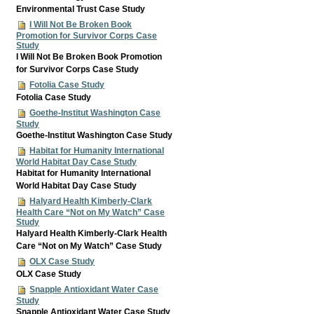
Environmental Trust Case Study
I Will Not Be Broken Book
Promotion for Survivor Corps Case
Study
I Will Not Be Broken Book Promotion
for Survivor Corps Case Study
Fotolia Case Study
Fotolia Case Study
Goethe-Institut Washington Case
Study
Goethe-Institut Washington Case Study
Habitat for Humanity International
World Habitat Day Case Study
Habitat for Humanity International
World Habitat Day Case Study
Halyard Health Kimberly-Clark
Health Care “Not on My Watch” Case
Study
Halyard Health Kimberly-Clark Health
Care “Not on My Watch” Case Study
OLX Case Study
OLX Case Study
Snapple Antioxidant Water Case
Study
Snapple Antioxidant Water Case Study