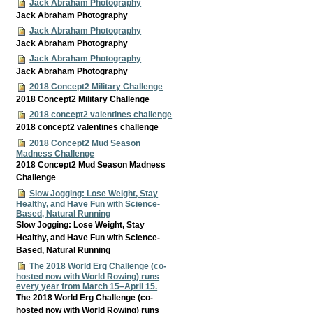
Jack Abraham Photography
Jack Abraham Photography
Jack Abraham Photography
Jack Abraham Photography
Jack Abraham Photography
Jack Abraham Photography
2018 Concept2 Military Challenge
2018 Concept2 Military Challenge
2018 concept2 valentines challenge
2018 concept2 valentines challenge
2018 Concept2 Mud Season
Madness Challenge
2018 Concept2 Mud Season Madness
Challenge
Slow Jogging: Lose Weight, Stay
Healthy, and Have Fun with Science-
Based, Natural Running
Slow Jogging: Lose Weight, Stay
Healthy, and Have Fun with Science-
Based, Natural Running
The 2018 World Erg Challenge (co-
hosted now with World Rowing) runs
every year from March 15–April 15.
The 2018 World Erg Challenge (co-
hosted now with World Rowing) runs