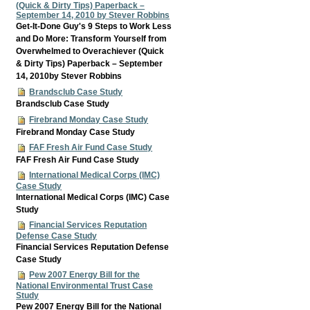
(Quick & Dirty Tips) Paperback –
September 14, 2010 by Stever Robbins
Get-It-Done Guy's 9 Steps to Work Less
and Do More: Transform Yourself from
Overwhelmed to Overachiever (Quick
& Dirty Tips) Paperback – September
14, 2010by Stever Robbins
Brandsclub Case Study
Brandsclub Case Study
Firebrand Monday Case Study
Firebrand Monday Case Study
FAF Fresh Air Fund Case Study
FAF Fresh Air Fund Case Study
International Medical Corps (IMC)
Case Study
International Medical Corps (IMC) Case
Study
Financial Services Reputation
Defense Case Study
Financial Services Reputation Defense
Case Study
Pew 2007 Energy Bill for the
National Environmental Trust Case
Study
Pew 2007 Energy Bill for the National