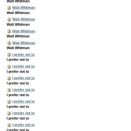
Walt Whitman
Walt Whitman
Walt Whitman
Walt Whitman
Walt Whitman
Walt Whitman
Walt Whitman
Walt Whitman
Walt Whitman
I prefer not to
I prefer not to
I prefer not to
I prefer not to
I prefer not to
I prefer not to
I prefer not to
I prefer not to
I prefer not to
I prefer not to
I prefer not to
I prefer not to
I prefer not to
I prefer not to