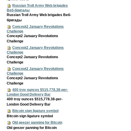
Russian Troll Army Web brigades
Веб-бригады
Russian Troll Army Web brigades Веб-
бригады
Concept2 January Revolutions
Challenge
Concept2 January Revolutions
Challenge
Concept2 January Revolutions
Challenge
Concept2 January Revolutions
Challenge
Concept2 January Revolutions
Challenge
Concept2 January Revolutions
Challenge
400 troy ounces $515,778.38-per-
London Good Delivery Bar
400 troy ounces $515,778.38-per-
London Good Delivery Bar
Bitcoin sign ligature symbol
Bitcoin sign ligature symbol
Old geezer panning for Bitcoin
Old geezer panning for Bitcoin