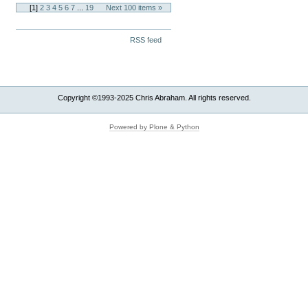
[
1
]
2
3
4
5
6
7
...
19
Next 100 items »
Document
RSS feed
Actions
Copyright ©1993-2025 Chris Abraham. All rights reserved.
Powered by Plone & Python