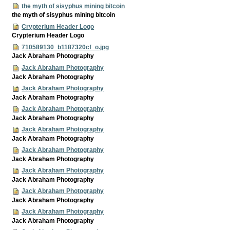
the myth of sisyphus mining bitcoin
the myth of sisyphus mining bitcoin
Crypterium Header Logo
Crypterium Header Logo
710589130_b1187320cf_o.jpg
Jack Abraham Photography
Jack Abraham Photography
Jack Abraham Photography
Jack Abraham Photography
Jack Abraham Photography
Jack Abraham Photography
Jack Abraham Photography
Jack Abraham Photography
Jack Abraham Photography
Jack Abraham Photography
Jack Abraham Photography
Jack Abraham Photography
Jack Abraham Photography
Jack Abraham Photography
Jack Abraham Photography
Jack Abraham Photography
Jack Abraham Photography