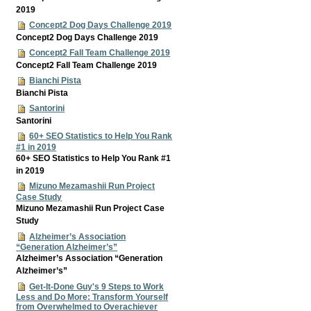
2019
Concept2 Dog Days Challenge 2019
Concept2 Dog Days Challenge 2019
Concept2 Fall Team Challenge 2019
Concept2 Fall Team Challenge 2019
Bianchi Pista
Bianchi Pista
Santorini
Santorini
60+ SEO Statistics to Help You Rank
#1 in 2019
60+ SEO Statistics to Help You Rank #1
in 2019
Mizuno Mezamashii Run Project
Case Study
Mizuno Mezamashii Run Project Case
Study
Alzheimer’s Association
“Generation Alzheimer’s”
Alzheimer’s Association “Generation
Alzheimer’s”
Get-It-Done Guy's 9 Steps to Work
Less and Do More: Transform Yourself
from Overwhelmed to Overachiever