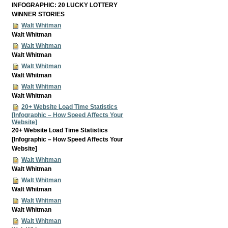
INFOGRAPHIC: 20 LUCKY LOTTERY
WINNER STORIES
Walt Whitman
Walt Whitman
Walt Whitman
Walt Whitman
Walt Whitman
Walt Whitman
Walt Whitman
Walt Whitman
20+ Website Load Time Statistics
[Infographic – How Speed Affects Your
Website]
20+ Website Load Time Statistics
[Infographic – How Speed Affects Your
Website]
Walt Whitman
Walt Whitman
Walt Whitman
Walt Whitman
Walt Whitman
Walt Whitman
Walt Whitman