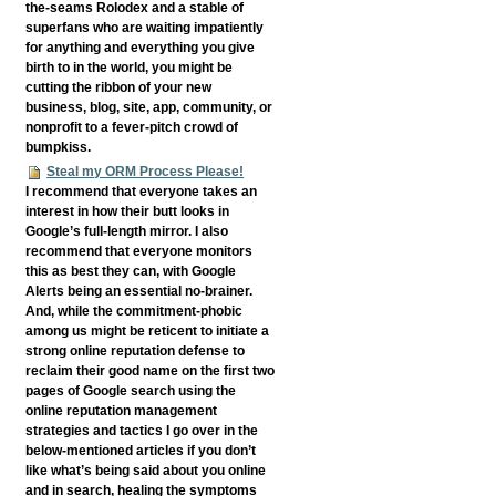
the-seams Rolodex and a stable of
superfans who are waiting impatiently
for anything and everything you give
birth to in the world, you might be
cutting the ribbon of your new
business, blog, site, app, community, or
nonprofit to a fever-pitch crowd of
bumpkiss.
Steal my ORM Process Please!
I recommend that everyone takes an
interest in how their butt looks in
Google’s full-length mirror. I also
recommend that everyone monitors
this as best they can, with Google
Alerts being an essential no-brainer.
And, while the commitment-phobic
among us might be reticent to initiate a
strong online reputation defense to
reclaim their good name on the first two
pages of Google search using the
online reputation management
strategies and tactics I go over in the
below-mentioned articles if you don’t
like what’s being said about you online
and in search, healing the symptoms