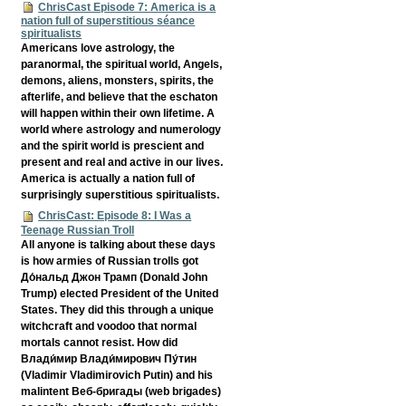
ChrisCast Episode 7: America is a
nation full of superstitious séance
spiritualists
Americans love astrology, the
paranormal, the spiritual world, Angels,
demons, aliens, monsters, spirits, the
afterlife, and believe that the eschaton
will happen within their own lifetime. A
world where astrology and numerology
and the spirit world is prescient and
present and real and active in our lives.
America is actually a nation full of
surprisingly superstitious spiritualists.
ChrisCast: Episode 8: I Was a
Teenage Russian Troll
All anyone is talking about these days
is how armies of Russian trolls got
До́нальд Джон Трамп (Donald John
Trump) elected President of the United
States. They did this through a unique
witchcraft and voodoo that normal
mortals cannot resist. How did
Влади́мир Влади́мирович Пу́тин
(Vladimir Vladimirovich Putin) and his
malintent Веб-бригады (web brigades)