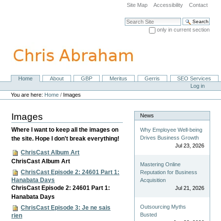
Skip
Site Map
Accessibility
Contact
to
content.
Search Site
|
only in current section
Skip
Advanced Search…
to
navigation
Home
About
GBP
Meritus
Gerris
SEO Services
Navigation
Personal
Log in
tools
You are here:
Home
/
Images
Images
News
Where I want to keep all the images on
Why Employee Well-being
Drives Business Growth
the site. Hope I don't break everything!
Jul 23, 2026
ChrisCast Album Art
ChrisCast Album Art
Mastering Online
ChrisCast Episode 2: 24601 Part 1:
Reputation for Business
Hanabata Days
Acquisition
ChrisCast Episode 2: 24601 Part 1:
Jul 21, 2026
Hanabata Days
Outsourcing Myths
ChrisCast Episode 3: Je ne sais
Busted
rien