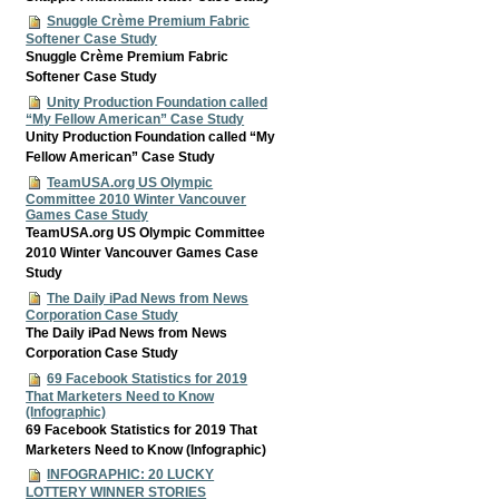
Snuggle Crème Premium Fabric
Softener Case Study
Snuggle Crème Premium Fabric
Softener Case Study
Unity Production Foundation called
“My Fellow American” Case Study
Unity Production Foundation called “My
Fellow American” Case Study
TeamUSA.org US Olympic
Committee 2010 Winter Vancouver
Games Case Study
TeamUSA.org US Olympic Committee
2010 Winter Vancouver Games Case
Study
The Daily iPad News from News
Corporation Case Study
The Daily iPad News from News
Corporation Case Study
69 Facebook Statistics for 2019
That Marketers Need to Know
(Infographic)
69 Facebook Statistics for 2019 That
Marketers Need to Know (Infographic)
INFOGRAPHIC: 20 LUCKY
LOTTERY WINNER STORIES