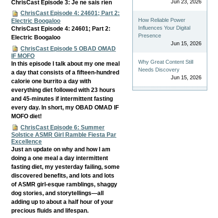
Jun 23, 2026
ChrisCast Episode 3: Je ne sais rien
ChrisCast Episode 4: 24601; Part 2:
How Reliable Power
Electric Boogaloo
Influences Your Digital
ChrisCast Episode 4: 24601; Part 2:
Presence
Electric Boogaloo
Jun 15, 2026
ChrisCast Episode 5 OBAD OMAD
IF MOFO
Why Great Content Still
In this episode I talk about my one meal
Needs Discovery
a day that consists of a fifteen-hundred
Jun 15, 2026
calorie one burrito a day with
everything diet followed with 23 hours
and 45-minutes if intermittent fasting
every day. In short, my OBAD OMAD IF
MOFO diet!
ChrisCast Episode 6: Summer
Solstice ASMR Girl Ramble Fiesta Par
Excellence
Just an update on why and how I am
doing a one meal a day intermittent
fasting diet, my yesterday failing, some
discovered benefits, and lots and lots
of ASMR girl-esque ramblings, shaggy
dog stories, and storytellings—all
adding up to about a half hour of your
precious fluids and lifespan.