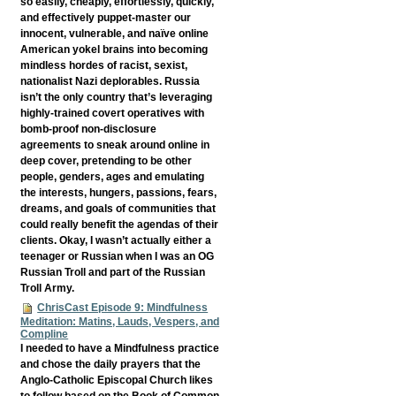
so easily, cheaply, effortlessly, quickly,
and effectively puppet-master our
innocent, vulnerable, and naïve online
American yokel brains into becoming
mindless hordes of racist, sexist,
nationalist Nazi deplorables. Russia
isn’t the only country that’s leveraging
highly-trained covert operatives with
bomb-proof non-disclosure
agreements to sneak around online in
deep cover, pretending to be other
people, genders, ages and emulating
the interests, hungers, passions, fears,
dreams, and goals of communities that
could really benefit the agendas of their
clients. Okay, I wasn’t actually either a
teenager or Russian when I was an OG
Russian Troll and part of the Russian
Troll Army.
ChrisCast Episode 9: Mindfulness
Meditation: Matins, Lauds, Vespers, and
Compline
I needed to have a Mindfulness practice
and chose the daily prayers that the
Anglo-Catholic Episcopal Church likes
to follow based on the Book of Common