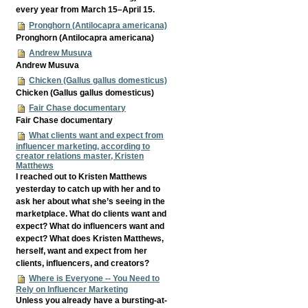
every year from March 15–April 15.
Pronghorn (Antilocapra americana)
Pronghorn (Antilocapra americana)
Andrew Musuva
Andrew Musuva
Chicken (Gallus gallus domesticus)
Chicken (Gallus gallus domesticus)
Fair Chase documentary
Fair Chase documentary
What clients want and expect from
influencer marketing, according to
creator relations master, Kristen
Matthews
I reached out to Kristen Matthews
yesterday to catch up with her and to
ask her about what she’s seeing in the
marketplace. What do clients want and
expect? What do influencers want and
expect? What does Kristen Matthews,
herself, want and expect from her
clients, influencers, and creators?
Where is Everyone -- You Need to
Rely on Influencer Marketing
Unless you already have a bursting-at-