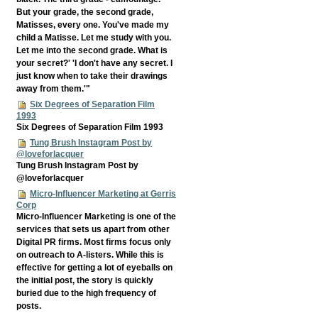
But your grade, the second grade,
Matisses, every one. You've made my
child a Matisse. Let me study with you.
Let me into the second grade. What is
your secret?' 'I don't have any secret. I
just know when to take their drawings
away from them.'"
Six Degrees of Separation Film
1993
Six Degrees of Separation Film 1993
Tung Brush Instagram Post by
@loveforlacquer
Tung Brush Instagram Post by
@loveforlacquer
Micro-Influencer Marketing at Gerris
Corp
Micro-Influencer Marketing is one of the
services that sets us apart from other
Digital PR firms. Most firms focus only
on outreach to A-listers. While this is
effective for getting a lot of eyeballs on
the initial post, the story is quickly
buried due to the high frequency of
posts.