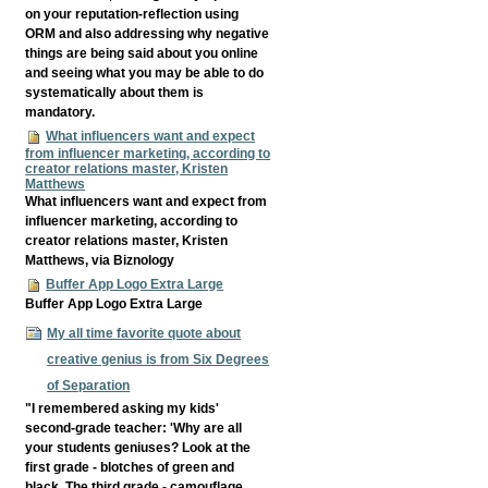
on your reputation-reflection using
ORM and also addressing why negative
things are being said about you online
and seeing what you may be able to do
systematically about them is
mandatory.
What influencers want and expect
from influencer marketing, according to
creator relations master, Kristen
Matthews
What influencers want and expect from
influencer marketing, according to
creator relations master, Kristen
Matthews, via Biznology
Buffer App Logo Extra Large
Buffer App Logo Extra Large
My all time favorite quote about
creative genius is from Six Degrees
of Separation
"I remembered asking my kids'
second-grade teacher: 'Why are all
your students geniuses? Look at the
first grade - blotches of green and
black. The third grade - camouflage.