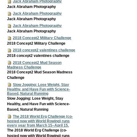
Jack Abraham Photography
Jack Abraham Photography
Jack Abraham Photography
Jack Abraham Photography
Jack Abraham Photography
Jack Abraham Photography
2018 Concept2 Military Challenge
2018 Concept2 Military Challenge
2018 concept2 valentines challenge
2018 concept2 valentines challenge
2018 Concept2 Mud Season
Madness Challenge
2018 Concept2 Mud Season Madness
Challenge
Slow Jogging: Lose Weight, Stay
Healthy, and Have Fun with Science-
Based, Natural Running
Slow Jogging: Lose Weight, Stay
Healthy, and Have Fun with Science-
Based, Natural Running
The 2018 World Erg Challenge (co-
hosted now with World Rowing) runs
every year from March 15–April 15.
The 2018 World Erg Challenge (co-
hosted now with World Rowing) runs