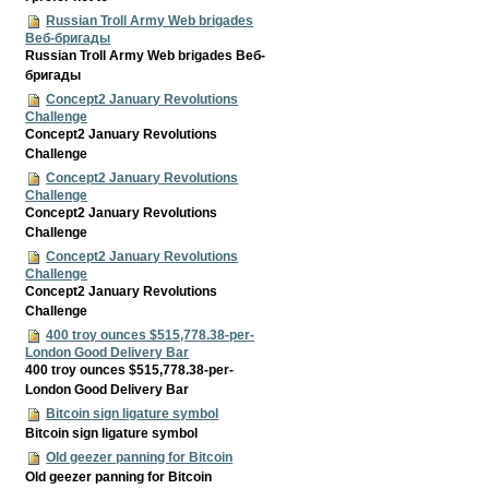
Russian Troll Army Web brigades
Веб-бригады
Russian Troll Army Web brigades Веб-
бригады
Concept2 January Revolutions
Challenge
Concept2 January Revolutions
Challenge
Concept2 January Revolutions
Challenge
Concept2 January Revolutions
Challenge
Concept2 January Revolutions
Challenge
Concept2 January Revolutions
Challenge
400 troy ounces $515,778.38-per-
London Good Delivery Bar
400 troy ounces $515,778.38-per-
London Good Delivery Bar
Bitcoin sign ligature symbol
Bitcoin sign ligature symbol
Old geezer panning for Bitcoin
Old geezer panning for Bitcoin