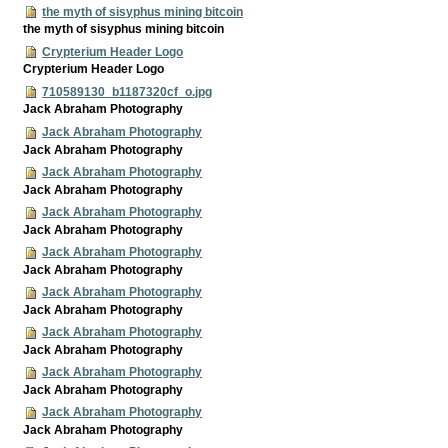
the myth of sisyphus mining bitcoin
the myth of sisyphus mining bitcoin
Crypterium Header Logo
Crypterium Header Logo
710589130_b1187320cf_o.jpg
Jack Abraham Photography
Jack Abraham Photography
Jack Abraham Photography
Jack Abraham Photography
Jack Abraham Photography
Jack Abraham Photography
Jack Abraham Photography
Jack Abraham Photography
Jack Abraham Photography
Jack Abraham Photography
Jack Abraham Photography
Jack Abraham Photography
Jack Abraham Photography
Jack Abraham Photography
Jack Abraham Photography
Jack Abraham Photography
Jack Abraham Photography