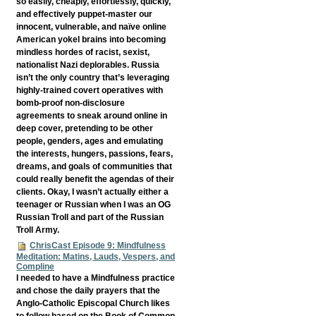
so easily, cheaply, effortlessly, quickly,
and effectively puppet-master our
innocent, vulnerable, and naïve online
American yokel brains into becoming
mindless hordes of racist, sexist,
nationalist Nazi deplorables. Russia
isn’t the only country that’s leveraging
highly-trained covert operatives with
bomb-proof non-disclosure
agreements to sneak around online in
deep cover, pretending to be other
people, genders, ages and emulating
the interests, hungers, passions, fears,
dreams, and goals of communities that
could really benefit the agendas of their
clients. Okay, I wasn’t actually either a
teenager or Russian when I was an OG
Russian Troll and part of the Russian
Troll Army.
ChrisCast Episode 9: Mindfulness
Meditation: Matins, Lauds, Vespers, and
Compline
I needed to have a Mindfulness practice
and chose the daily prayers that the
Anglo-Catholic Episcopal Church likes
to follow based on the Book of Common