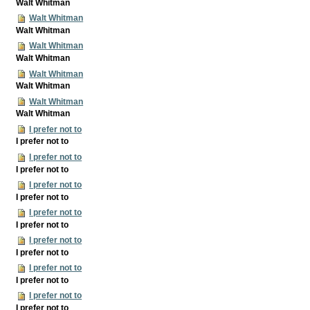
Walt Whitman
Walt Whitman
Walt Whitman
Walt Whitman
Walt Whitman
Walt Whitman
Walt Whitman
Walt Whitman
Walt Whitman
I prefer not to
I prefer not to
I prefer not to
I prefer not to
I prefer not to
I prefer not to
I prefer not to
I prefer not to
I prefer not to
I prefer not to
I prefer not to
I prefer not to
I prefer not to
I prefer not to