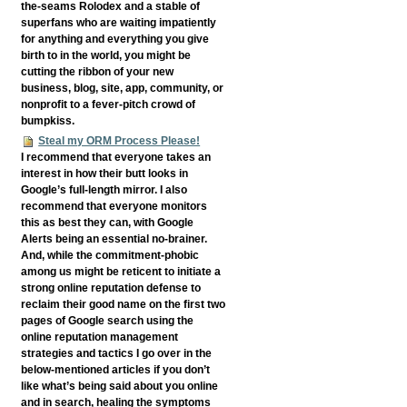
the-seams Rolodex and a stable of
superfans who are waiting impatiently
for anything and everything you give
birth to in the world, you might be
cutting the ribbon of your new
business, blog, site, app, community, or
nonprofit to a fever-pitch crowd of
bumpkiss.
Steal my ORM Process Please!
I recommend that everyone takes an
interest in how their butt looks in
Google’s full-length mirror. I also
recommend that everyone monitors
this as best they can, with Google
Alerts being an essential no-brainer.
And, while the commitment-phobic
among us might be reticent to initiate a
strong online reputation defense to
reclaim their good name on the first two
pages of Google search using the
online reputation management
strategies and tactics I go over in the
below-mentioned articles if you don’t
like what’s being said about you online
and in search, healing the symptoms