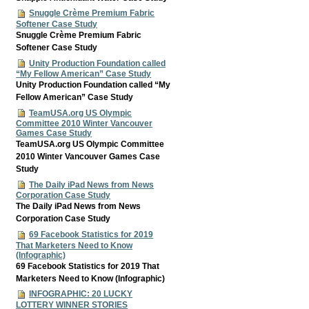
Snuggle Crème Premium Fabric
Softener Case Study
Snuggle Crème Premium Fabric
Softener Case Study
Unity Production Foundation called
“My Fellow American” Case Study
Unity Production Foundation called “My
Fellow American” Case Study
TeamUSA.org US Olympic
Committee 2010 Winter Vancouver
Games Case Study
TeamUSA.org US Olympic Committee
2010 Winter Vancouver Games Case
Study
The Daily iPad News from News
Corporation Case Study
The Daily iPad News from News
Corporation Case Study
69 Facebook Statistics for 2019
That Marketers Need to Know
(Infographic)
69 Facebook Statistics for 2019 That
Marketers Need to Know (Infographic)
INFOGRAPHIC: 20 LUCKY
LOTTERY WINNER STORIES