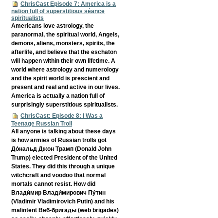
ChrisCast Episode 7: America is a
nation full of superstitious séance
spiritualists
Americans love astrology, the
paranormal, the spiritual world, Angels,
demons, aliens, monsters, spirits, the
afterlife, and believe that the eschaton
will happen within their own lifetime. A
world where astrology and numerology
and the spirit world is prescient and
present and real and active in our lives.
America is actually a nation full of
surprisingly superstitious spiritualists.
ChrisCast: Episode 8: I Was a
Teenage Russian Troll
All anyone is talking about these days
is how armies of Russian trolls got
До́нальд Джон Трамп (Donald John
Trump) elected President of the United
States. They did this through a unique
witchcraft and voodoo that normal
mortals cannot resist. How did
Влади́мир Влади́мирович Пу́тин
(Vladimir Vladimirovich Putin) and his
malintent Веб-бригады (web brigades)