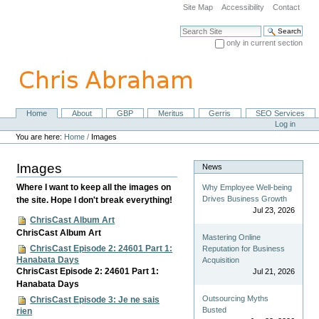
Skip
Site Map
Accessibility
Contact
to
content.
Search Site
|
only in current section
Skip
Advanced Search…
to
navigation
Home
About
GBP
Meritus
Gerris
SEO Services
Navigation
Personal
Log in
tools
You are here:
Home
/
Images
Images
News
Where I want to keep all the images on
Why Employee Well-being
Drives Business Growth
the site. Hope I don't break everything!
Jul 23, 2026
ChrisCast Album Art
ChrisCast Album Art
Mastering Online
ChrisCast Episode 2: 24601 Part 1:
Reputation for Business
Hanabata Days
Acquisition
ChrisCast Episode 2: 24601 Part 1:
Jul 21, 2026
Hanabata Days
Outsourcing Myths
ChrisCast Episode 3: Je ne sais
Busted
rien