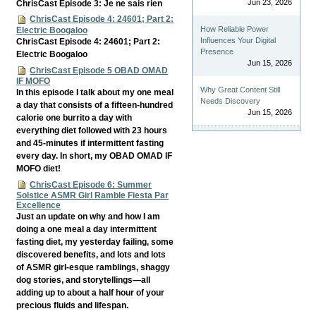
Jun 23, 2026
ChrisCast Episode 3: Je ne sais rien
ChrisCast Episode 4: 24601; Part 2:
How Reliable Power
Electric Boogaloo
Influences Your Digital
ChrisCast Episode 4: 24601; Part 2:
Presence
Electric Boogaloo
Jun 15, 2026
ChrisCast Episode 5 OBAD OMAD
IF MOFO
Why Great Content Still
In this episode I talk about my one meal
Needs Discovery
a day that consists of a fifteen-hundred
Jun 15, 2026
calorie one burrito a day with
everything diet followed with 23 hours
and 45-minutes if intermittent fasting
every day. In short, my OBAD OMAD IF
MOFO diet!
ChrisCast Episode 6: Summer
Solstice ASMR Girl Ramble Fiesta Par
Excellence
Just an update on why and how I am
doing a one meal a day intermittent
fasting diet, my yesterday failing, some
discovered benefits, and lots and lots
of ASMR girl-esque ramblings, shaggy
dog stories, and storytellings—all
adding up to about a half hour of your
precious fluids and lifespan.