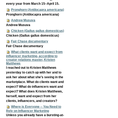
every year from March 15–April 15.
Pronghorn (Antilocapra americana)
Pronghorn (Antilocapra americana)
Andrew Musuva
Andrew Musuva
Chicken (Gallus gallus domesticus)
Chicken (Gallus gallus domesticus)
Fair Chase documentary
Fair Chase documentary
What clients want and expect from
influencer marketing, according to
creator relations master, Kristen
Matthews
I reached out to Kristen Matthews
yesterday to catch up with her and to
ask her about what she’s seeing in the
marketplace. What do clients want and
expect? What do influencers want and
expect? What does Kristen Matthews,
herself, want and expect from her
clients, influencers, and creators?
Where is Everyone -- You Need to
Rely on Influencer Marketing
Unless you already have a bursting-at-