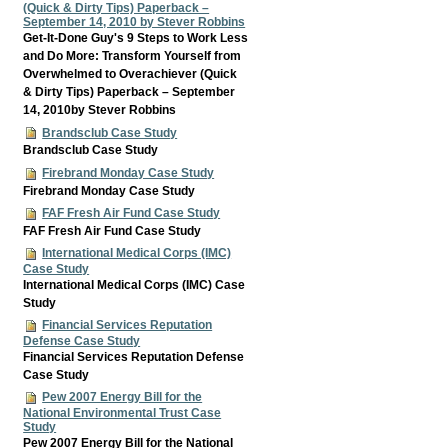
(Quick & Dirty Tips) Paperback –
September 14, 2010 by Stever Robbins
Get-It-Done Guy's 9 Steps to Work Less
and Do More: Transform Yourself from
Overwhelmed to Overachiever (Quick
& Dirty Tips) Paperback – September
14, 2010by Stever Robbins
Brandsclub Case Study
Brandsclub Case Study
Firebrand Monday Case Study
Firebrand Monday Case Study
FAF Fresh Air Fund Case Study
FAF Fresh Air Fund Case Study
International Medical Corps (IMC)
Case Study
International Medical Corps (IMC) Case
Study
Financial Services Reputation
Defense Case Study
Financial Services Reputation Defense
Case Study
Pew 2007 Energy Bill for the
National Environmental Trust Case
Study
Pew 2007 Energy Bill for the National