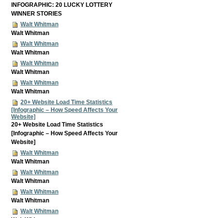
INFOGRAPHIC: 20 LUCKY LOTTERY
WINNER STORIES
Walt Whitman
Walt Whitman
Walt Whitman
Walt Whitman
Walt Whitman
Walt Whitman
Walt Whitman
Walt Whitman
20+ Website Load Time Statistics
[Infographic – How Speed Affects Your
Website]
20+ Website Load Time Statistics
[Infographic – How Speed Affects Your
Website]
Walt Whitman
Walt Whitman
Walt Whitman
Walt Whitman
Walt Whitman
Walt Whitman
Walt Whitman