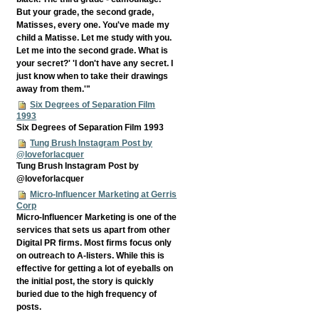
But your grade, the second grade,
Matisses, every one. You've made my
child a Matisse. Let me study with you.
Let me into the second grade. What is
your secret?' 'I don't have any secret. I
just know when to take their drawings
away from them.'"
Six Degrees of Separation Film
1993
Six Degrees of Separation Film 1993
Tung Brush Instagram Post by
@loveforlacquer
Tung Brush Instagram Post by
@loveforlacquer
Micro-Influencer Marketing at Gerris
Corp
Micro-Influencer Marketing is one of the
services that sets us apart from other
Digital PR firms. Most firms focus only
on outreach to A-listers. While this is
effective for getting a lot of eyeballs on
the initial post, the story is quickly
buried due to the high frequency of
posts.