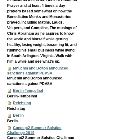
Prayer and at least 4 times a day
prayers based somewhat on how the
Benedictine Monks and Monasteries
prayed, including Matins, Lauds,
Vespers, and Compline. The musings of
Chris Abraham as he aspires to know
the world and himself while getting
healthy, losing weight, becoming fit, and
running his small business while living
in South Arlington, Virginia. Walk with
him a while and see what's up.
Mnuchin and Bolton announced
sanctions against PDVSA
Mnuchin and Bolton announced
sanctions against PDVSA
Berlin-Tempelhof
Berlin-Tempelhof
Reichstag
Reichstag
Berlin
Berlin
Concept2 Summer Solstice
Challenge 2019
Concept2 Summer Solstice Challenge