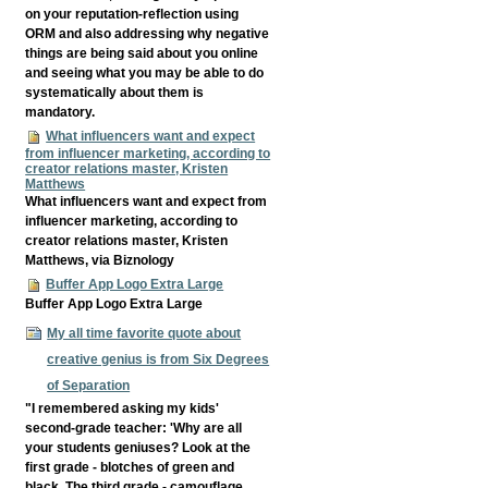
on your reputation-reflection using
ORM and also addressing why negative
things are being said about you online
and seeing what you may be able to do
systematically about them is
mandatory.
What influencers want and expect
from influencer marketing, according to
creator relations master, Kristen
Matthews
What influencers want and expect from
influencer marketing, according to
creator relations master, Kristen
Matthews, via Biznology
Buffer App Logo Extra Large
Buffer App Logo Extra Large
My all time favorite quote about
creative genius is from Six Degrees
of Separation
"I remembered asking my kids'
second-grade teacher: 'Why are all
your students geniuses? Look at the
first grade - blotches of green and
black. The third grade - camouflage.