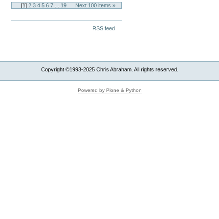
[
1
]
2
3
4
5
6
7
...
19
Next 100 items »
Document
RSS feed
Actions
Copyright ©1993-2025 Chris Abraham. All rights reserved.
Powered by Plone & Python