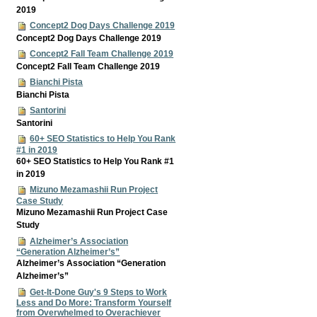
2019
Concept2 Dog Days Challenge 2019
Concept2 Dog Days Challenge 2019
Concept2 Fall Team Challenge 2019
Concept2 Fall Team Challenge 2019
Bianchi Pista
Bianchi Pista
Santorini
Santorini
60+ SEO Statistics to Help You Rank
#1 in 2019
60+ SEO Statistics to Help You Rank #1
in 2019
Mizuno Mezamashii Run Project
Case Study
Mizuno Mezamashii Run Project Case
Study
Alzheimer’s Association
“Generation Alzheimer’s”
Alzheimer’s Association “Generation
Alzheimer’s”
Get-It-Done Guy's 9 Steps to Work
Less and Do More: Transform Yourself
from Overwhelmed to Overachiever