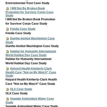
Environmental Trust Case Study
I Will Not Be Broken Book
Promotion for Survivor Corps Case
Study
I Will Not Be Broken Book Promotion
for Survivor Corps Case Study
Fotolia Case Study
Fotolia Case Study
Goethe-Institut Washington Case
Study
Goethe-Institut Washington Case Study
Habitat for Humanity International
World Habitat Day Case Study
Habitat for Humanity International
World Habitat Day Case Study
Halyard Health Kimberly-Clark
Health Care “Not on My Watch” Case
Study
Halyard Health Kimberly-Clark Health
Care “Not on My Watch” Case Study
OLX Case Study
OLX Case Study
Snapple Antioxidant Water Case
Study
Snapple Antioxidant Water Case Study