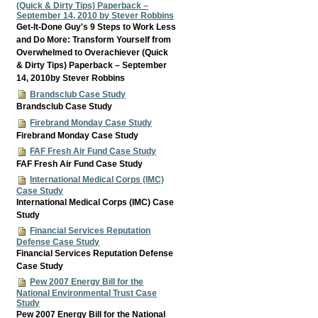
(Quick & Dirty Tips) Paperback –
September 14, 2010 by Stever Robbins
Get-It-Done Guy's 9 Steps to Work Less
and Do More: Transform Yourself from
Overwhelmed to Overachiever (Quick
& Dirty Tips) Paperback – September
14, 2010by Stever Robbins
Brandsclub Case Study
Brandsclub Case Study
Firebrand Monday Case Study
Firebrand Monday Case Study
FAF Fresh Air Fund Case Study
FAF Fresh Air Fund Case Study
International Medical Corps (IMC)
Case Study
International Medical Corps (IMC) Case
Study
Financial Services Reputation
Defense Case Study
Financial Services Reputation Defense
Case Study
Pew 2007 Energy Bill for the
National Environmental Trust Case
Study
Pew 2007 Energy Bill for the National