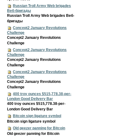
Russian Troll Army Web brigades
Веб-бригады
Russian Troll Army Web brigades Веб-
бригады
Concept2 January Revolutions
Challenge
Concept2 January Revolutions
Challenge
Concept2 January Revolutions
Challenge
Concept2 January Revolutions
Challenge
Concept2 January Revolutions
Challenge
Concept2 January Revolutions
Challenge
400 troy ounces $515,778.38-per-
London Good Delivery Bar
400 troy ounces $515,778.38-per-
London Good Delivery Bar
Bitcoin sign ligature symbol
Bitcoin sign ligature symbol
Old geezer panning for Bitcoin
Old geezer panning for Bitcoin