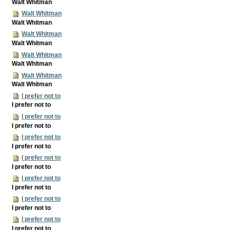
Walt Whitman
Walt Whitman
Walt Whitman
Walt Whitman
Walt Whitman
Walt Whitman
Walt Whitman
Walt Whitman
Walt Whitman
I prefer not to
I prefer not to
I prefer not to
I prefer not to
I prefer not to
I prefer not to
I prefer not to
I prefer not to
I prefer not to
I prefer not to
I prefer not to
I prefer not to
I prefer not to
I prefer not to