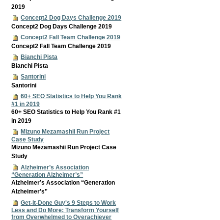
2019
Concept2 Dog Days Challenge 2019
Concept2 Dog Days Challenge 2019
Concept2 Fall Team Challenge 2019
Concept2 Fall Team Challenge 2019
Bianchi Pista
Bianchi Pista
Santorini
Santorini
60+ SEO Statistics to Help You Rank
#1 in 2019
60+ SEO Statistics to Help You Rank #1
in 2019
Mizuno Mezamashii Run Project
Case Study
Mizuno Mezamashii Run Project Case
Study
Alzheimer’s Association
“Generation Alzheimer’s”
Alzheimer’s Association “Generation
Alzheimer’s”
Get-It-Done Guy's 9 Steps to Work
Less and Do More: Transform Yourself
from Overwhelmed to Overachiever