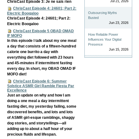
Jul 21, 2026
ChrisCast Episode 3: Je ne sais rien
ChrisCast Episode 4: 24601; Part 2:
Outsourcing Myths
Electric Boogaloo
Busted
ChrisCast Episode 4: 24601; Part 2:
Jun 23, 2026
Electric Boogaloo
ChrisCast Episode 5 OBAD OMAD
How Reliable Power
IF MOFO
Influences Your Digital
In this episode I talk about my one meal
Presence
a day that consists of a fifteen-hundred
Jun 15, 2026
calorie one burrito a day with
everything diet followed with 23 hours
and 45-minutes if intermittent fasting
every day. In short, my OBAD OMAD IF
MOFO diet!
ChrisCast Episode 6: Summer
Solstice ASMR Girl Ramble Fiesta Par
Excellence
Just an update on why and how I am
doing a one meal a day intermittent
fasting diet, my yesterday failing, some
discovered benefits, and lots and lots
of ASMR girl-esque ramblings, shaggy
dog stories, and storytellings—all
adding up to about a half hour of your
precious fluids and lifespan.