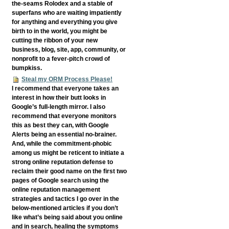
the-seams Rolodex and a stable of
superfans who are waiting impatiently
for anything and everything you give
birth to in the world, you might be
cutting the ribbon of your new
business, blog, site, app, community, or
nonprofit to a fever-pitch crowd of
bumpkiss.
Steal my ORM Process Please!
I recommend that everyone takes an
interest in how their butt looks in
Google’s full-length mirror. I also
recommend that everyone monitors
this as best they can, with Google
Alerts being an essential no-brainer.
And, while the commitment-phobic
among us might be reticent to initiate a
strong online reputation defense to
reclaim their good name on the first two
pages of Google search using the
online reputation management
strategies and tactics I go over in the
below-mentioned articles if you don’t
like what’s being said about you online
and in search, healing the symptoms