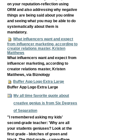
on your reputation-reflection using
ORM and also addressing why negative
things are being said about you online
and seeing what you may be able to do
systematically about them is
mandatory.
What influencers want and expect
from influencer marketing, according to
creator relations master, Kristen
Matthews
What influencers want and expect from
influencer marketing, according to
creator relations master, Kristen
Matthews, via Biznology
Buffer App Logo Extra Large
Buffer App Logo Extra Large
My all time favorite quote about
creative genius is from Six Degrees
of Separation
"I remembered asking my kids'
second-grade teacher: 'Why are all
your students geniuses? Look at the
first grade - blotches of green and
black. The third grade - camouflage.