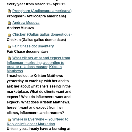
every year from March 15–April 15.
Pronghorn (Antilocapra americana)
Pronghorn (Antilocapra americana)
Andrew Musuva
Andrew Musuva
Chicken (Gallus gallus domesticus)
Chicken (Gallus gallus domesticus)
Fair Chase documentary
Fair Chase documentary
What clients want and expect from
influencer marketing, according to
creator relations master, Kristen
Matthews
I reached out to Kristen Matthews
yesterday to catch up with her and to
ask her about what she’s seeing in the
marketplace. What do clients want and
expect? What do influencers want and
expect? What does Kristen Matthews,
herself, want and expect from her
clients, influencers, and creators?
Where is Everyone -- You Need to
Rely on Influencer Marketing
Unless you already have a bursting-at-