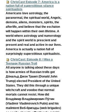
ChrisCast Episode 7: America is a
nation full of superstitious séance
spiritualists
Americans love astrology, the
paranormal, the spiritual world, Angels,
demons, aliens, monsters, spirits, the
afterlife, and believe that the eschaton
will happen within their own lifetime. A
world where astrology and numerology
and the spirit world is prescient and
present and real and active in our lives.
America is actually a nation full of
surprisingly superstitious spiritualists.
ChrisCast: Episode 8: I Was a
Teenage Russian Troll
All anyone is talking about these days
is how armies of Russian trolls got
До́нальд Джон Трамп (Donald John
Trump) elected President of the United
States. They did this through a unique
witchcraft and voodoo that normal
mortals cannot resist. How did
Влади́мир Влади́мирович Пу́тин
(Vladimir Vladimirovich Putin) and his
malintent Веб-бригады (web brigades)