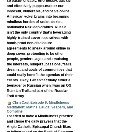
so easily, cheaply, effortlessly, quickly,
and effectively puppet-master our
innocent, vulnerable, and naïve online
American yokel brains into becoming
mindless hordes of racist, sexist,
nationalist Nazi deplorables. Russia
isn’t the only country that’s leveraging
highly-trained covert operatives with
bomb-proof non-disclosure
agreements to sneak around online in
deep cover, pretending to be other
people, genders, ages and emulating
the interests, hungers, passions, fears,
dreams, and goals of communities that
could really benefit the agendas of their
clients. Okay, I wasn’t actually either a
teenager or Russian when I was an OG
Russian Troll and part of the Russian
Troll Army.
ChrisCast Episode 9: Mindfulness
Meditation: Matins, Lauds, Vespers, and
Compline
I needed to have a Mindfulness practice
and chose the daily prayers that the
Anglo-Catholic Episcopal Church likes
to follow based on the Book of Common