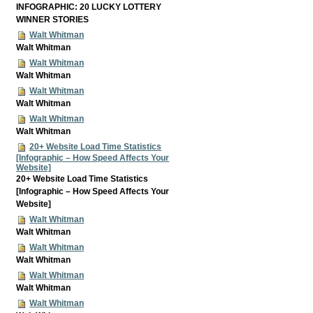
INFOGRAPHIC: 20 LUCKY LOTTERY
WINNER STORIES
Walt Whitman
Walt Whitman
Walt Whitman
Walt Whitman
Walt Whitman
Walt Whitman
Walt Whitman
Walt Whitman
20+ Website Load Time Statistics
[Infographic – How Speed Affects Your
Website]
20+ Website Load Time Statistics
[Infographic – How Speed Affects Your
Website]
Walt Whitman
Walt Whitman
Walt Whitman
Walt Whitman
Walt Whitman
Walt Whitman
Walt Whitman