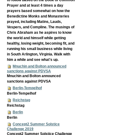
Prayer and at least 4 times a day
prayers based somewhat on how the
Benedictine Monks and Monasteries
prayed, including Matins, Lauds,
Vespers, and Compline. The musings of
Chris Abraham as he aspires to know
the world and himself while getting
healthy, losing weight, becoming fit, and
running his small business while living
in South Arlington, Virginia. Walk with
him a while and see what's up.
Mnuchin and Bolton announced
sanctions against PDVSA
Mnuchin and Bolton announced
sanctions against PDVSA
Berlin-Tempelhof
Berlin-Tempelhof
Reichstag
Reichstag
Berlin
Berlin
Concept2 Summer Solstice
Challenge 2019
Concept2 Summer Solstice Challenge