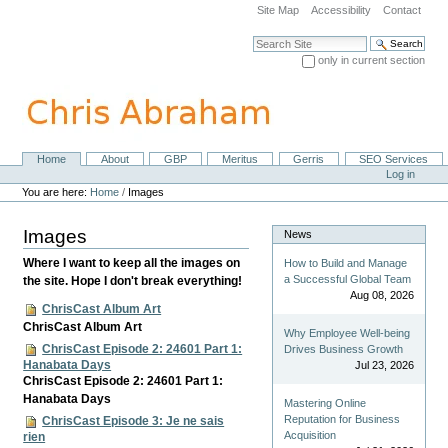
Skip
Site Map
Accessibility
Contact
to
content.
Search Site
|
only in current section
Skip
Advanced Search…
to
navigation
Home
About
GBP
Meritus
Gerris
SEO Services
Navigation
Personal
Log in
tools
You are here:
Home
/
Images
Images
News
Where I want to keep all the images on
How to Build and Manage
a Successful Global Team
the site. Hope I don't break everything!
Aug 08, 2026
ChrisCast Album Art
ChrisCast Album Art
Why Employee Well-being
ChrisCast Episode 2: 24601 Part 1:
Drives Business Growth
Hanabata Days
Jul 23, 2026
ChrisCast Episode 2: 24601 Part 1:
Hanabata Days
Mastering Online
Reputation for Business
ChrisCast Episode 3: Je ne sais
Acquisition
rien