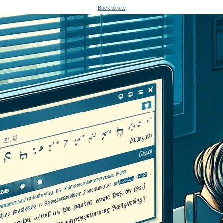
Back to site