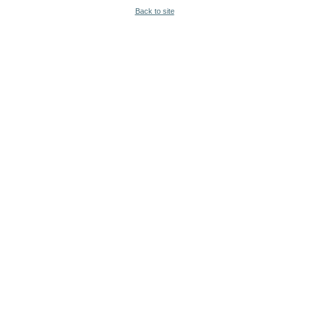
Back to site