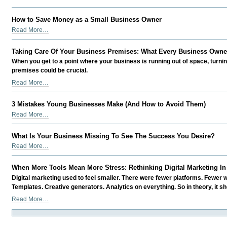
the
Business
team
-
How to Save Money as a Small Business Owner
at
How
Read More…
Meritus
to
Media
Save
-
Taking Care Of Your Business Premises: What Every Business Owne
Money
When you get to a point where your business is running out of space, turn
as
premises could be crucial.
a
Taking
Read More…
Small
Care
Business
Of
Owner
3 Mistakes Young Businesses Make (And How to Avoid Them)
Your
-
3
Read More…
Business
Mistakes
Premises:
Young
What Is Your Business Missing To See The Success You Desire?
What
Businesses
What
Every
Read More…
Make
Is
Business
(And
Your
Owner
When More Tools Mean More Stress: Rethinking Digital Marketing In
How
Business
Needs
to
Digital marketing used to feel smaller. There were fewer platforms. Fewer 
Missing
To
Avoid
Templates. Creative generators. Analytics on everything. So in theory, it sh
To
Do
Them)
When
Read More…
See
-
-
More
The
Tools
Success
Mean