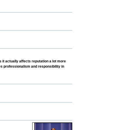
 it actually affects reputation a lot more
s professionalism and responsibility in