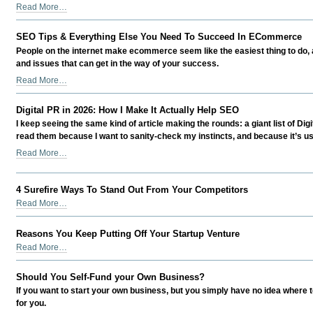
Scaling
Read More…
Smart:
Growing
SEO Tips & Everything Else You Need To Succeed In ECommerce
a
People on the internet make ecommerce seem like the easiest thing to do, a
Business
and issues that can get in the way of your success.
in
SEO
Read More…
the
Tips
Age
&
of
Digital PR in 2026: How I Make It Actually Help SEO
Everything
AI
I keep seeing the same kind of article making the rounds: a giant list of Dig
Else
Without
read them because I want to sanity-check my instincts, and because it’s usef
You
Losing
Digital
Read More…
Need
Your
PR
To
Edge
in
Succeed
-
4 Surefire Ways To Stand Out From Your Competitors
2026:
In
How
4
Read More…
ECommerce
I
Surefire
-
Make
Ways
Reasons You Keep Putting Off Your Startup Venture
It
To
Reasons
Read More…
Actually
Stand
You
Help
Out
Keep
Should You Self-Fund your Own Business?
SEO
From
Putting
-
Your
If you want to start your own business, but you simply have no idea where to
Off
Competitors
for you.
Your