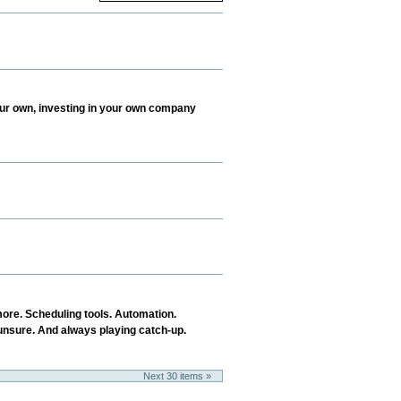
your own, investing in your own company
more. Scheduling tools. Automation.
e unsure. And always playing catch-up.
Next 30 items »