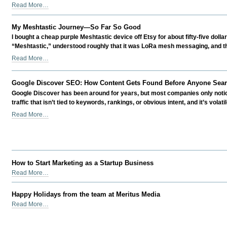
-
Should
Read More…
Startup
You
Venture
Self-
-
My Meshtastic Journey—So Far So Good
Fund
I bought a cheap purple Meshtastic device off Etsy for about fifty-five dollar
your
“Meshtastic,” understood roughly that it was LoRa mesh messaging, and th
Own
My
Read More…
Business?
Meshtastic
-
Journey
Google Discover SEO: How Content Gets Found Before Anyone Searc
—
Google Discover has been around for years, but most companies only notice i
So
traffic that isn’t tied to keywords, rankings, or obvious intent, and it’s volati
Far
So
Google
Read More…
Good
Discover
-
SEO:
How
Content
Gets
How to Start Marketing as a Startup Business
Found
How
Read More…
Before
to
Anyone
Start
Happy Holidays from the team at Meritus Media
Searches
Marketing
Happy
Read More…
for
as
Holidays
It
a
from
-
Startup