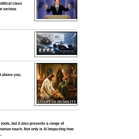
litical class
ut serious
d above you.
tools, but it also presents a range of
human touch. Not only is AI impacting how
.