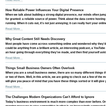
Myths
Busted
How Reliable Power Influences Your Digital Presence
-
When we talk about building a strong digital presence, our minds often jum
for granted: a reliable source of power. Think about the data centre hosting 
running. When it cuts out, it's not just annoying; it can really hurt your online
How
Read More…
Reliable
Power
Why Great Content Still Needs Discovery
Influences
Most people have come across something online and wondered why they'd neve
Your
could be anything from a brilliant article, an interesting podcast, a YouTub
Digital
an hour going through everything they've made, and then find yourself askin
Presence
Why
Read More…
-
Great
Content
Things Small Business Owners Often Overlook
Still
When you are a small business owner, there are so many different things th
Needs
or two of them. Well, in this article, we are going to check out a few of t
Discovery
will give you peace of mind that you have these things sorted or it will give
-
Things
Read More…
Small
Business
The Challenges Modern Organizations Can't Afford to Ignore
Owners
Today’s business environment is much more complex than ever before. Orga
Often
growing pressure to stay competitive in what is an increasingly connected wo