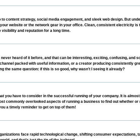
p to content strategy, social media engagement, and sleek web design. But under
your website or the network gear in your office. Clean, consistent electricity is 
 visibility and reputation for a long time.
r heard of it before, and that can be interesting, exciting, confusing, and so 
e channel packed with useful information, or a creator producing consistently gre
g the same question: if this is so good, why wasn't I seeing it already?
at you have to consider in the successful running of your company. It is almost
he most commonly overlooked aspects of running a business to find out whether or
 you a timely reminder to get on top of them!
nizations face rapid technological change, shifting consumer expectations, ta
rld, and that’s just the tip of the iceberg!