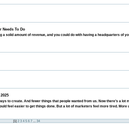
r Needs To Do
ing a solid amount of revenue, and you could do with having a headquarters of 
 2025
ways to create. And fewer things that people wanted from us. Now there’s a lot 
ould feel easier to get things done. But a lot of marketers feel more tired. Mor
[
1
]
2
3
4
5
6
7
...
34