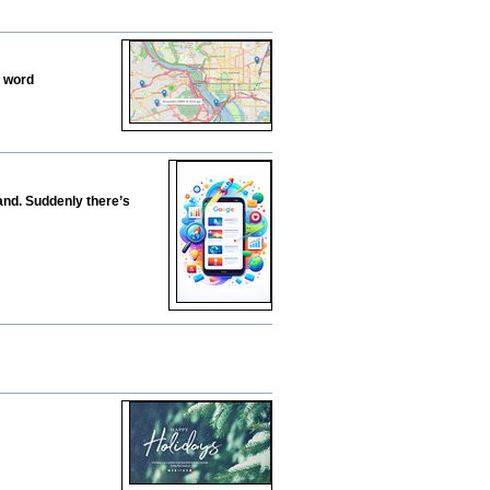
e word
tand. Suddenly there’s