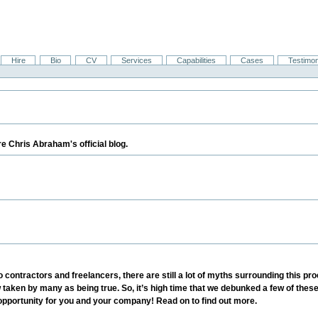
Hire
Bio
CV
Services
Capabilities
Cases
Testimon
e Chris Abraham's official blog.
 to contractors and freelancers, there are still a lot of myths surrounding thi
w taken by many as being true. So, it’s high time that we debunked a few of th
opportunity for you and your company! Read on to find out more.