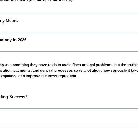
ty Metric
ology in 2026
y as something they have to do to avoid fines or legal problems, but the truth is
ation, payments, and general processes says a lot about how seriously it take
 compliance can improve business reputation.
eting Success?