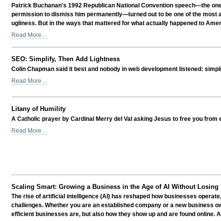
Prepare
Business
Patrick Buchanan's 1992 Republican National Convention speech—the one un
Differently
Marketing
permission to dismiss him permanently—turned out to be one of the most acc
-
Success?
ugliness. But in the ways that mattered for what actually happened to Ameri
-
Was
Read More…
Buchanan
Right?
SEO: Simplify, Then Add Lightness
Is
Colin Chapman said it best and nobody in web development listened: simplif
That
Why
SEO:
Read More…
They
Simplify,
Silenced
Then
Him?
Add
Litany of Humility
-
Lightness
A Catholic prayer by Cardinal Merry del Val asking Jesus to free you from 
-
Litany
Read More…
of
Humility
-
Scaling Smart: Growing a Business in the Age of AI Without Losing
The rise of artificial intelligence (AI) has reshaped how businesses operate
challenges. Whether you are an established company or a new business ow
efficient businesses are, but also how they show up and are found online. AI