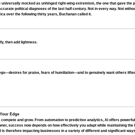
iversally mocked as unhinged right-wing extremism, the one that gave the po
urate political diagnoses of the last half-century. Not in every way. Not witho
ca over the following thirty years, Buchanan called it.
y, then add lightness.
ego—desires for praise, fears of humiliation—and to genuinely want others lifte
 Your Edge
, compete and grow. From automation to predictive analytics, AI offers powerful 
ner, success now depends on how effectively you adapt while maintaining the 
 is therefore impacting businesses in a variety of different and significant ways