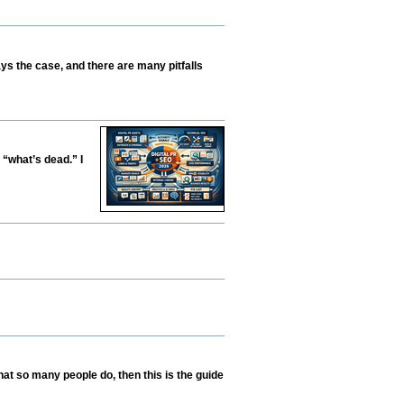
ys the case, and there are many pitfalls
 “what’s dead.” I
hat so many people do, then this is the guide