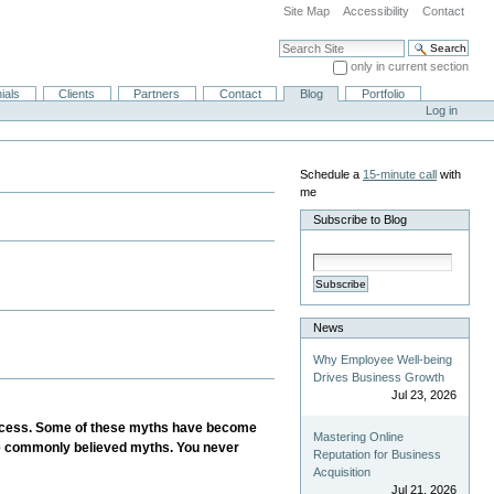
Site Map
Accessibility
Contact
Search Site
only in current section
Advanced Search…
ials
Clients
Partners
Contact
Blog
Portfolio
Log in
Schedule a
15-minute call
with
me
Subscribe to Blog
Subscribe
News
Why Employee Well-being
Drives Business Growth
Jul 23, 2026
s process. Some of these myths have become
Mastering Online
ese commonly believed myths. You never
Reputation for Business
Acquisition
Jul 21, 2026