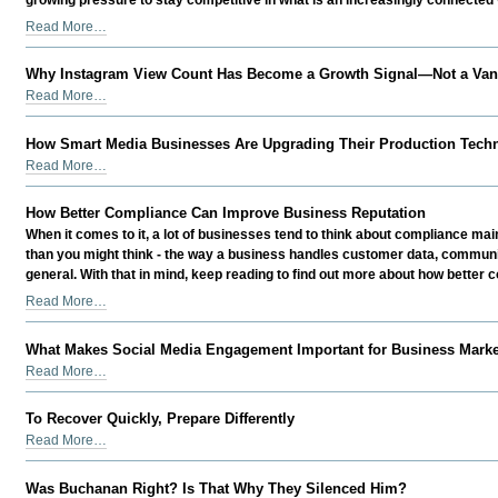
Overlook
The
Read More…
-
Challenges
Modern
Why Instagram View Count Has Become a Growth Signal—Not a Vani
Organizations
Why
Read More…
Can't
Instagram
Afford
View
How Smart Media Businesses Are Upgrading Their Production Techn
to
Count
How
Ignore
Read More…
Has
Smart
-
Become
Media
How Better Compliance Can Improve Business Reputation
a
Businesses
Growth
When it comes to it, a lot of businesses tend to think about compliance mainl
Are
Signal
than you might think - the way a business handles customer data, communic
Upgrading
—
general. With that in mind, keep reading to find out more about how better
Their
Not
How
Read More…
Production
a
Better
Technology
Vanity
Compliance
in
What Makes Social Media Engagement Important for Business Mark
Metric
Can
2026
What
Read More…
-
Improve
-
Makes
Business
Social
To Recover Quickly, Prepare Differently
Reputation
Media
To
-
Read More…
Engagement
Recover
Important
Quickly,
Was Buchanan Right? Is That Why They Silenced Him?
for