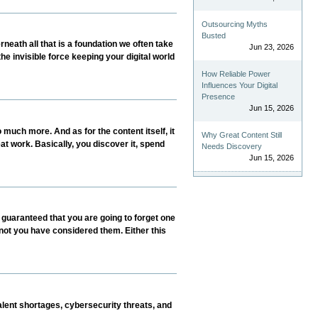
Outsourcing Myths
Busted
neath all that is a foundation we often take
Jun 23, 2026
the invisible force keeping your digital world
How Reliable Power
Influences Your Digital
Presence
Jun 15, 2026
much more. And as for the content itself, it
Why Great Content Still
at work. Basically, you discover it, spend
Needs Discovery
Jun 15, 2026
 guaranteed that you are going to forget one
 not you have considered them. Either this
lent shortages, cybersecurity threats, and