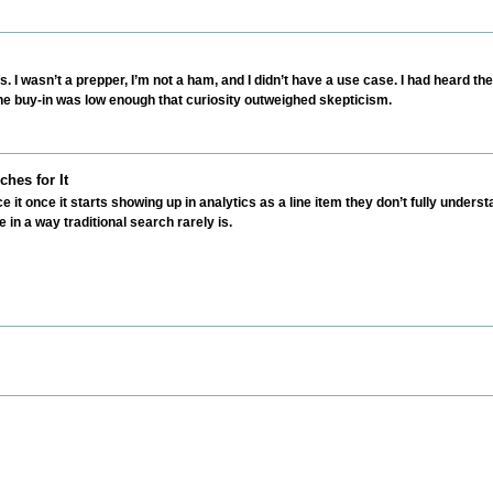
s. I wasn’t a prepper, I’m not a ham, and I didn’t have a use case. I had heard th
e buy-in was low enough that curiosity outweighed skepticism.
hes for It
t once it starts showing up in analytics as a line item they don’t fully unders
le in a way traditional search rarely is.