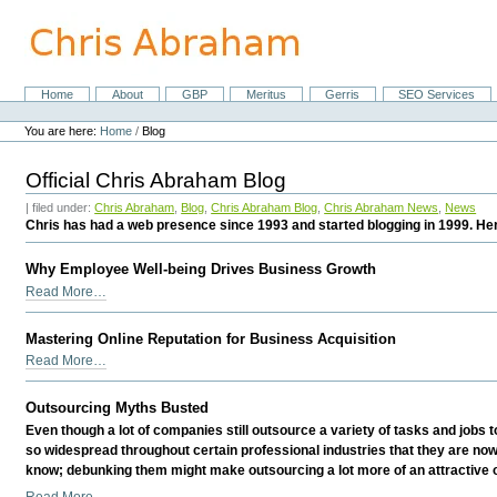
Skip
to
content.
|
Skip
Home
About
GBP
Meritus
Gerris
SEO Services
Navigation
to
Personal
navigation
tools
You are here:
Home
/
Blog
Official Chris Abraham Blog
| filed under:
Chris Abraham
,
Blog
,
Chris Abraham Blog
,
Chris Abraham News
,
News
Chris has had a web presence since 1993 and started blogging in 1999. Her
Why Employee Well-being Drives Business Growth
Why
Read More…
Employee
Well-
Mastering Online Reputation for Business Acquisition
being
Mastering
Read More…
Drives
Online
Business
Reputation
Outsourcing Myths Busted
Growth
for
-
Even though a lot of companies still outsource a variety of tasks and jobs
Business
so widespread throughout certain professional industries that they are no
Acquisition
know; debunking them might make outsourcing a lot more of an attractive 
-
Outsourcing
Read More…