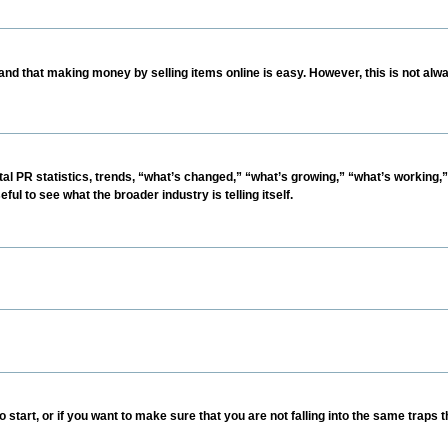
nd that making money by selling items online is easy. However, this is not alwa
ital PR statistics, trends, “what’s changed,” “what’s growing,” “what’s working,”
ul to see what the broader industry is telling itself.
 start, or if you want to make sure that you are not falling into the same traps t