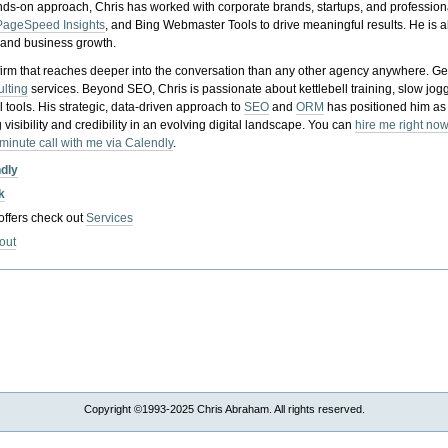
nds-on approach, Chris has worked with corporate brands, startups, and profession
PageSpeed Insights
, and Bing Webmaster Tools to drive meaningful results. He is
, and business growth.
gy firm that reaches deeper into the conversation than any other agency anywhere. Ge
ulting
services. Beyond SEO, Chris is passionate about kettlebell training, slow jog
tools. His strategic, data-driven approach to
SEO
and
ORM
has positioned him as
 visibility and credibility in an evolving digital landscape.
You can
hire me right now
-minute call with me via Calendly
.
ndly
k
 offers check out
Services
out
Copyright ©1993-2025 Chris Abraham. All rights reserved.