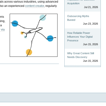
als across various industries, using advanced
Acquisition
 also an experienced
content creator
, regularly
Jul 21, 2026
Outsourcing Myths
rris
Busted
ging,
Jun 23, 2026
 a
 via
How Reliable Power
Influences Your Digital
Presence
Jun 15, 2026
Why Great Content Still
Needs Discovery
Jun 15, 2026