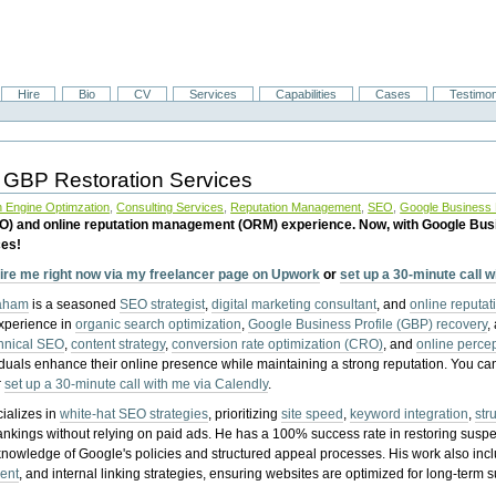
Hire
Bio
CV
Services
Capabilities
Cases
Testimon
 GBP Restoration Services
 Engine Optimzation
,
Consulting Services
,
Reputation Management
,
SEO
,
Google Business P
EO) and online reputation management (ORM) experience. Now, with Google Bus
ces!
ire me right now via my freelancer page on Upwork
or
set up a 30-minute call 
raham
is a seasoned
SEO strategist
,
digital marketing consultant
, and
online reputa
experience in
organic search optimization
,
Google Business Profile (GBP) recovery
,
hnical SEO
,
content strategy
,
conversion rate optimization (CRO)
, and
online perc
iduals enhance their online presence while maintaining a strong reputation.
You ca
r
set up a 30-minute call with me via Calendly
.
ializes in
white-hat SEO strategies
, prioritizing
site speed
,
keyword integration
,
str
ankings without relying on paid ads. He has a 100% success rate in restoring sus
knowledge of Google's policies and structured appeal processes. His work also in
ent
, and internal linking strategies, ensuring websites are optimized for long-term 