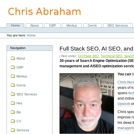
Skip
to
content.
|
Skip
Home
About
GBP
Meritus
Gerris
SEO Services
Navigation
to
Personal
navigation
tools
You are here:
Home
Full Stack SEO, AI SEO, and
Navigation
| filed under:
On-Page SEO
,
Technical SEO
,
Search
About
30-years of Search Engine Optimization (S
management and AISEO optimization servi
GBP
You can
h
Meritus
Chris Ab
Gerris
years of 
spans
tec
SEO Services
and indiv
Hire
Upwork
o
Chris spec
Bio
improve r
CV
his deep 
managem
Services