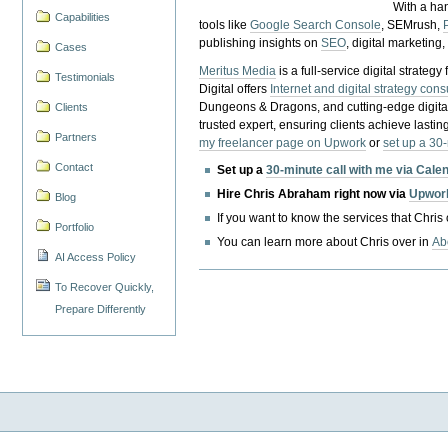
With a ha
Capabilities
tools like
Google Search Console
, SEMrush,
publishing insights on
SEO
, digital marketing
Cases
Meritus Media
is a full-service digital strate
Testimonials
Digital offers
Internet and digital strategy cons
Dungeons & Dragons, and cutting-edge digital 
Clients
trusted expert, ensuring clients achieve lasting
Partners
my freelancer page on Upwork
or
set up a 30
Contact
Set up a
30-minute call with me via Cale
Hire Chris Abraham right now via
Upwor
Blog
If you want to know the services that Chris
Portfolio
You can learn more about Chris over in
Ab
AI Access Policy
To Recover Quickly,
Prepare Differently