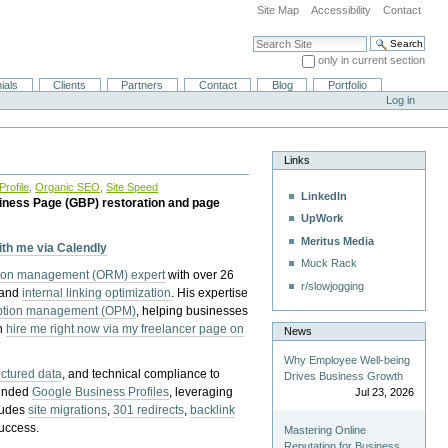
Site Map
Accessibility
Contact
Search Site
only in current section
Advanced Search…
ials
Clients
Partners
Contact
Blog
Portfolio
Log in
Links
rofile
,
Organic SEO
,
Site Speed
LinkedIn
iness Page (GBP) restoration and page
UpWork
Meritus Media
with me via Calendly
Muck Rack
tion management (ORM) expert
with over 26
r/slowjogging
 and
internal linking optimization
. His expertise
eption management (OPM)
, helping businesses
n
hire me right now via my freelancer page on
News
Why Employee Well-being
uctured data
, and technical compliance to
Drives Business Growth
pended
Google Business Profiles
, leveraging
Jul 23, 2026
cludes
site migrations
,
301 redirects
,
backlink
success.
Mastering Online
Reputation for Business