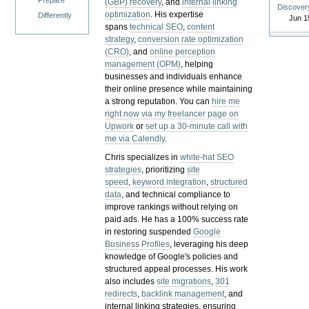
Prepare
(GBP) recovery
, and
internal linking
Discover
optimization
. His expertise
Differently
Jun 1
spans
technical SEO
,
content
strategy
,
conversion rate optimization
(CRO)
, and
online perception
management (OPM)
, helping
businesses and individuals enhance
their online presence while maintaining
a strong reputation.
You can
hire me
right now via my freelancer page on
Upwork
or
set up a 30-minute call with
me via Calendly
.
Chris specializes in
white-hat SEO
strategies
, prioritizing
site
speed
,
keyword integration
,
structured
data
, and technical compliance to
improve rankings without relying on
paid ads. He has a 100% success rate
in restoring suspended
Google
Business Profiles
, leveraging his deep
knowledge of Google's policies and
structured appeal processes. His work
also includes
site migrations
,
301
redirects
,
backlink management
, and
internal linking strategies, ensuring