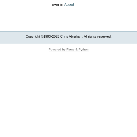
over in
About
Copyright ©1993-2025 Chris Abraham. All rights reserved.
Powered by Plone & Python