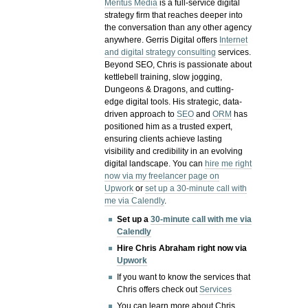
Meritus Media
is a full-service digital
strategy firm that reaches deeper into
the conversation than any other agency
anywhere. Gerris Digital offers
Internet
and digital strategy consulting
services.
Beyond SEO, Chris is passionate about
kettlebell training, slow jogging,
Dungeons & Dragons, and cutting-
edge digital tools. His strategic, data-
driven approach to
SEO
and
ORM
has
positioned him as a trusted expert,
ensuring clients achieve lasting
visibility and credibility in an evolving
digital landscape.
You can
hire me right
now via my freelancer page on
Upwork
or
set up a 30-minute call with
me via Calendly
.
Set up a
30-minute call with me via
Calendly
Hire Chris Abraham right now via
Upwork
If you want to know the services that
Chris offers check out
Services
You can learn more about Chris