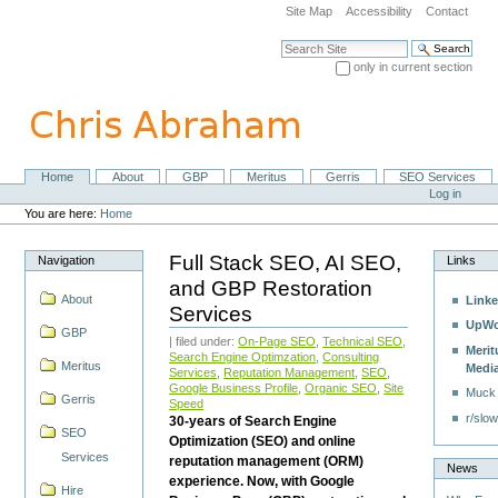
Skip
Site Map
Accessibility
Contact
to
content.
Search Site
|
only in current section
Skip
Advanced Search…
to
navigation
Home
About
GBP
Meritus
Gerris
SEO Services
Navigation
Personal
Log in
tools
You are here:
Home
Full Stack SEO, AI SEO,
Navigation
Links
and GBP Restoration
About
Linke
Services
UpWo
GBP
| filed under:
On-Page SEO
,
Technical SEO
,
Merit
Search Engine Optimzation
,
Consulting
Meritus
Medi
Services
,
Reputation Management
,
SEO
,
Google Business Profile
,
Organic SEO
,
Site
Muck
Gerris
Speed
r/slow
30-years of Search Engine
SEO
Optimization (SEO) and online
Services
reputation management (ORM)
News
experience. Now, with Google
Hire