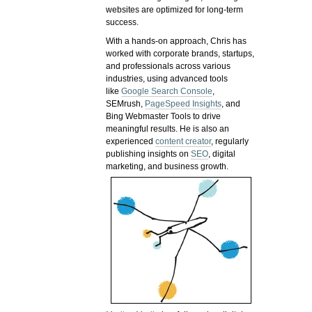
websites are optimized for long-term
success.
With a hands-on approach, Chris has
worked with corporate brands, startups,
and professionals across various
industries, using advanced tools
like
Google Search Console
,
SEMrush,
PageSpeed Insights
, and
Bing Webmaster Tools to drive
meaningful results. He is also an
experienced
content creator
, regularly
publishing insights on
SEO
, digital
marketing, and business growth.