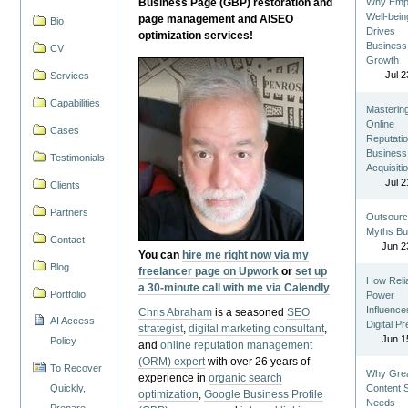
Business Page (GBP) restoration and
Why Emp
Well-bein
page management and AISEO
Bio
Drives
optimization services!
Business
CV
Growth
Jul 2
Services
Capabilities
Masterin
Online
Cases
Reputatio
Business
Testimonials
Acquisiti
Jul 2
Clients
Partners
Outsourc
Myths Bu
Contact
Jun 2
You can
hire me right now via my
Blog
freelancer page on Upwork
or
set up
How Reli
a 30-minute call with me via Calendly
Portfolio
Power
Influence
Chris Abraham
is a seasoned
SEO
AI Access
Digital P
strategist
,
digital marketing consultant
,
Jun 1
Policy
and
online reputation management
(ORM) expert
with over 26 years of
To Recover
Why Gre
experience in
organic search
Quickly,
Content St
optimization
,
Google Business Profile
Needs