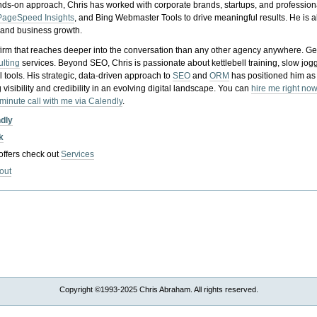
nds-on approach, Chris has worked with corporate brands, startups, and profession
PageSpeed Insights
, and Bing Webmaster Tools to drive meaningful results. He is
, and business growth.
gy firm that reaches deeper into the conversation than any other agency anywhere. Ge
ulting
services. Beyond SEO, Chris is passionate about kettlebell training, slow jog
tools. His strategic, data-driven approach to
SEO
and
ORM
has positioned him as
 visibility and credibility in an evolving digital landscape.
You can
hire me right now
-minute call with me via Calendly
.
ndly
k
 offers check out
Services
out
Copyright ©1993-2025 Chris Abraham. All rights reserved.