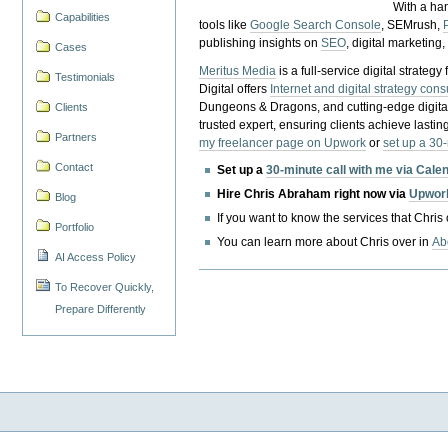
With a ha
Capabilities
tools like
Google Search Console
, SEMrush,
publishing insights on
SEO
, digital marketing
Cases
Meritus Media
is a full-service digital strate
Testimonials
Digital offers
Internet and digital strategy cons
Dungeons & Dragons, and cutting-edge digital 
Clients
trusted expert, ensuring clients achieve lasting
Partners
my freelancer page on Upwork
or
set up a 30
Contact
Set up a
30-minute call with me via Cale
Hire Chris Abraham right now via
Upwor
Blog
If you want to know the services that Chris
Portfolio
You can learn more about Chris over in
Ab
AI Access Policy
To Recover Quickly,
Prepare Differently