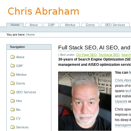
Skip
to
content.
|
Skip
Home
About
GBP
Meritus
Gerris
SEO Services
Navigation
to
Personal
navigation
tools
You are here:
Home
Full Stack SEO, AI SEO, and
Navigation
| filed under:
On-Page SEO
,
Technical SEO
,
Search
About
30-years of Search Engine Optimization (S
management and AISEO optimization servi
GBP
You can
h
Meritus
Chris Ab
Gerris
years of 
spans
tec
SEO Services
and indiv
Hire
Upwork
o
Chris spec
Bio
improve r
CV
his deep 
managem
Services