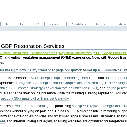
Hire
Bio
CV
Services
Capabilities
Cases
Testimon
 GBP Restoration Services
 Engine Optimzation
,
Consulting Services
,
Reputation Management
,
SEO
,
Google Business P
EO) and online reputation management (ORM) experience. Now, with Google Bus
ces!
ire me right now via my freelancer page on Upwork
or
set up a 30-minute call 
raham
is a seasoned
SEO strategist
,
digital marketing consultant
, and
online reputa
experience in
organic search optimization
,
Google Business Profile (GBP) recovery
,
hnical SEO
,
content strategy
,
conversion rate optimization (CRO)
, and
online perc
iduals enhance their online presence while maintaining a strong reputation.
You ca
r
set up a 30-minute call with me via Calendly
.
ializes in
white-hat SEO strategies
, prioritizing
site speed
,
keyword integration
,
str
ankings without relying on paid ads. He has a 100% success rate in restoring sus
knowledge of Google's policies and structured appeal processes. His work also in
ent
, and internal linking strategies, ensuring websites are optimized for long-term 