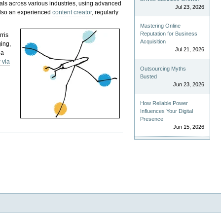
als across various industries, using advanced
Jul 23, 2026
 also an experienced
content creator
, regularly
Mastering Online
Reputation for Business
rris
Acquisition
ging,
Jul 21, 2026
 a
 via
Outsourcing Myths
Busted
Jun 23, 2026
How Reliable Power
Influences Your Digital
Presence
Jun 15, 2026