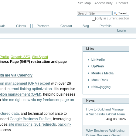
Site Map
Accessibility
Contact
Search Site
only in current section
Advanced Search…
ials
Clients
Partners
Contact
Blog
Portfolio
Log in
Links
rofile
,
Organic SEO
,
Site Speed
LinkedIn
iness Page (GBP) restoration and page
UpWork
Meritus Media
with me via Calendly
Muck Rack
tion management (ORM) expert
with over 26
r/slowjogging
 and
internal linking optimization
. His expertise
eption management (OPM)
, helping businesses
n
hire me right now via my freelancer page on
News
How to Build and Manage
uctured data
, and technical compliance to
a Successful Global Team
pended
Google Business Profiles
, leveraging
Aug 08, 2026
cludes
site migrations
,
301 redirects
,
backlink
success.
Why Employee Well-being
Drives Business Growth