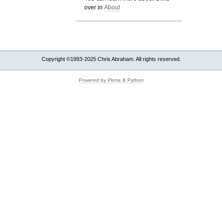
over in
About
Copyright ©1993-2025 Chris Abraham. All rights reserved.
Powered by Plone & Python