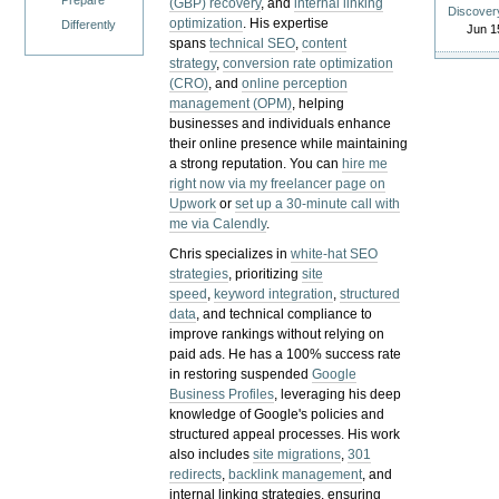
Prepare
(GBP) recovery
, and
internal linking
Discover
optimization
. His expertise
Differently
Jun 1
spans
technical SEO
,
content
strategy
,
conversion rate optimization
(CRO)
, and
online perception
management (OPM)
, helping
businesses and individuals enhance
their online presence while maintaining
a strong reputation.
You can
hire me
right now via my freelancer page on
Upwork
or
set up a 30-minute call with
me via Calendly
.
Chris specializes in
white-hat SEO
strategies
, prioritizing
site
speed
,
keyword integration
,
structured
data
, and technical compliance to
improve rankings without relying on
paid ads. He has a 100% success rate
in restoring suspended
Google
Business Profiles
, leveraging his deep
knowledge of Google's policies and
structured appeal processes. His work
also includes
site migrations
,
301
redirects
,
backlink management
, and
internal linking strategies, ensuring