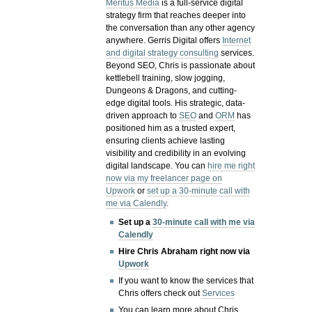
Meritus Media
is a full-service digital
strategy firm that reaches deeper into
the conversation than any other agency
anywhere. Gerris Digital offers
Internet
and digital strategy consulting
services.
Beyond SEO, Chris is passionate about
kettlebell training, slow jogging,
Dungeons & Dragons, and cutting-
edge digital tools. His strategic, data-
driven approach to
SEO
and
ORM
has
positioned him as a trusted expert,
ensuring clients achieve lasting
visibility and credibility in an evolving
digital landscape.
You can
hire me right
now via my freelancer page on
Upwork
or
set up a 30-minute call with
me via Calendly
.
Set up a
30-minute call with me via
Calendly
Hire Chris Abraham right now via
Upwork
If you want to know the services that
Chris offers check out
Services
You can learn more about Chris