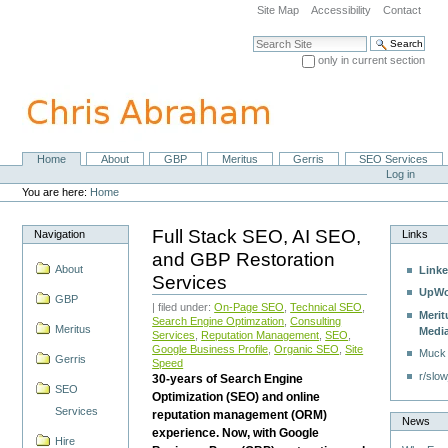
Skip
Site Map
Accessibility
Contact
to
content.
Search Site
|
only in current section
Skip
Advanced Search…
to
navigation
Home
About
GBP
Meritus
Gerris
SEO Services
Navigation
Personal
Log in
tools
You are here:
Home
Full Stack SEO, AI SEO,
Navigation
Links
and GBP Restoration
About
Linke
Services
UpWo
GBP
| filed under:
On-Page SEO
,
Technical SEO
,
Merit
Search Engine Optimzation
,
Consulting
Meritus
Medi
Services
,
Reputation Management
,
SEO
,
Google Business Profile
,
Organic SEO
,
Site
Muck
Gerris
Speed
r/slow
30-years of Search Engine
SEO
Optimization (SEO) and online
Services
reputation management (ORM)
News
experience. Now, with Google
Hire