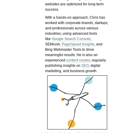
websites are optimized for long-term
success.
With a hands-on approach, Chris has
worked with corporate brands, startups,
and professionals across various
industries, using advanced tools
like
Google Search Console
,
SEMrush,
PageSpeed Insights
, and
Bing Webmaster Tools to drive
meaningful results. He is also an
experienced
content creator
, regularly
publishing insights on
SEO
, digital
marketing, and business growth.