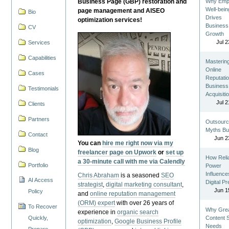
Business Page (GBP) restoration and
Why Emp
Well-bein
page management and AISEO
Bio
Drives
optimization services!
Business
CV
Growth
Jul 2
Services
Capabilities
Masterin
Online
Cases
Reputatio
Business
Testimonials
Acquisiti
Jul 2
Clients
Partners
Outsourc
Myths Bu
Contact
Jun 2
You can
hire me right now via my
Blog
freelancer page on Upwork
or
set up
How Reli
a 30-minute call with me via Calendly
Portfolio
Power
Influence
Chris Abraham
is a seasoned
SEO
AI Access
Digital P
strategist
,
digital marketing consultant
,
Jun 1
Policy
and
online reputation management
(ORM) expert
with over 26 years of
To Recover
Why Gre
experience in
organic search
Quickly,
Content St
optimization
,
Google Business Profile
Needs