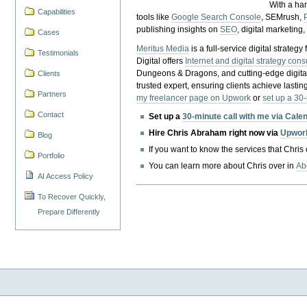
With a ha
Capabilities
tools like
Google Search Console
, SEMrush,
publishing insights on
SEO
, digital marketing
Cases
Meritus Media
is a full-service digital strate
Testimonials
Digital offers
Internet and digital strategy cons
Dungeons & Dragons, and cutting-edge digital 
Clients
trusted expert, ensuring clients achieve lasting
Partners
my freelancer page on Upwork
or
set up a 30
Contact
Set up a
30-minute call with me via Cale
Hire Chris Abraham right now via
Upwor
Blog
If you want to know the services that Chris
Portfolio
You can learn more about Chris over in
Ab
AI Access Policy
To Recover Quickly,
Prepare Differently