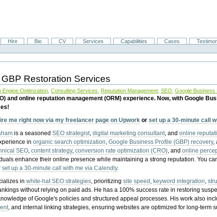
Hire
Bio
CV
Services
Capabilities
Cases
Testimon
 GBP Restoration Services
 Engine Optimzation
,
Consulting Services
,
Reputation Management
,
SEO
,
Google Business P
EO) and online reputation management (ORM) experience. Now, with Google Bus
ces!
ire me right now via my freelancer page on Upwork
or
set up a 30-minute call 
raham
is a seasoned
SEO strategist
,
digital marketing consultant
, and
online reputa
experience in
organic search optimization
,
Google Business Profile (GBP) recovery
,
hnical SEO
,
content strategy
,
conversion rate optimization (CRO)
, and
online perc
iduals enhance their online presence while maintaining a strong reputation.
You ca
r
set up a 30-minute call with me via Calendly
.
ializes in
white-hat SEO strategies
, prioritizing
site speed
,
keyword integration
,
str
ankings without relying on paid ads. He has a 100% success rate in restoring sus
knowledge of Google's policies and structured appeal processes. His work also in
ent
, and internal linking strategies, ensuring websites are optimized for long-term 