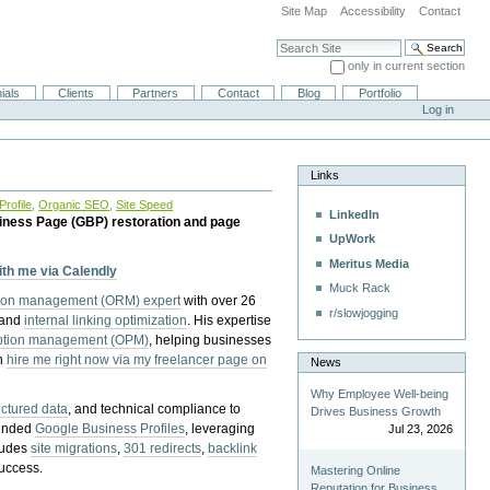
Site Map
Accessibility
Contact
Search Site
only in current section
Advanced Search…
ials
Clients
Partners
Contact
Blog
Portfolio
Log in
Links
rofile
,
Organic SEO
,
Site Speed
LinkedIn
iness Page (GBP) restoration and page
UpWork
Meritus Media
with me via Calendly
Muck Rack
tion management (ORM) expert
with over 26
r/slowjogging
 and
internal linking optimization
. His expertise
eption management (OPM)
, helping businesses
n
hire me right now via my freelancer page on
News
Why Employee Well-being
uctured data
, and technical compliance to
Drives Business Growth
pended
Google Business Profiles
, leveraging
Jul 23, 2026
cludes
site migrations
,
301 redirects
,
backlink
success.
Mastering Online
Reputation for Business