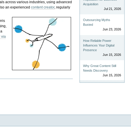
als across various industries, using advanced
Acquisition
 also an experienced
content creator
, regularly
Jul 21, 2026
Outsourcing Myths
rris
Busted
ging,
Jun 23, 2026
 a
 via
How Reliable Power
Influences Your Digital
Presence
Jun 15, 2026
Why Great Content Still
Needs Discovery
Jun 15, 2026