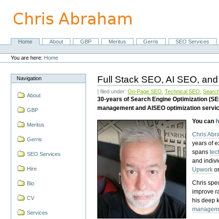
Skip
to
content.
|
Skip
Home
About
GBP
Meritus
Gerris
SEO Services
Navigation
to
Personal
navigation
tools
You are here:
Home
Full Stack SEO, AI SEO, and
Navigation
| filed under:
On-Page SEO
,
Technical SEO
,
Search
About
30-years of Search Engine Optimization (S
management and AISEO optimization servi
GBP
You can
h
Meritus
Chris Ab
Gerris
years of 
spans
tec
SEO Services
and indiv
Hire
Upwork
o
Chris spec
Bio
improve r
CV
his deep 
managem
Services