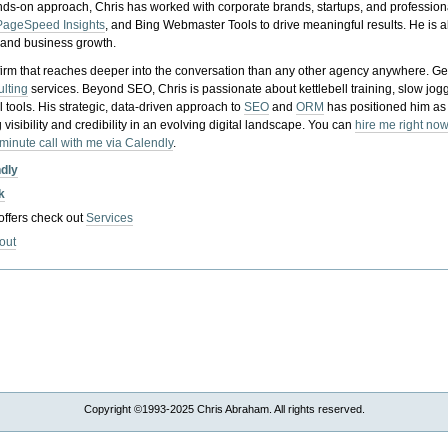
nds-on approach, Chris has worked with corporate brands, startups, and profession
PageSpeed Insights
, and Bing Webmaster Tools to drive meaningful results. He is
, and business growth.
gy firm that reaches deeper into the conversation than any other agency anywhere. Ge
ulting
services. Beyond SEO, Chris is passionate about kettlebell training, slow jog
tools. His strategic, data-driven approach to
SEO
and
ORM
has positioned him as
 visibility and credibility in an evolving digital landscape.
You can
hire me right now
-minute call with me via Calendly
.
ndly
k
 offers check out
Services
out
Copyright ©1993-2025 Chris Abraham. All rights reserved.