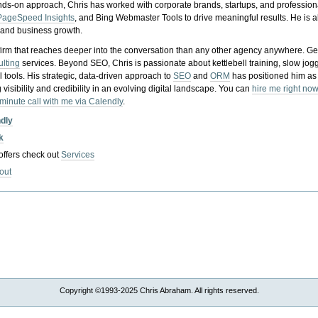
nds-on approach, Chris has worked with corporate brands, startups, and profession
PageSpeed Insights
, and Bing Webmaster Tools to drive meaningful results. He is
, and business growth.
gy firm that reaches deeper into the conversation than any other agency anywhere. Ge
ulting
services. Beyond SEO, Chris is passionate about kettlebell training, slow jog
tools. His strategic, data-driven approach to
SEO
and
ORM
has positioned him as
 visibility and credibility in an evolving digital landscape.
You can
hire me right now
-minute call with me via Calendly
.
ndly
k
 offers check out
Services
out
Copyright ©1993-2025 Chris Abraham. All rights reserved.