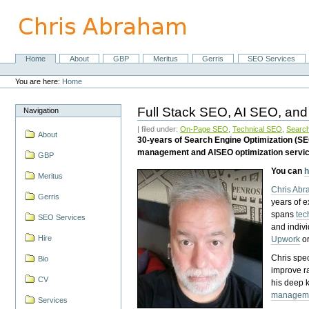
Skip
to
content.
|
Skip
Home
About
GBP
Meritus
Gerris
SEO Services
Navigation
to
Personal
navigation
tools
You are here:
Home
Full Stack SEO, AI SEO, and
Navigation
| filed under:
On-Page SEO
,
Technical SEO
,
Search
About
30-years of Search Engine Optimization (S
management and AISEO optimization servi
GBP
You can
h
Meritus
Chris Ab
Gerris
years of 
spans
tec
SEO Services
and indiv
Hire
Upwork
o
Chris spec
Bio
improve r
CV
his deep 
managem
Services