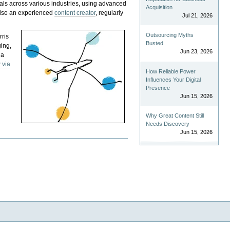
als across various industries, using advanced
Acquisition
 also an experienced
content creator
, regularly
Jul 21, 2026
Outsourcing Myths
rris
Busted
ging,
Jun 23, 2026
 a
 via
How Reliable Power
Influences Your Digital
Presence
Jun 15, 2026
Why Great Content Still
Needs Discovery
Jun 15, 2026