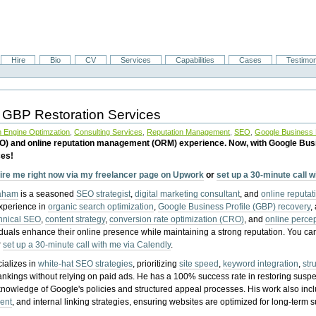
Hire
Bio
CV
Services
Capabilities
Cases
Testimon
 GBP Restoration Services
 Engine Optimzation
,
Consulting Services
,
Reputation Management
,
SEO
,
Google Business P
EO) and online reputation management (ORM) experience. Now, with Google Bus
ces!
ire me right now via my freelancer page on Upwork
or
set up a 30-minute call 
raham
is a seasoned
SEO strategist
,
digital marketing consultant
, and
online reputa
experience in
organic search optimization
,
Google Business Profile (GBP) recovery
,
hnical SEO
,
content strategy
,
conversion rate optimization (CRO)
, and
online perc
iduals enhance their online presence while maintaining a strong reputation.
You ca
r
set up a 30-minute call with me via Calendly
.
ializes in
white-hat SEO strategies
, prioritizing
site speed
,
keyword integration
,
str
ankings without relying on paid ads. He has a 100% success rate in restoring sus
knowledge of Google's policies and structured appeal processes. His work also in
ent
, and internal linking strategies, ensuring websites are optimized for long-term 