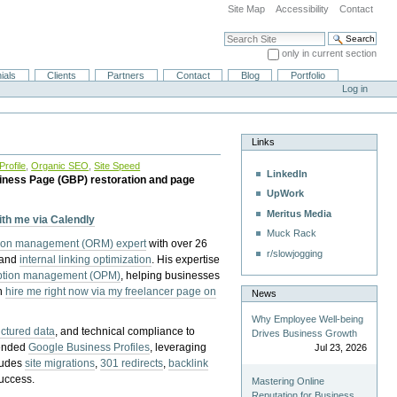
Site Map
Accessibility
Contact
Search Site
only in current section
Advanced Search…
ials
Clients
Partners
Contact
Blog
Portfolio
Log in
Links
rofile
,
Organic SEO
,
Site Speed
LinkedIn
iness Page (GBP) restoration and page
UpWork
Meritus Media
with me via Calendly
Muck Rack
tion management (ORM) expert
with over 26
r/slowjogging
 and
internal linking optimization
. His expertise
eption management (OPM)
, helping businesses
n
hire me right now via my freelancer page on
News
Why Employee Well-being
uctured data
, and technical compliance to
Drives Business Growth
pended
Google Business Profiles
, leveraging
Jul 23, 2026
cludes
site migrations
,
301 redirects
,
backlink
success.
Mastering Online
Reputation for Business