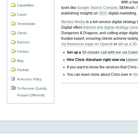
With a ha
Capabilities
tools like
Google Search Console
, SEMrush,
publishing insights on
SEO
, digital marketing
Cases
Meritus Media
is a full-service digital strate
Testimonials
Digital offers
Internet and digital strategy cons
Dungeons & Dragons, and cutting-edge digital 
Clients
trusted expert, ensuring clients achieve lasting
Partners
my freelancer page on Upwork
or
set up a 30
Contact
Set up a
30-minute call with me via Cale
Hire Chris Abraham right now via
Upwor
Blog
If you want to know the services that Chris
Portfolio
You can learn more about Chris over in
Ab
AI Access Policy
To Recover Quickly,
Prepare Differently