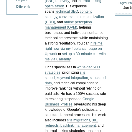
Prepare
(GBP) recovery
, and
internal linking
Digital P
optimization
. His expertise
Differently
Jun 1
spans
technical SEO
,
content
strategy
,
conversion rate optimization
(CRO)
, and
online perception
management (OPM)
, helping
businesses and individuals enhance
their online presence while maintaining
a strong reputation.
You can
hire me
right now via my freelancer page on
Upwork
or
set up a 30-minute call with
me via Calendly
.
Chris specializes in
white-hat SEO
strategies
, prioritizing
site
speed
,
keyword integration
,
structured
data
, and technical compliance to
improve rankings without relying on
paid ads. He has a 100% success rate
in restoring suspended
Google
Business Profiles
, leveraging his deep
knowledge of Google's policies and
structured appeal processes. His work
also includes
site migrations
,
301
redirects
,
backlink management
, and
internal linking strategies, ensuring