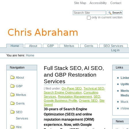
Skip
Site Map
Accessibility
Contact
to
content.
Search Site
|
only in current section
Skip
Advanced Search…
to
navigation
Home
About
GBP
Meritus
Gerris
SEO Services
Navigation
Personal
Log in
tools
You are here:
Home
Full Stack SEO, AI SEO,
Navigation
Links
and GBP Restoration
About
Linke
Services
UpWo
GBP
| filed under:
On-Page SEO
,
Technical SEO
,
Merit
Search Engine Optimzation
,
Consulting
Meritus
Medi
Services
,
Reputation Management
,
SEO
,
Google Business Profile
,
Organic SEO
,
Site
Muck
Gerris
Speed
r/slow
30-years of Search Engine
SEO
Optimization (SEO) and online
Services
reputation management (ORM)
News
experience. Now, with Google
Hire