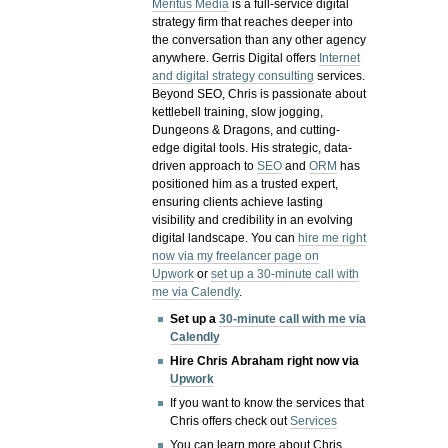
Meritus Media
is a full-service digital
strategy firm that reaches deeper into
the conversation than any other agency
anywhere. Gerris Digital offers
Internet
and digital strategy consulting
services.
Beyond SEO, Chris is passionate about
kettlebell training, slow jogging,
Dungeons & Dragons, and cutting-
edge digital tools. His strategic, data-
driven approach to
SEO
and
ORM
has
positioned him as a trusted expert,
ensuring clients achieve lasting
visibility and credibility in an evolving
digital landscape.
You can
hire me right
now via my freelancer page on
Upwork
or
set up a 30-minute call with
me via Calendly
.
Set up a
30-minute call with me via
Calendly
Hire Chris Abraham right now via
Upwork
If you want to know the services that
Chris offers check out
Services
You can learn more about Chris