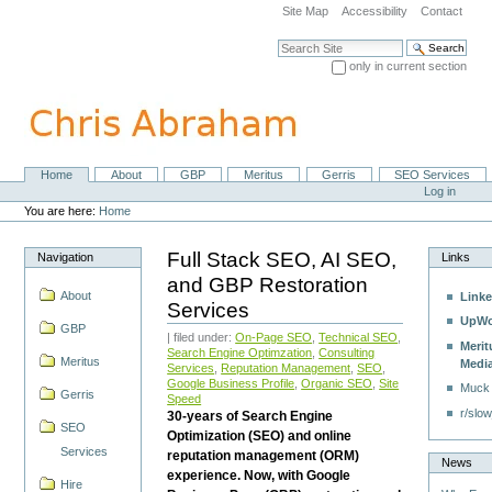
Skip
Site Map
Accessibility
Contact
to
content.
Search Site
|
only in current section
Skip
Advanced Search…
to
navigation
Home
About
GBP
Meritus
Gerris
SEO Services
Navigation
Personal
Log in
tools
You are here:
Home
Full Stack SEO, AI SEO,
Navigation
Links
and GBP Restoration
About
Linke
Services
UpWo
GBP
| filed under:
On-Page SEO
,
Technical SEO
,
Merit
Search Engine Optimzation
,
Consulting
Meritus
Medi
Services
,
Reputation Management
,
SEO
,
Google Business Profile
,
Organic SEO
,
Site
Muck
Gerris
Speed
r/slow
30-years of Search Engine
SEO
Optimization (SEO) and online
Services
reputation management (ORM)
News
experience. Now, with Google
Hire