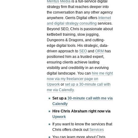
Meritus Media
is a full-service digital
strategy firm that reaches deeper into
the conversation than any other agency
anywhere. Gerris Digital offers
Internet
and digital strategy consulting
services.
Beyond SEO, Chris is passionate about
kettlebell training, slow jogging,
Dungeons & Dragons, and cutting-
edge digital tools. His strategic, data-
driven approach to
SEO
and
ORM
has
positioned him as a trusted expert,
ensuring clients achieve lasting
visibility and credibility in an evolving
digital landscape.
You can
hire me right
now via my freelancer page on
Upwork
or
set up a 30-minute call with
me via Calendly
.
Set up a
30-minute call with me via
Calendly
Hire Chris Abraham right now via
Upwork
If you want to know the services that
Chris offers check out
Services
You can learn more about Chris