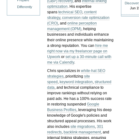
Prepare
(GBP) recovery
, and
internal linking
Discover
optimization
. His expertise
Differently
Jun 1
spans
technical SEO
,
content
strategy
,
conversion rate optimization
(CRO)
, and
online perception
management (OPM)
, helping
businesses and individuals enhance
their online presence while maintaining
a strong reputation.
You can
hire me
right now via my freelancer page on
Upwork
or
set up a 30-minute call with
me via Calendly
.
Chris specializes in
white-hat SEO
strategies
, prioritizing
site
speed
,
keyword integration
,
structured
data
, and technical compliance to
improve rankings without relying on
paid ads. He has a 100% success rate
in restoring suspended
Google
Business Profiles
, leveraging his deep
knowledge of Google's policies and
structured appeal processes. His work
also includes
site migrations
,
301
redirects
,
backlink management
, and
internal linking strategies, ensuring