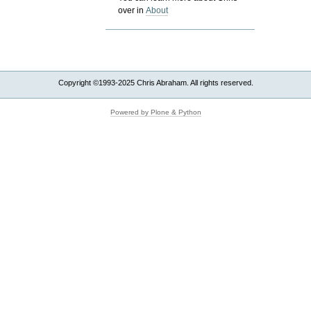
over in
About
Copyright ©1993-2025 Chris Abraham. All rights reserved.
Powered by Plone & Python