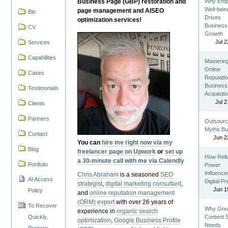
Business Page (GBP) restoration and
Why Emp
Well-bein
page management and AISEO
Bio
Drives
optimization services!
Business
CV
Growth
Jul 2
Services
Capabilities
Masterin
Online
Cases
Reputatio
Business
Testimonials
Acquisiti
Jul 2
Clients
Partners
Outsourc
Myths Bu
Contact
Jun 2
You can
hire me right now via my
Blog
freelancer page on Upwork
or
set up
How Reli
a 30-minute call with me via Calendly
Portfolio
Power
Influence
Chris Abraham
is a seasoned
SEO
AI Access
Digital P
strategist
,
digital marketing consultant
,
Jun 1
Policy
and
online reputation management
(ORM) expert
with over 26 years of
To Recover
Why Gre
experience in
organic search
Quickly,
Content St
optimization
,
Google Business Profile
Needs