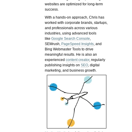
websites are optimized for long-term
success.
With a hands-on approach, Chris has
worked with corporate brands, startups,
and professionals across various
industries, using advanced tools
like
Google Search Console
,
SEMrush,
PageSpeed Insights
, and
Bing Webmaster Tools to drive
meaningful results. He is also an
experienced
content creator
, regularly
publishing insights on
SEO
, digital
marketing, and business growth.