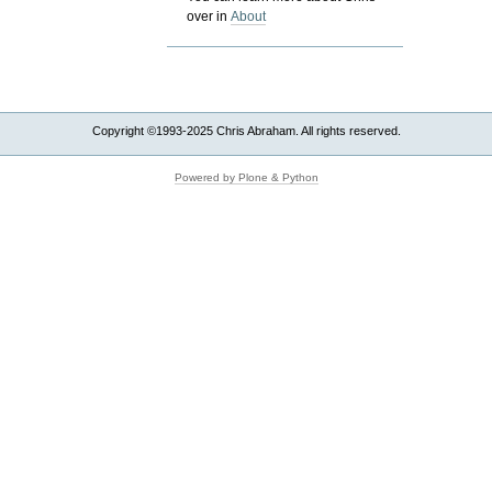
over in
About
Copyright ©1993-2025 Chris Abraham. All rights reserved.
Powered by Plone & Python