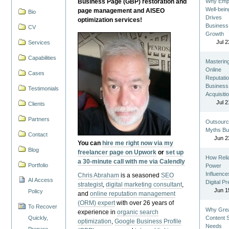
Business Page (GBP) restoration and
Why Emp
Well-bein
page management and AISEO
Bio
Drives
optimization services!
Business
CV
Growth
Jul 2
Services
Capabilities
Masterin
Online
Cases
Reputatio
Business
Testimonials
Acquisiti
Jul 2
Clients
Partners
Outsourc
Myths Bu
Contact
Jun 2
You can
hire me right now via my
Blog
freelancer page on Upwork
or
set up
How Reli
a 30-minute call with me via Calendly
Portfolio
Power
Influence
Chris Abraham
is a seasoned
SEO
AI Access
Digital P
strategist
,
digital marketing consultant
,
Jun 1
Policy
and
online reputation management
(ORM) expert
with over 26 years of
To Recover
Why Gre
experience in
organic search
Quickly,
Content St
optimization
,
Google Business Profile
Needs