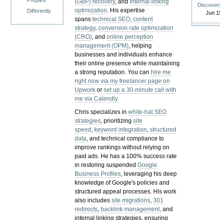
Prepare
(GBP) recovery
, and
internal linking
Discover
optimization
. His expertise
Differently
Jun 1
spans
technical SEO
,
content
strategy
,
conversion rate optimization
(CRO)
, and
online perception
management (OPM)
, helping
businesses and individuals enhance
their online presence while maintaining
a strong reputation.
You can
hire me
right now via my freelancer page on
Upwork
or
set up a 30-minute call with
me via Calendly
.
Chris specializes in
white-hat SEO
strategies
, prioritizing
site
speed
,
keyword integration
,
structured
data
, and technical compliance to
improve rankings without relying on
paid ads. He has a 100% success rate
in restoring suspended
Google
Business Profiles
, leveraging his deep
knowledge of Google's policies and
structured appeal processes. His work
also includes
site migrations
,
301
redirects
,
backlink management
, and
internal linking strategies, ensuring