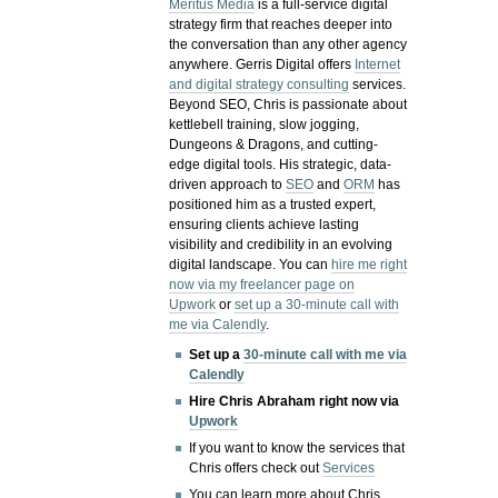
Meritus Media
is a full-service digital
strategy firm that reaches deeper into
the conversation than any other agency
anywhere. Gerris Digital offers
Internet
and digital strategy consulting
services.
Beyond SEO, Chris is passionate about
kettlebell training, slow jogging,
Dungeons & Dragons, and cutting-
edge digital tools. His strategic, data-
driven approach to
SEO
and
ORM
has
positioned him as a trusted expert,
ensuring clients achieve lasting
visibility and credibility in an evolving
digital landscape.
You can
hire me right
now via my freelancer page on
Upwork
or
set up a 30-minute call with
me via Calendly
.
Set up a
30-minute call with me via
Calendly
Hire Chris Abraham right now via
Upwork
If you want to know the services that
Chris offers check out
Services
You can learn more about Chris