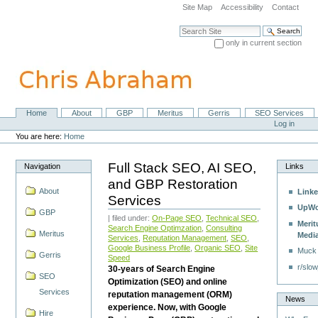
Skip
Site Map
Accessibility
Contact
to
content.
Search Site
|
only in current section
Skip
Advanced Search…
to
navigation
Home
About
GBP
Meritus
Gerris
SEO Services
Navigation
Personal
Log in
tools
You are here:
Home
Full Stack SEO, AI SEO,
Navigation
Links
and GBP Restoration
About
Linke
Services
UpWo
GBP
| filed under:
On-Page SEO
,
Technical SEO
,
Merit
Search Engine Optimzation
,
Consulting
Meritus
Medi
Services
,
Reputation Management
,
SEO
,
Google Business Profile
,
Organic SEO
,
Site
Muck
Gerris
Speed
r/slow
30-years of Search Engine
SEO
Optimization (SEO) and online
Services
reputation management (ORM)
News
experience. Now, with Google
Hire