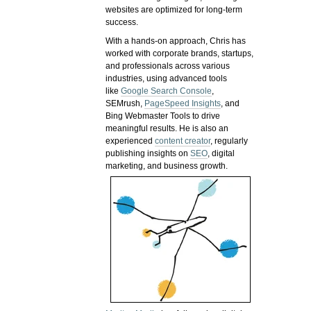
websites are optimized for long-term
success.
With a hands-on approach, Chris has
worked with corporate brands, startups,
and professionals across various
industries, using advanced tools
like
Google Search Console
,
SEMrush,
PageSpeed Insights
, and
Bing Webmaster Tools to drive
meaningful results. He is also an
experienced
content creator
, regularly
publishing insights on
SEO
, digital
marketing, and business growth.