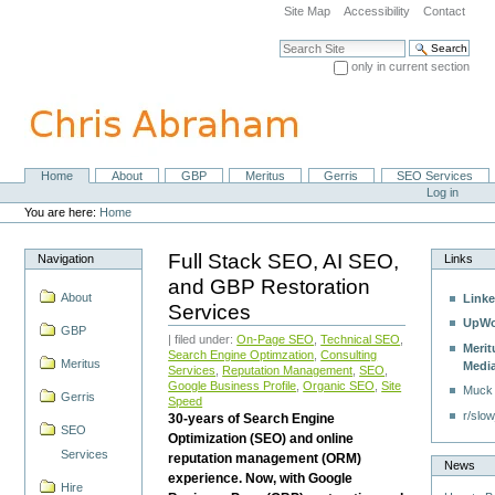
Skip
Site Map
Accessibility
Contact
to
content.
Search Site
|
only in current section
Skip
Advanced Search…
to
navigation
Home
About
GBP
Meritus
Gerris
SEO Services
Navigation
Personal
Log in
tools
You are here:
Home
Full Stack SEO, AI SEO,
Navigation
Links
and GBP Restoration
About
Linke
Services
UpWo
GBP
| filed under:
On-Page SEO
,
Technical SEO
,
Merit
Search Engine Optimzation
,
Consulting
Meritus
Medi
Services
,
Reputation Management
,
SEO
,
Google Business Profile
,
Organic SEO
,
Site
Muck
Gerris
Speed
r/slow
30-years of Search Engine
SEO
Optimization (SEO) and online
Services
reputation management (ORM)
News
experience. Now, with Google
Hire