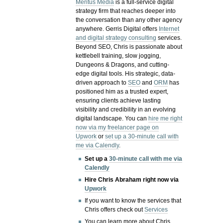
Meritus Media
is a full-service digital
strategy firm that reaches deeper into
the conversation than any other agency
anywhere. Gerris Digital offers
Internet
and digital strategy consulting
services.
Beyond SEO, Chris is passionate about
kettlebell training, slow jogging,
Dungeons & Dragons, and cutting-
edge digital tools. His strategic, data-
driven approach to
SEO
and
ORM
has
positioned him as a trusted expert,
ensuring clients achieve lasting
visibility and credibility in an evolving
digital landscape.
You can
hire me right
now via my freelancer page on
Upwork
or
set up a 30-minute call with
me via Calendly
.
Set up a
30-minute call with me via
Calendly
Hire Chris Abraham right now via
Upwork
If you want to know the services that
Chris offers check out
Services
You can learn more about Chris