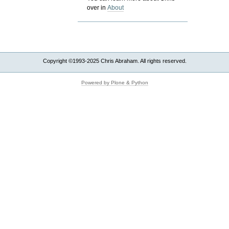
over in
About
Copyright ©1993-2025 Chris Abraham. All rights reserved.
Powered by Plone & Python