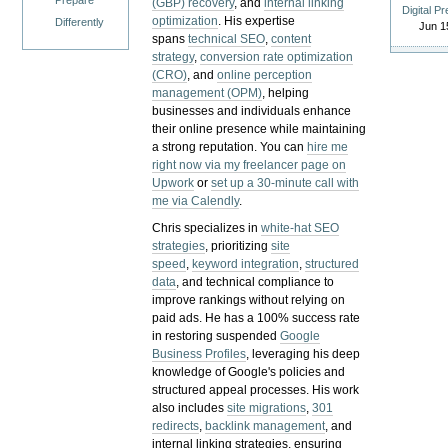
Prepare
(GBP) recovery
, and
internal linking
Digital P
optimization
. His expertise
Differently
Jun 1
spans
technical SEO
,
content
strategy
,
conversion rate optimization
(CRO)
, and
online perception
management (OPM)
, helping
businesses and individuals enhance
their online presence while maintaining
a strong reputation.
You can
hire me
right now via my freelancer page on
Upwork
or
set up a 30-minute call with
me via Calendly
.
Chris specializes in
white-hat SEO
strategies
, prioritizing
site
speed
,
keyword integration
,
structured
data
, and technical compliance to
improve rankings without relying on
paid ads. He has a 100% success rate
in restoring suspended
Google
Business Profiles
, leveraging his deep
knowledge of Google's policies and
structured appeal processes. His work
also includes
site migrations
,
301
redirects
,
backlink management
, and
internal linking strategies, ensuring