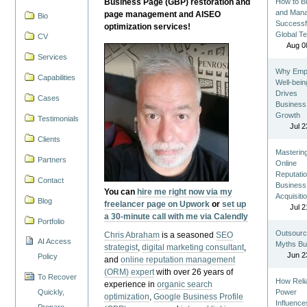
Business Page (GBP) restoration and
How to Bu
and Man
page management and AISEO
Bio
Successf
optimization services!
Global T
CV
Aug 0
Services
Why Emp
Capabilities
Well-bein
Drives
Cases
Business
Growth
Testimonials
Jul 2
Clients
Masterin
Partners
Online
Reputatio
Contact
Business
You can
hire me right now via my
Acquisiti
Blog
freelancer page on Upwork
or
set up
Jul 2
a 30-minute call with me via Calendly
Portfolio
Outsourc
Chris Abraham
is a seasoned
SEO
AI Access
Myths Bu
strategist
,
digital marketing consultant
,
Jun 2
Policy
and
online reputation management
(ORM) expert
with over 26 years of
To Recover
How Reli
experience in
organic search
Quickly,
Power
optimization
,
Google Business Profile
Influence