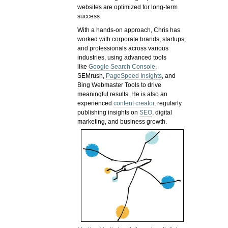
websites are optimized for long-term
success.
With a hands-on approach, Chris has
worked with corporate brands, startups,
and professionals across various
industries, using advanced tools
like
Google Search Console
,
SEMrush,
PageSpeed Insights
, and
Bing Webmaster Tools to drive
meaningful results. He is also an
experienced
content creator
, regularly
publishing insights on
SEO
, digital
marketing, and business growth.