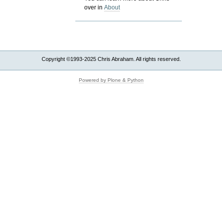
over in
About
Copyright ©1993-2025 Chris Abraham. All rights reserved.
Powered by Plone & Python