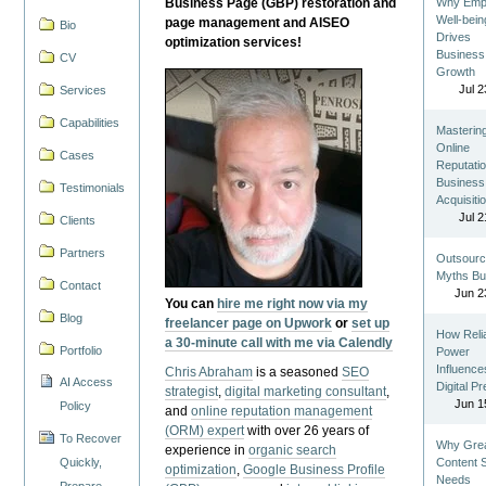
Business Page (GBP) restoration and
Why Emp
Well-bein
page management and AISEO
Bio
Drives
optimization services!
Business
CV
Growth
Jul 2
Services
Capabilities
Masterin
Online
Cases
Reputatio
Business
Testimonials
Acquisiti
Jul 2
Clients
Partners
Outsourc
Myths Bu
Contact
Jun 2
You can
hire me right now via my
Blog
freelancer page on Upwork
or
set up
How Reli
a 30-minute call with me via Calendly
Portfolio
Power
Influence
Chris Abraham
is a seasoned
SEO
AI Access
Digital P
strategist
,
digital marketing consultant
,
Jun 1
Policy
and
online reputation management
(ORM) expert
with over 26 years of
To Recover
Why Gre
experience in
organic search
Quickly,
Content St
optimization
,
Google Business Profile
Needs