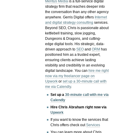
Meritus Media
is a full-service digital
strategy firm that reaches deeper into
the conversation than any other agency
anywhere. Gerris Digital offers
Internet
and digital strategy consulting
services.
Beyond SEO, Chris is passionate about
kettlebell training, slow jogging,
Dungeons & Dragons, and cutting-
edge digital tools. His strategic, data-
driven approach to
SEO
and
ORM
has
positioned him as a trusted expert,
ensuring clients achieve lasting
visibility and credibility in an evolving
digital landscape.
You can
hire me right
now via my freelancer page on
Upwork
or
set up a 30-minute call with
me via Calendly
.
Set up a
30-minute call with me via
Calendly
Hire Chris Abraham right now via
Upwork
If you want to know the services that
Chris offers check out
Services
You can learn more about Chris