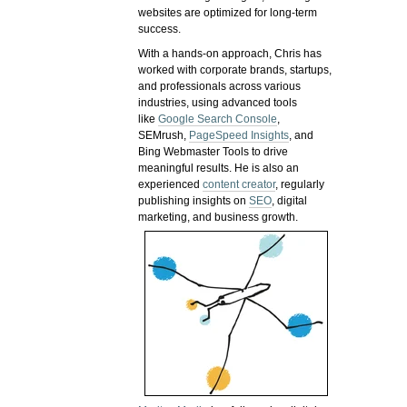
websites are optimized for long-term
success.
With a hands-on approach, Chris has
worked with corporate brands, startups,
and professionals across various
industries, using advanced tools
like
Google Search Console
,
SEMrush,
PageSpeed Insights
, and
Bing Webmaster Tools to drive
meaningful results. He is also an
experienced
content creator
, regularly
publishing insights on
SEO
, digital
marketing, and business growth.