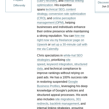
Prepare
(GBP) recovery
, and
internal linking
Discover
optimization
. His expertise
Differently
Jun 1
spans
technical SEO
,
content
strategy
,
conversion rate optimization
(CRO)
, and
online perception
management (OPM)
, helping
businesses and individuals enhance
their online presence while maintaining
a strong reputation.
You can
hire me
right now via my freelancer page on
Upwork
or
set up a 30-minute call with
me via Calendly
.
Chris specializes in
white-hat SEO
strategies
, prioritizing
site
speed
,
keyword integration
,
structured
data
, and technical compliance to
improve rankings without relying on
paid ads. He has a 100% success rate
in restoring suspended
Google
Business Profiles
, leveraging his deep
knowledge of Google's policies and
structured appeal processes. His work
also includes
site migrations
,
301
redirects
,
backlink management
, and
internal linking strategies, ensuring