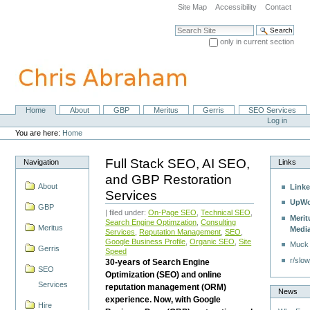
Skip
Site Map
Accessibility
Contact
to
content.
Search Site
|
only in current section
Skip
Advanced Search…
to
navigation
Home
About
GBP
Meritus
Gerris
SEO Services
Navigation
Personal
Log in
tools
You are here:
Home
Full Stack SEO, AI SEO,
Navigation
Links
and GBP Restoration
About
Linke
Services
UpWo
GBP
| filed under:
On-Page SEO
,
Technical SEO
,
Merit
Search Engine Optimzation
,
Consulting
Meritus
Medi
Services
,
Reputation Management
,
SEO
,
Google Business Profile
,
Organic SEO
,
Site
Muck
Gerris
Speed
r/slow
30-years of Search Engine
SEO
Optimization (SEO) and online
Services
reputation management (ORM)
News
experience. Now, with Google
Hire