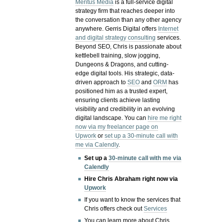
Meritus Media
is a full-service digital
strategy firm that reaches deeper into
the conversation than any other agency
anywhere. Gerris Digital offers
Internet
and digital strategy consulting
services.
Beyond SEO, Chris is passionate about
kettlebell training, slow jogging,
Dungeons & Dragons, and cutting-
edge digital tools. His strategic, data-
driven approach to
SEO
and
ORM
has
positioned him as a trusted expert,
ensuring clients achieve lasting
visibility and credibility in an evolving
digital landscape.
You can
hire me right
now via my freelancer page on
Upwork
or
set up a 30-minute call with
me via Calendly
.
Set up a
30-minute call with me via
Calendly
Hire Chris Abraham right now via
Upwork
If you want to know the services that
Chris offers check out
Services
You can learn more about Chris