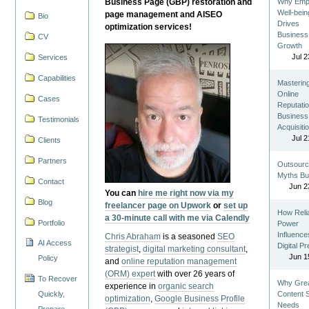
Business Page (GBP) restoration and
Why Emp
Well-bein
page management and AISEO
Bio
Drives
optimization services!
Business
CV
Growth
Jul 2
Services
Capabilities
Masterin
Online
Cases
Reputatio
Business
Testimonials
Acquisiti
Jul 2
Clients
Partners
Outsourc
Myths Bu
Contact
Jun 2
You can
hire me right now via my
Blog
freelancer page on Upwork
or
set up
How Reli
a 30-minute call with me via Calendly
Portfolio
Power
Influence
Chris Abraham
is a seasoned
SEO
AI Access
Digital P
strategist
,
digital marketing consultant
,
Jun 1
Policy
and
online reputation management
(ORM) expert
with over 26 years of
To Recover
Why Gre
experience in
organic search
Quickly,
Content St
optimization
,
Google Business Profile
Needs