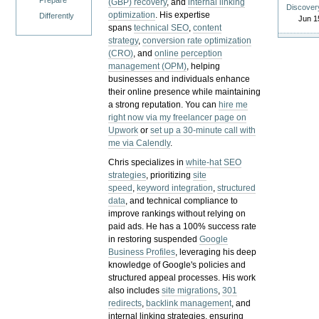
Prepare
(GBP) recovery
, and
internal linking
Discover
optimization
. His expertise
Differently
Jun 1
spans
technical SEO
,
content
strategy
,
conversion rate optimization
(CRO)
, and
online perception
management (OPM)
, helping
businesses and individuals enhance
their online presence while maintaining
a strong reputation.
You can
hire me
right now via my freelancer page on
Upwork
or
set up a 30-minute call with
me via Calendly
.
Chris specializes in
white-hat SEO
strategies
, prioritizing
site
speed
,
keyword integration
,
structured
data
, and technical compliance to
improve rankings without relying on
paid ads. He has a 100% success rate
in restoring suspended
Google
Business Profiles
, leveraging his deep
knowledge of Google's policies and
structured appeal processes. His work
also includes
site migrations
,
301
redirects
,
backlink management
, and
internal linking strategies, ensuring