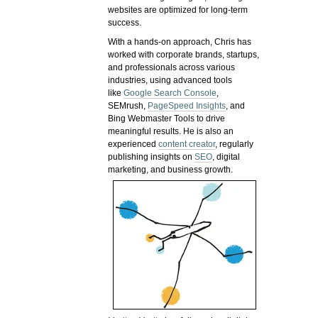
websites are optimized for long-term
success.
With a hands-on approach, Chris has
worked with corporate brands, startups,
and professionals across various
industries, using advanced tools
like
Google Search Console
,
SEMrush,
PageSpeed Insights
, and
Bing Webmaster Tools to drive
meaningful results. He is also an
experienced
content creator
, regularly
publishing insights on
SEO
, digital
marketing, and business growth.