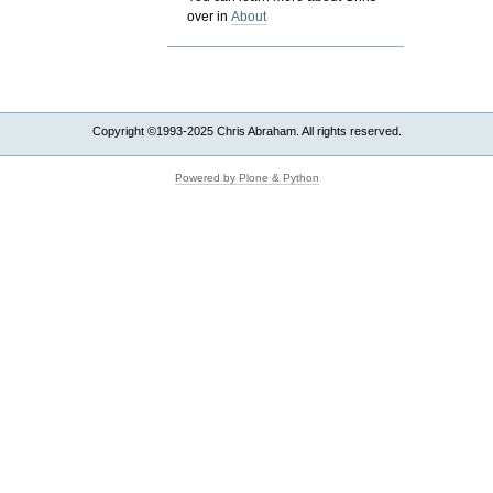
over in
About
Copyright ©1993-2025 Chris Abraham. All rights reserved.
Powered by Plone & Python