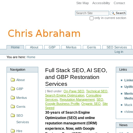
Skip
Site Map
Accessibility
Contact
to
content.
Search Site
|
only in current section
Skip
Advanced Search…
to
navigation
Home
About
GBP
Meritus
Gerris
SEO Services
Navigation
Personal
Log in
tools
You are here:
Home
Full Stack SEO, AI SEO,
Navigation
Links
and GBP Restoration
About
Linke
Services
UpWo
GBP
| filed under:
On-Page SEO
,
Technical SEO
,
Merit
Search Engine Optimzation
,
Consulting
Meritus
Medi
Services
,
Reputation Management
,
SEO
,
Google Business Profile
,
Organic SEO
,
Site
Muck
Gerris
Speed
r/slow
30-years of Search Engine
SEO
Optimization (SEO) and online
Services
reputation management (ORM)
News
experience. Now, with Google
Hire