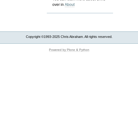
over in
About
Copyright ©1993-2025 Chris Abraham. All rights reserved.
Powered by Plone & Python