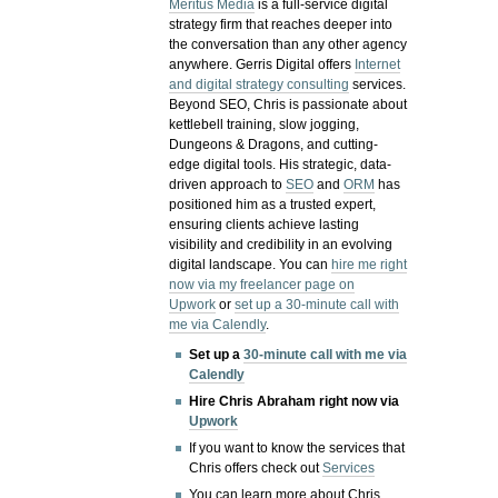
Meritus Media
is a full-service digital
strategy firm that reaches deeper into
the conversation than any other agency
anywhere. Gerris Digital offers
Internet
and digital strategy consulting
services.
Beyond SEO, Chris is passionate about
kettlebell training, slow jogging,
Dungeons & Dragons, and cutting-
edge digital tools. His strategic, data-
driven approach to
SEO
and
ORM
has
positioned him as a trusted expert,
ensuring clients achieve lasting
visibility and credibility in an evolving
digital landscape.
You can
hire me right
now via my freelancer page on
Upwork
or
set up a 30-minute call with
me via Calendly
.
Set up a
30-minute call with me via
Calendly
Hire Chris Abraham right now via
Upwork
If you want to know the services that
Chris offers check out
Services
You can learn more about Chris