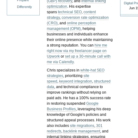
Prepare
(GBP) recovery
, and
internal linking
Digital P
optimization
. His expertise
Differently
Jun 1
spans
technical SEO
,
content
strategy
,
conversion rate optimization
(CRO)
, and
online perception
management (OPM)
, helping
businesses and individuals enhance
their online presence while maintaining
a strong reputation.
You can
hire me
right now via my freelancer page on
Upwork
or
set up a 30-minute call with
me via Calendly
.
Chris specializes in
white-hat SEO
strategies
, prioritizing
site
speed
,
keyword integration
,
structured
data
, and technical compliance to
improve rankings without relying on
paid ads. He has a 100% success rate
in restoring suspended
Google
Business Profiles
, leveraging his deep
knowledge of Google's policies and
structured appeal processes. His work
also includes
site migrations
,
301
redirects
,
backlink management
, and
internal linking strategies, ensuring