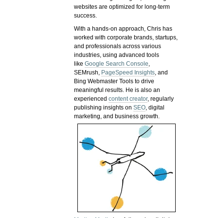
websites are optimized for long-term
success.
With a hands-on approach, Chris has
worked with corporate brands, startups,
and professionals across various
industries, using advanced tools
like
Google Search Console
,
SEMrush,
PageSpeed Insights
, and
Bing Webmaster Tools to drive
meaningful results. He is also an
experienced
content creator
, regularly
publishing insights on
SEO
, digital
marketing, and business growth.