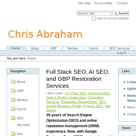
Skip
Site Map
Accessibility
Contact
to
content.
Search Site
|
only in current section
Skip
Advanced Search…
to
navigation
Home
About
GBP
Meritus
Gerris
SEO Services
Navigation
Personal
Log in
tools
You are here:
Home
Full Stack SEO, AI SEO,
Navigation
Links
and GBP Restoration
About
Linke
Services
UpWo
GBP
| filed under:
On-Page SEO
,
Technical SEO
,
Merit
Search Engine Optimzation
,
Consulting
Meritus
Medi
Services
,
Reputation Management
,
SEO
,
Google Business Profile
,
Organic SEO
,
Site
Muck
Gerris
Speed
r/slow
30-years of Search Engine
SEO
Optimization (SEO) and online
Services
reputation management (ORM)
News
experience. Now, with Google
Hire