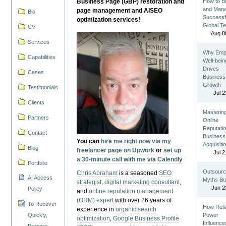
Business Page (GBP) restoration and
How to Bu
and Man
page management and AISEO
Bio
Successf
optimization services!
Global T
CV
Aug 0
Services
Why Emp
Capabilities
Well-bein
Drives
Cases
Business
Growth
Testimonials
Jul 2
Clients
Masterin
Partners
Online
Reputatio
Contact
Business
You can
hire me right now via my
Acquisiti
Blog
freelancer page on Upwork
or
set up
Jul 2
a 30-minute call with me via Calendly
Portfolio
Outsourc
Chris Abraham
is a seasoned
SEO
AI Access
Myths Bu
strategist
,
digital marketing consultant
,
Jun 2
Policy
and
online reputation management
(ORM) expert
with over 26 years of
To Recover
How Reli
experience in
organic search
Quickly,
Power
optimization
,
Google Business Profile
Influence