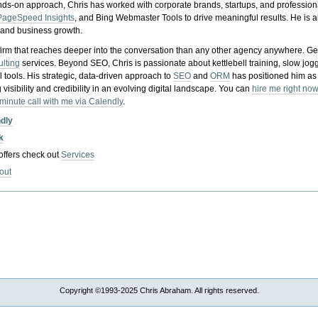
nds-on approach, Chris has worked with corporate brands, startups, and profession
PageSpeed Insights
, and Bing Webmaster Tools to drive meaningful results. He is
, and business growth.
gy firm that reaches deeper into the conversation than any other agency anywhere. Ge
ulting
services. Beyond SEO, Chris is passionate about kettlebell training, slow jog
tools. His strategic, data-driven approach to
SEO
and
ORM
has positioned him as
 visibility and credibility in an evolving digital landscape.
You can
hire me right now
-minute call with me via Calendly
.
ndly
k
 offers check out
Services
out
Copyright ©1993-2025 Chris Abraham. All rights reserved.