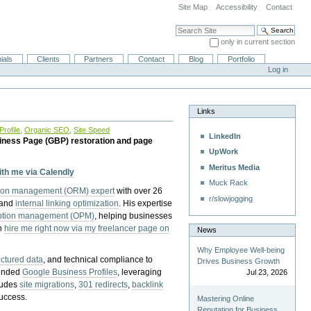
Site Map
Accessibility
Contact
Search Site
only in current section
Advanced Search…
ials
Clients
Partners
Contact
Blog
Portfolio
Log in
Links
rofile
,
Organic SEO
,
Site Speed
LinkedIn
iness Page (GBP) restoration and page
UpWork
Meritus Media
with me via Calendly
Muck Rack
tion management (ORM) expert
with over 26
r/slowjogging
 and
internal linking optimization
. His expertise
eption management (OPM)
, helping businesses
n
hire me right now via my freelancer page on
News
Why Employee Well-being
uctured data
, and technical compliance to
Drives Business Growth
pended
Google Business Profiles
, leveraging
Jul 23, 2026
cludes
site migrations
,
301 redirects
,
backlink
success.
Mastering Online
Reputation for Business