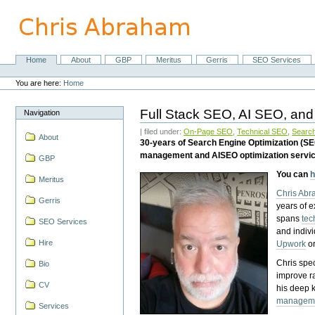
Skip
to
content.
|
Skip
Home
About
GBP
Meritus
Gerris
SEO Services
Navigation
to
Personal
navigation
tools
You are here:
Home
Full Stack SEO, AI SEO, and
Navigation
| filed under:
On-Page SEO
,
Technical SEO
,
Search
About
30-years of Search Engine Optimization (S
management and AISEO optimization servi
GBP
You can
h
Meritus
Chris Ab
Gerris
years of 
spans
tec
SEO Services
and indiv
Hire
Upwork
o
Chris spec
Bio
improve r
CV
his deep 
managem
Services