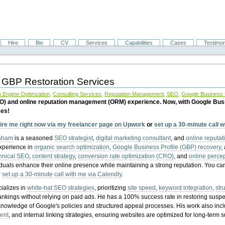
Hire
Bio
CV
Services
Capabilities
Cases
Testimon
 GBP Restoration Services
 Engine Optimzation
,
Consulting Services
,
Reputation Management
,
SEO
,
Google Business P
EO) and online reputation management (ORM) experience. Now, with Google Bus
ces!
ire me right now via my freelancer page on Upwork
or
set up a 30-minute call 
raham
is a seasoned
SEO strategist
,
digital marketing consultant
, and
online reputa
experience in
organic search optimization
,
Google Business Profile (GBP) recovery
,
hnical SEO
,
content strategy
,
conversion rate optimization (CRO)
, and
online perc
iduals enhance their online presence while maintaining a strong reputation.
You ca
r
set up a 30-minute call with me via Calendly
.
ializes in
white-hat SEO strategies
, prioritizing
site speed
,
keyword integration
,
str
ankings without relying on paid ads. He has a 100% success rate in restoring sus
knowledge of Google's policies and structured appeal processes. His work also in
ent
, and internal linking strategies, ensuring websites are optimized for long-term 