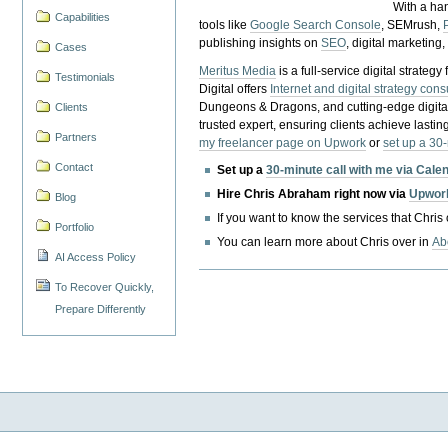
With a ha
Capabilities
tools like
Google Search Console
, SEMrush,
publishing insights on
SEO
, digital marketing
Cases
Meritus Media
is a full-service digital strate
Testimonials
Digital offers
Internet and digital strategy cons
Dungeons & Dragons, and cutting-edge digital 
Clients
trusted expert, ensuring clients achieve lasting
Partners
my freelancer page on Upwork
or
set up a 30
Contact
Set up a
30-minute call with me via Cale
Hire Chris Abraham right now via
Upwor
Blog
If you want to know the services that Chris
Portfolio
You can learn more about Chris over in
Ab
AI Access Policy
To Recover Quickly,
Prepare Differently