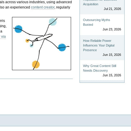
als across various industries, using advanced
Acquisition
 also an experienced
content creator
, regularly
Jul 21, 2026
Outsourcing Myths
rris
Busted
ging,
Jun 23, 2026
 a
 via
How Reliable Power
Influences Your Digital
Presence
Jun 15, 2026
Why Great Content Still
Needs Discovery
Jun 15, 2026