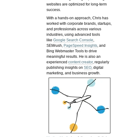
websites are optimized for long-term
success.
With a hands-on approach, Chris has
worked with corporate brands, startups,
and professionals across various
industries, using advanced tools
like
Google Search Console
,
SEMrush,
PageSpeed Insights
, and
Bing Webmaster Tools to drive
meaningful results. He is also an
experienced
content creator
, regularly
publishing insights on
SEO
, digital
marketing, and business growth.