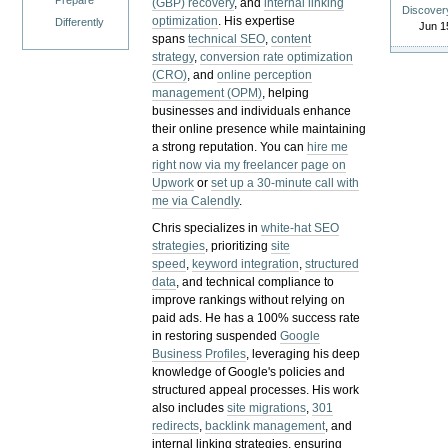
Prepare
(GBP) recovery
, and
internal linking
Discover
optimization
. His expertise
Differently
Jun 1
spans
technical SEO
,
content
strategy
,
conversion rate optimization
(CRO)
, and
online perception
management (OPM)
, helping
businesses and individuals enhance
their online presence while maintaining
a strong reputation.
You can
hire me
right now via my freelancer page on
Upwork
or
set up a 30-minute call with
me via Calendly
.
Chris specializes in
white-hat SEO
strategies
, prioritizing
site
speed
,
keyword integration
,
structured
data
, and technical compliance to
improve rankings without relying on
paid ads. He has a 100% success rate
in restoring suspended
Google
Business Profiles
, leveraging his deep
knowledge of Google's policies and
structured appeal processes. His work
also includes
site migrations
,
301
redirects
,
backlink management
, and
internal linking strategies, ensuring