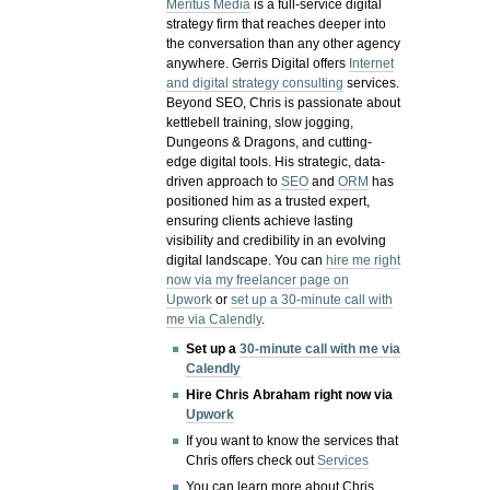
Meritus Media
is a full-service digital
strategy firm that reaches deeper into
the conversation than any other agency
anywhere. Gerris Digital offers
Internet
and digital strategy consulting
services.
Beyond SEO, Chris is passionate about
kettlebell training, slow jogging,
Dungeons & Dragons, and cutting-
edge digital tools. His strategic, data-
driven approach to
SEO
and
ORM
has
positioned him as a trusted expert,
ensuring clients achieve lasting
visibility and credibility in an evolving
digital landscape.
You can
hire me right
now via my freelancer page on
Upwork
or
set up a 30-minute call with
me via Calendly
.
Set up a
30-minute call with me via
Calendly
Hire Chris Abraham right now via
Upwork
If you want to know the services that
Chris offers check out
Services
You can learn more about Chris