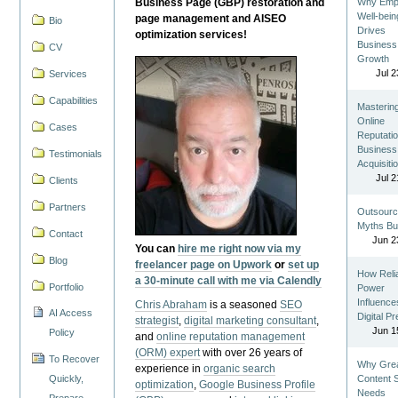
Business Page (GBP) restoration and
Why Emp
Well-bein
page management and AISEO
Bio
Drives
optimization services!
Business
CV
Growth
Jul 2
Services
Capabilities
Masterin
Online
Cases
Reputatio
Business
Testimonials
Acquisiti
Jul 2
Clients
Partners
Outsourc
Myths Bu
Contact
Jun 2
You can
hire me right now via my
Blog
freelancer page on Upwork
or
set up
How Reli
a 30-minute call with me via Calendly
Portfolio
Power
Influence
Chris Abraham
is a seasoned
SEO
AI Access
Digital P
strategist
,
digital marketing consultant
,
Jun 1
Policy
and
online reputation management
(ORM) expert
with over 26 years of
To Recover
Why Gre
experience in
organic search
Quickly,
Content St
optimization
,
Google Business Profile
Needs