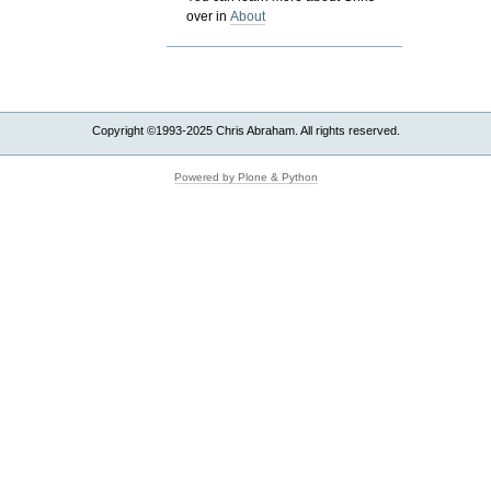
over in
About
Copyright ©1993-2025 Chris Abraham. All rights reserved.
Powered by Plone & Python