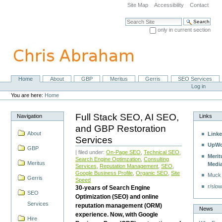
Skip
Site Map
Accessibility
Contact
to
content.
Search Site
|
only in current section
Skip
Advanced Search…
to
navigation
Home
About
GBP
Meritus
Gerris
SEO Services
Navigation
Personal
Log in
tools
You are here:
Home
Full Stack SEO, AI SEO,
Navigation
Links
and GBP Restoration
About
Linke
Services
UpWo
GBP
| filed under:
On-Page SEO
,
Technical SEO
,
Merit
Search Engine Optimzation
,
Consulting
Meritus
Medi
Services
,
Reputation Management
,
SEO
,
Google Business Profile
,
Organic SEO
,
Site
Muck
Gerris
Speed
r/slow
30-years of Search Engine
SEO
Optimization (SEO) and online
Services
reputation management (ORM)
News
experience. Now, with Google
Hire