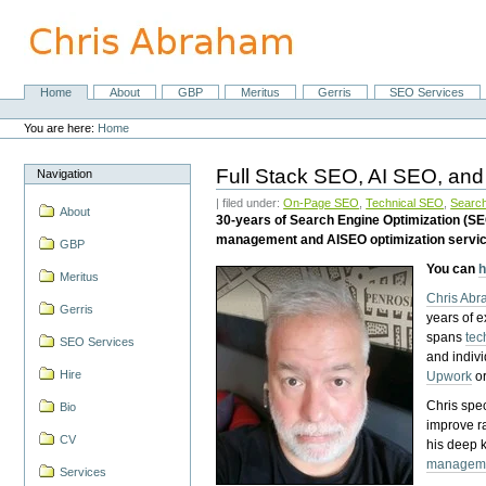
Skip
to
content.
|
Skip
Home
About
GBP
Meritus
Gerris
SEO Services
Navigation
to
Personal
navigation
tools
You are here:
Home
Full Stack SEO, AI SEO, and
Navigation
| filed under:
On-Page SEO
,
Technical SEO
,
Search
About
30-years of Search Engine Optimization (S
management and AISEO optimization servi
GBP
You can
h
Meritus
Chris Ab
Gerris
years of 
spans
tec
SEO Services
and indiv
Hire
Upwork
o
Chris spec
Bio
improve r
CV
his deep 
managem
Services