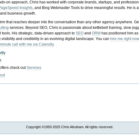
nds-on approach, Chris has worked with corporate brands, startups, and profession
PageSpeed Insights
, and Bing Webmaster Tools to drive meaningful results. He is
, and business growth.
gy firm that reaches deeper into the conversation than any other agency anywhere. Ge
ulting
services. Beyond SEO, Chris is passionate about kettlebell training, slow jog
tools. His strategic, data-driven approach to
SEO
and
ORM
has positioned him as
 visibility and credibility in an evolving digital landscape.
You can
hire me right now
-minute call with me via Calendly
.
ndly
k
 offers check out
Services
out
Copyright ©1993-2025 Chris Abraham. All rights reserved.