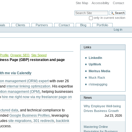
Site Map
Accessibility
Contact
Search Site
only in current section
Advanced Search…
ials
Clients
Partners
Contact
Blog
Portfolio
Log in
Links
rofile
,
Organic SEO
,
Site Speed
LinkedIn
iness Page (GBP) restoration and page
UpWork
Meritus Media
with me via Calendly
Muck Rack
tion management (ORM) expert
with over 26
r/slowjogging
 and
internal linking optimization
. His expertise
eption management (OPM)
, helping businesses
n
hire me right now via my freelancer page on
News
Why Employee Well-being
uctured data
, and technical compliance to
Drives Business Growth
pended
Google Business Profiles
, leveraging
Jul 23, 2026
cludes
site migrations
,
301 redirects
,
backlink
success.
Mastering Online
Reputation for Business