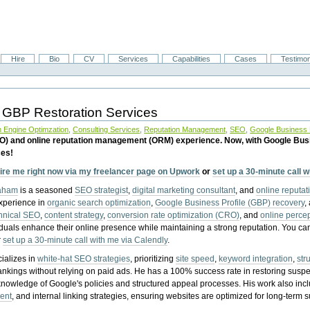
Hire
Bio
CV
Services
Capabilities
Cases
Testimon
 GBP Restoration Services
 Engine Optimzation
,
Consulting Services
,
Reputation Management
,
SEO
,
Google Business P
EO) and online reputation management (ORM) experience. Now, with Google Bus
ces!
ire me right now via my freelancer page on Upwork
or
set up a 30-minute call 
raham
is a seasoned
SEO strategist
,
digital marketing consultant
, and
online reputa
experience in
organic search optimization
,
Google Business Profile (GBP) recovery
,
hnical SEO
,
content strategy
,
conversion rate optimization (CRO)
, and
online perc
iduals enhance their online presence while maintaining a strong reputation.
You ca
r
set up a 30-minute call with me via Calendly
.
ializes in
white-hat SEO strategies
, prioritizing
site speed
,
keyword integration
,
str
ankings without relying on paid ads. He has a 100% success rate in restoring sus
knowledge of Google's policies and structured appeal processes. His work also in
ent
, and internal linking strategies, ensuring websites are optimized for long-term 