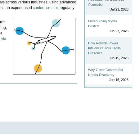
als across various industries, using advanced
Acquisition
 also an experienced
content creator
, regularly
Jul 21, 2026
Outsourcing Myths
rris
Busted
ging,
Jun 23, 2026
 a
 via
How Reliable Power
Influences Your Digital
Presence
Jun 15, 2026
Why Great Content Still
Needs Discovery
Jun 15, 2026