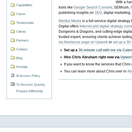
With a ha
Capabilities
tools like
Google Search Console
, SEMrush,
publishing insights on
SEO
, digital marketing
Cases
Meritus Media
is a full-service digital strate
Testimonials
Digital offers
Internet and digital strategy cons
Dungeons & Dragons, and cutting-edge digital 
Clients
trusted expert, ensuring clients achieve lasting
Partners
my freelancer page on Upwork
or
set up a 30
Contact
Set up a
30-minute call with me via Cale
Hire Chris Abraham right now via
Upwor
Blog
If you want to know the services that Chris
Portfolio
You can learn more about Chris over in
Ab
AI Access Policy
To Recover Quickly,
Prepare Differently