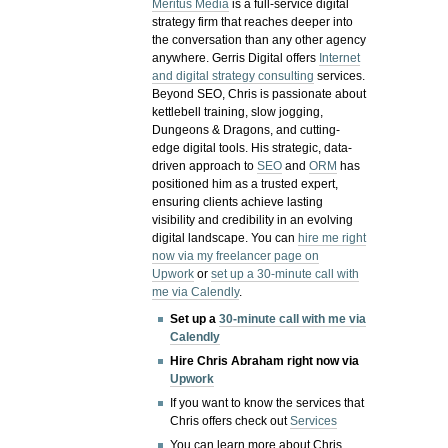
Meritus Media
is a full-service digital
strategy firm that reaches deeper into
the conversation than any other agency
anywhere. Gerris Digital offers
Internet
and digital strategy consulting
services.
Beyond SEO, Chris is passionate about
kettlebell training, slow jogging,
Dungeons & Dragons, and cutting-
edge digital tools. His strategic, data-
driven approach to
SEO
and
ORM
has
positioned him as a trusted expert,
ensuring clients achieve lasting
visibility and credibility in an evolving
digital landscape.
You can
hire me right
now via my freelancer page on
Upwork
or
set up a 30-minute call with
me via Calendly
.
Set up a
30-minute call with me via
Calendly
Hire Chris Abraham right now via
Upwork
If you want to know the services that
Chris offers check out
Services
You can learn more about Chris