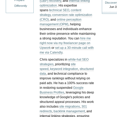
Prepare
(GBP) recovery
, and
internal linking
Discover
optimization
. His expertise
Differently
Jun 1
spans
technical SEO
,
content
strategy
,
conversion rate optimization
(CRO)
, and
online perception
management (OPM)
, helping
businesses and individuals enhance
their online presence while maintaining
a strong reputation.
You can
hire me
right now via my freelancer page on
Upwork
or
set up a 30-minute call with
me via Calendly
.
Chris specializes in
white-hat SEO
strategies
, prioritizing
site
speed
,
keyword integration
,
structured
data
, and technical compliance to
improve rankings without relying on
paid ads. He has a 100% success rate
in restoring suspended
Google
Business Profiles
, leveraging his deep
knowledge of Google's policies and
structured appeal processes. His work
also includes
site migrations
,
301
redirects
,
backlink management
, and
internal linking strategies, ensuring