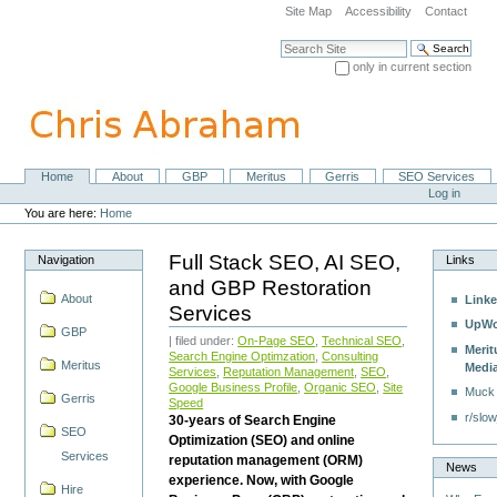
Skip
Site Map
Accessibility
Contact
to
content.
Search Site
|
only in current section
Skip
Advanced Search…
to
navigation
Home
About
GBP
Meritus
Gerris
SEO Services
Navigation
Personal
Log in
tools
You are here:
Home
Full Stack SEO, AI SEO,
Navigation
Links
and GBP Restoration
About
Linke
Services
UpWo
GBP
| filed under:
On-Page SEO
,
Technical SEO
,
Merit
Search Engine Optimzation
,
Consulting
Meritus
Medi
Services
,
Reputation Management
,
SEO
,
Google Business Profile
,
Organic SEO
,
Site
Muck
Gerris
Speed
r/slow
30-years of Search Engine
SEO
Optimization (SEO) and online
Services
reputation management (ORM)
News
experience. Now, with Google
Hire