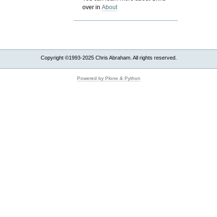
over in
About
Copyright ©1993-2025 Chris Abraham. All rights reserved.
Powered by Plone & Python