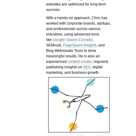
websites are optimized for long-term
success.
With a hands-on approach, Chris has
worked with corporate brands, startups,
and professionals across various
industries, using advanced tools
like
Google Search Console
,
SEMrush,
PageSpeed Insights
, and
Bing Webmaster Tools to drive
meaningful results. He is also an
experienced
content creator
, regularly
publishing insights on
SEO
, digital
marketing, and business growth.