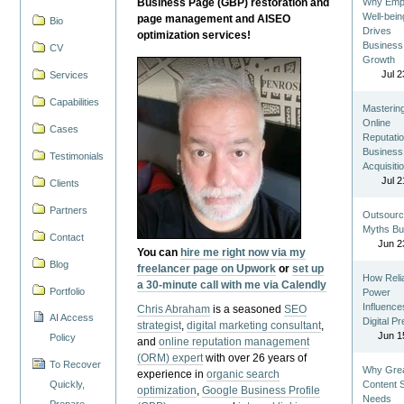
Business Page (GBP) restoration and
Why Emp
Well-bein
page management and AISEO
Bio
Drives
optimization services!
Business
CV
Growth
Jul 2
Services
Capabilities
Masterin
Online
Cases
Reputatio
Business
Testimonials
Acquisiti
Jul 2
Clients
Partners
Outsourc
Myths Bu
Contact
Jun 2
You can
hire me right now via my
Blog
freelancer page on Upwork
or
set up
How Reli
a 30-minute call with me via Calendly
Portfolio
Power
Influence
Chris Abraham
is a seasoned
SEO
AI Access
Digital P
strategist
,
digital marketing consultant
,
Jun 1
Policy
and
online reputation management
(ORM) expert
with over 26 years of
To Recover
Why Gre
experience in
organic search
Quickly,
Content St
optimization
,
Google Business Profile
Needs