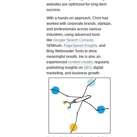
websites are optimized for long-term
success.
With a hands-on approach, Chris has
worked with corporate brands, startups,
and professionals across various
industries, using advanced tools
like
Google Search Console
,
SEMrush,
PageSpeed Insights
, and
Bing Webmaster Tools to drive
meaningful results. He is also an
experienced
content creator
, regularly
publishing insights on
SEO
, digital
marketing, and business growth.