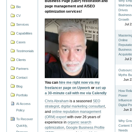
Business Page (GBP) restoration and
Why Emp
Well-bein
page management and AISEO
Bio
Drives
optimization services!
Business
CV
Growth
Jul 2
Services
Capabilities
Masterin
Online
Cases
Reputatio
Business
Testimonials
Acquisiti
Jul 2
Clients
Partners
Outsourc
Myths Bu
Contact
Jun 2
You can
hire me right now via my
Blog
freelancer page on Upwork
or
set up
How Reli
a 30-minute call with me via Calendly
Portfolio
Power
Influence
Chris Abraham
is a seasoned
SEO
AI Access
Digital P
strategist
,
digital marketing consultant
,
Jun 1
Policy
and
online reputation management
(ORM) expert
with over 26 years of
To Recover
Why Gre
experience in
organic search
Quickly,
Content St
optimization
,
Google Business Profile
Needs