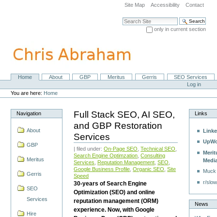
Skip
Site Map
Accessibility
Contact
to
content.
Search Site
|
only in current section
Skip
Advanced Search…
to
navigation
Home
About
GBP
Meritus
Gerris
SEO Services
Navigation
Personal
Log in
tools
You are here:
Home
Full Stack SEO, AI SEO,
Navigation
Links
and GBP Restoration
About
Linke
Services
UpWo
GBP
| filed under:
On-Page SEO
,
Technical SEO
,
Merit
Search Engine Optimzation
,
Consulting
Meritus
Medi
Services
,
Reputation Management
,
SEO
,
Google Business Profile
,
Organic SEO
,
Site
Muck
Gerris
Speed
r/slow
30-years of Search Engine
SEO
Optimization (SEO) and online
Services
reputation management (ORM)
News
experience. Now, with Google
Hire