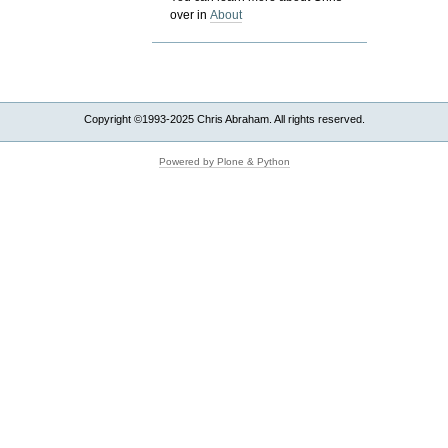
over in
About
Copyright ©1993-2025 Chris Abraham. All rights reserved.
Powered by Plone & Python