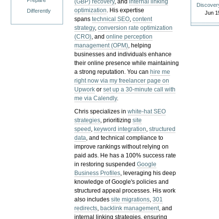
Prepare
(GBP) recovery
, and
internal linking
Discover
optimization
. His expertise
Differently
Jun 1
spans
technical SEO
,
content
strategy
,
conversion rate optimization
(CRO)
, and
online perception
management (OPM)
, helping
businesses and individuals enhance
their online presence while maintaining
a strong reputation.
You can
hire me
right now via my freelancer page on
Upwork
or
set up a 30-minute call with
me via Calendly
.
Chris specializes in
white-hat SEO
strategies
, prioritizing
site
speed
,
keyword integration
,
structured
data
, and technical compliance to
improve rankings without relying on
paid ads. He has a 100% success rate
in restoring suspended
Google
Business Profiles
, leveraging his deep
knowledge of Google's policies and
structured appeal processes. His work
also includes
site migrations
,
301
redirects
,
backlink management
, and
internal linking strategies, ensuring