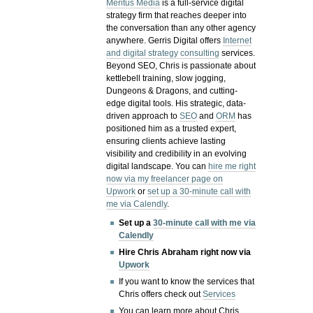
Meritus Media
is a full-service digital
strategy firm that reaches deeper into
the conversation than any other agency
anywhere. Gerris Digital offers
Internet
and digital strategy consulting
services.
Beyond SEO, Chris is passionate about
kettlebell training, slow jogging,
Dungeons & Dragons, and cutting-
edge digital tools. His strategic, data-
driven approach to
SEO
and
ORM
has
positioned him as a trusted expert,
ensuring clients achieve lasting
visibility and credibility in an evolving
digital landscape.
You can
hire me right
now via my freelancer page on
Upwork
or
set up a 30-minute call with
me via Calendly
.
Set up a
30-minute call with me via
Calendly
Hire Chris Abraham right now via
Upwork
If you want to know the services that
Chris offers check out
Services
You can learn more about Chris