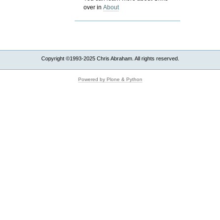
over in
About
Copyright ©1993-2025 Chris Abraham. All rights reserved.
Powered by Plone & Python