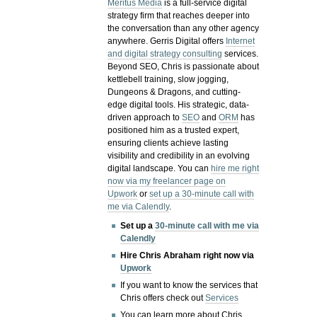
Meritus Media
is a full-service digital
strategy firm that reaches deeper into
the conversation than any other agency
anywhere. Gerris Digital offers
Internet
and digital strategy consulting
services.
Beyond SEO, Chris is passionate about
kettlebell training, slow jogging,
Dungeons & Dragons, and cutting-
edge digital tools. His strategic, data-
driven approach to
SEO
and
ORM
has
positioned him as a trusted expert,
ensuring clients achieve lasting
visibility and credibility in an evolving
digital landscape.
You can
hire me right
now via my freelancer page on
Upwork
or
set up a 30-minute call with
me via Calendly
.
Set up a
30-minute call with me via
Calendly
Hire Chris Abraham right now via
Upwork
If you want to know the services that
Chris offers check out
Services
You can learn more about Chris