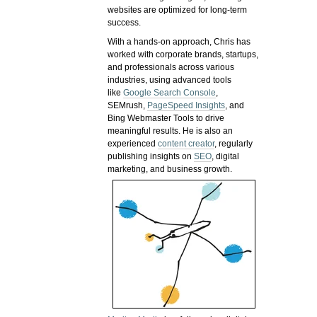
websites are optimized for long-term
success.
With a hands-on approach, Chris has
worked with corporate brands, startups,
and professionals across various
industries, using advanced tools
like
Google Search Console
,
SEMrush,
PageSpeed Insights
, and
Bing Webmaster Tools to drive
meaningful results. He is also an
experienced
content creator
, regularly
publishing insights on
SEO
, digital
marketing, and business growth.