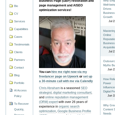
Business Page (GBP) restoration and
Why Emp
Well-bein
page management and AISEO
Bio
Drives
optimization services!
Business
CV
Growth
Jul 2
Services
Capabilities
Masterin
Online
Cases
Reputatio
Business
Testimonials
Acquisiti
Jul 2
Clients
Partners
Outsourc
Myths Bu
Contact
Jun 2
You can
hire me right now via my
Blog
freelancer page on Upwork
or
set up
How Reli
a 30-minute call with me via Calendly
Portfolio
Power
Influence
Chris Abraham
is a seasoned
SEO
AI Access
Digital P
strategist
,
digital marketing consultant
,
Jun 1
Policy
and
online reputation management
(ORM) expert
with over 26 years of
To Recover
Why Gre
experience in
organic search
Quickly,
Content St
optimization
,
Google Business Profile
Needs