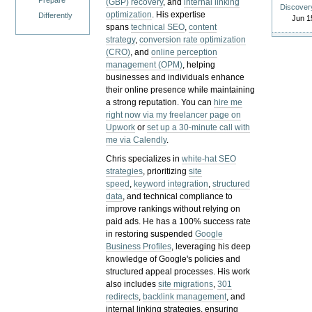
Prepare
(GBP) recovery
, and
internal linking
Discover
optimization
. His expertise
Differently
Jun 1
spans
technical SEO
,
content
strategy
,
conversion rate optimization
(CRO)
, and
online perception
management (OPM)
, helping
businesses and individuals enhance
their online presence while maintaining
a strong reputation.
You can
hire me
right now via my freelancer page on
Upwork
or
set up a 30-minute call with
me via Calendly
.
Chris specializes in
white-hat SEO
strategies
, prioritizing
site
speed
,
keyword integration
,
structured
data
, and technical compliance to
improve rankings without relying on
paid ads. He has a 100% success rate
in restoring suspended
Google
Business Profiles
, leveraging his deep
knowledge of Google's policies and
structured appeal processes. His work
also includes
site migrations
,
301
redirects
,
backlink management
, and
internal linking strategies, ensuring