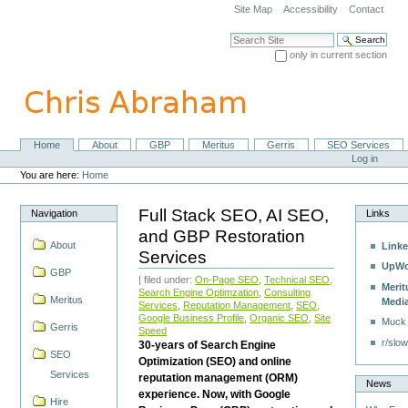
Skip
Site Map
Accessibility
Contact
to
content.
Search Site
|
only in current section
Skip
Advanced Search…
to
navigation
Home
About
GBP
Meritus
Gerris
SEO Services
Navigation
Personal
Log in
tools
You are here:
Home
Full Stack SEO, AI SEO,
Navigation
Links
and GBP Restoration
About
Linke
Services
UpWo
GBP
| filed under:
On-Page SEO
,
Technical SEO
,
Merit
Search Engine Optimzation
,
Consulting
Meritus
Medi
Services
,
Reputation Management
,
SEO
,
Google Business Profile
,
Organic SEO
,
Site
Muck
Gerris
Speed
r/slow
30-years of Search Engine
SEO
Optimization (SEO) and online
Services
reputation management (ORM)
News
experience. Now, with Google
Hire