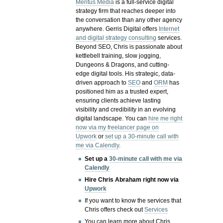
Meritus Media
is a full-service digital
strategy firm that reaches deeper into
the conversation than any other agency
anywhere. Gerris Digital offers
Internet
and digital strategy consulting
services.
Beyond SEO, Chris is passionate about
kettlebell training, slow jogging,
Dungeons & Dragons, and cutting-
edge digital tools. His strategic, data-
driven approach to
SEO
and
ORM
has
positioned him as a trusted expert,
ensuring clients achieve lasting
visibility and credibility in an evolving
digital landscape.
You can
hire me right
now via my freelancer page on
Upwork
or
set up a 30-minute call with
me via Calendly
.
Set up a
30-minute call with me via
Calendly
Hire Chris Abraham right now via
Upwork
If you want to know the services that
Chris offers check out
Services
You can learn more about Chris