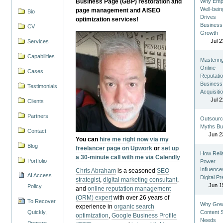
Business Page (GBP) restoration and
Why Emp
Well-bein
page management and AISEO
Bio
Drives
optimization services!
Business
CV
Growth
Jul 2
Services
Capabilities
Masterin
Online
Cases
Reputatio
Business
Testimonials
Acquisiti
Jul 2
Clients
Partners
Outsourc
Myths Bu
Contact
Jun 2
You can
hire me right now via my
Blog
freelancer page on Upwork
or
set up
How Reli
a 30-minute call with me via Calendly
Portfolio
Power
Influence
Chris Abraham
is a seasoned
SEO
AI Access
Digital P
strategist
,
digital marketing consultant
,
Jun 1
Policy
and
online reputation management
(ORM) expert
with over 26 years of
To Recover
Why Gre
experience in
organic search
Quickly,
Content St
optimization
,
Google Business Profile
Needs