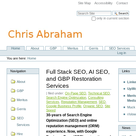
Skip
Site Map
Accessibility
Contact
to
content.
Search Site
|
only in current section
Skip
Advanced Search…
to
navigation
Home
About
GBP
Meritus
Gerris
SEO Services
Navigation
Personal
Log in
tools
You are here:
Home
Full Stack SEO, AI SEO,
Navigation
Links
and GBP Restoration
About
Linke
Services
UpWo
GBP
| filed under:
On-Page SEO
,
Technical SEO
,
Merit
Search Engine Optimzation
,
Consulting
Meritus
Medi
Services
,
Reputation Management
,
SEO
,
Google Business Profile
,
Organic SEO
,
Site
Muck
Gerris
Speed
r/slow
30-years of Search Engine
SEO
Optimization (SEO) and online
Services
reputation management (ORM)
News
experience. Now, with Google
Hire