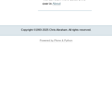
over in
About
Copyright ©1993-2025 Chris Abraham. All rights reserved.
Powered by Plone & Python