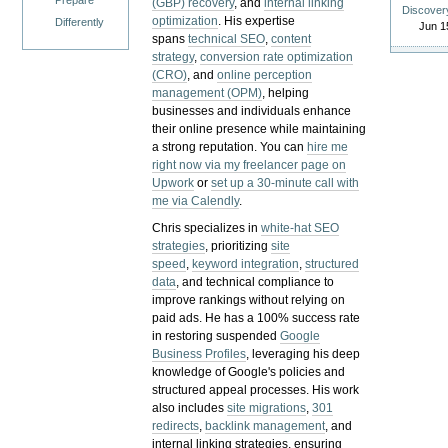
Prepare
(GBP) recovery
, and
internal linking
Discover
optimization
. His expertise
Differently
Jun 1
spans
technical SEO
,
content
strategy
,
conversion rate optimization
(CRO)
, and
online perception
management (OPM)
, helping
businesses and individuals enhance
their online presence while maintaining
a strong reputation.
You can
hire me
right now via my freelancer page on
Upwork
or
set up a 30-minute call with
me via Calendly
.
Chris specializes in
white-hat SEO
strategies
, prioritizing
site
speed
,
keyword integration
,
structured
data
, and technical compliance to
improve rankings without relying on
paid ads. He has a 100% success rate
in restoring suspended
Google
Business Profiles
, leveraging his deep
knowledge of Google's policies and
structured appeal processes. His work
also includes
site migrations
,
301
redirects
,
backlink management
, and
internal linking strategies, ensuring