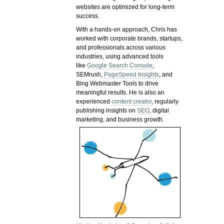
websites are optimized for long-term
success.
With a hands-on approach, Chris has
worked with corporate brands, startups,
and professionals across various
industries, using advanced tools
like
Google Search Console
,
SEMrush,
PageSpeed Insights
, and
Bing Webmaster Tools to drive
meaningful results. He is also an
experienced
content creator
, regularly
publishing insights on
SEO
, digital
marketing, and business growth.