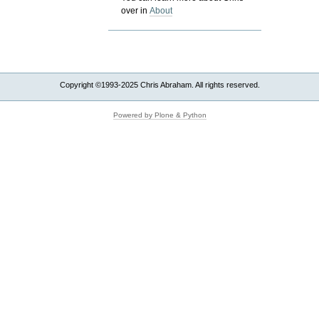
over in
About
Copyright ©1993-2025 Chris Abraham. All rights reserved.
Powered by Plone & Python