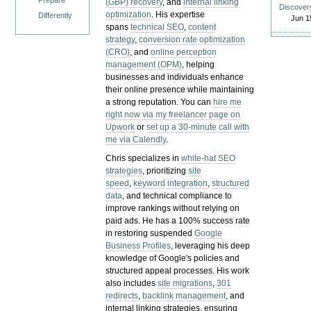
Prepare
(GBP) recovery
, and
internal linking
Discover
optimization
. His expertise
Differently
Jun 1
spans
technical SEO
,
content
strategy
,
conversion rate optimization
(CRO)
, and
online perception
management (OPM)
, helping
businesses and individuals enhance
their online presence while maintaining
a strong reputation.
You can
hire me
right now via my freelancer page on
Upwork
or
set up a 30-minute call with
me via Calendly
.
Chris specializes in
white-hat SEO
strategies
, prioritizing
site
speed
,
keyword integration
,
structured
data
, and technical compliance to
improve rankings without relying on
paid ads. He has a 100% success rate
in restoring suspended
Google
Business Profiles
, leveraging his deep
knowledge of Google's policies and
structured appeal processes. His work
also includes
site migrations
,
301
redirects
,
backlink management
, and
internal linking strategies, ensuring