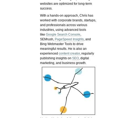
websites are optimized for long-term
success.
With a hands-on approach, Chris has
worked with corporate brands, startups,
and professionals across various
industries, using advanced tools
like
Google Search Console
,
SEMrush,
PageSpeed Insights
, and
Bing Webmaster Tools to drive
meaningful results. He is also an
experienced
content creator
, regularly
publishing insights on
SEO
, digital
marketing, and business growth.