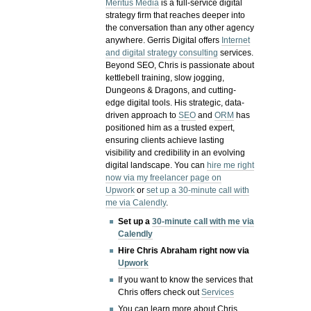
Meritus Media
is a full-service digital
strategy firm that reaches deeper into
the conversation than any other agency
anywhere. Gerris Digital offers
Internet
and digital strategy consulting
services.
Beyond SEO, Chris is passionate about
kettlebell training, slow jogging,
Dungeons & Dragons, and cutting-
edge digital tools. His strategic, data-
driven approach to
SEO
and
ORM
has
positioned him as a trusted expert,
ensuring clients achieve lasting
visibility and credibility in an evolving
digital landscape.
You can
hire me right
now via my freelancer page on
Upwork
or
set up a 30-minute call with
me via Calendly
.
Set up a
30-minute call with me via
Calendly
Hire Chris Abraham right now via
Upwork
If you want to know the services that
Chris offers check out
Services
You can learn more about Chris