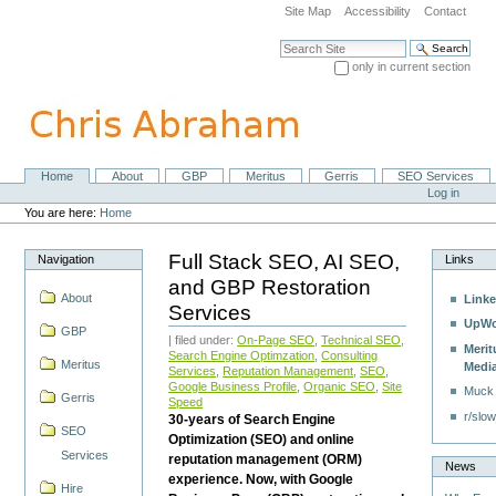
Skip
Site Map
Accessibility
Contact
to
content.
Search Site
|
only in current section
Skip
Advanced Search…
to
navigation
Home
About
GBP
Meritus
Gerris
SEO Services
Navigation
Personal
Log in
tools
You are here:
Home
Full Stack SEO, AI SEO,
Navigation
Links
and GBP Restoration
About
Linke
Services
UpWo
GBP
| filed under:
On-Page SEO
,
Technical SEO
,
Merit
Search Engine Optimzation
,
Consulting
Meritus
Medi
Services
,
Reputation Management
,
SEO
,
Google Business Profile
,
Organic SEO
,
Site
Muck
Gerris
Speed
r/slow
30-years of Search Engine
SEO
Optimization (SEO) and online
Services
reputation management (ORM)
News
experience. Now, with Google
Hire