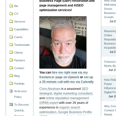
Business Page (GBP) restoration and
Why Emp
Well-bein
page management and AISEO
Bio
Drives
optimization services!
Business
CV
Growth
Jul 2
Services
Capabilities
Masterin
Online
Cases
Reputatio
Business
Testimonials
Acquisiti
Jul 2
Clients
Partners
Outsourc
Myths Bu
Contact
Jun 2
You can
hire me right now via my
Blog
freelancer page on Upwork
or
set up
How Reli
a 30-minute call with me via Calendly
Portfolio
Power
Influence
Chris Abraham
is a seasoned
SEO
AI Access
Digital P
strategist
,
digital marketing consultant
,
Jun 1
Policy
and
online reputation management
(ORM) expert
with over 26 years of
To Recover
Why Gre
experience in
organic search
Quickly,
Content St
optimization
,
Google Business Profile
Needs