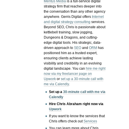
Meritus Media
is a full-service digital
strategy firm that reaches deeper into
the conversation than any other agency
anywhere. Gerris Digital offers
Internet
and digital strategy consulting
services.
Beyond SEO, Chris is passionate about
kettlebell training, slow jogging,
Dungeons & Dragons, and cutting-
edge digital tools. His strategic, data-
driven approach to
SEO
and
ORM
has
positioned him as a trusted expert,
ensuring clients achieve lasting
visibility and credibility in an evolving
digital landscape.
You can
hire me right
now via my freelancer page on
Upwork
or
set up a 30-minute call with
me via Calendly
.
Set up a
30-minute call with me via
Calendly
Hire Chris Abraham right now via
Upwork
If you want to know the services that
Chris offers check out
Services
You can learn more about Chris