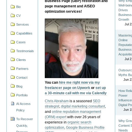
Business Page (GBP) restoration and
Why Emp
Well-bein
page management and AISEO
Bio
Drives
optimization services!
Business
CV
Growth
Jul 2
Services
Capabilities
Masterin
Online
Cases
Reputatio
Business
Testimonials
Acquisiti
Jul 2
Clients
Partners
Outsourc
Myths Bu
Contact
Jun 2
You can
hire me right now via my
Blog
freelancer page on Upwork
or
set up
How Reli
a 30-minute call with me via Calendly
Portfolio
Power
Influence
Chris Abraham
is a seasoned
SEO
AI Access
Digital P
strategist
,
digital marketing consultant
,
Jun 1
Policy
and
online reputation management
(ORM) expert
with over 26 years of
To Recover
Why Gre
experience in
organic search
Quickly,
Content St
optimization
,
Google Business Profile
Needs