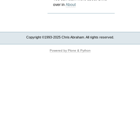
over in
About
Copyright ©1993-2025 Chris Abraham. All rights reserved.
Powered by Plone & Python