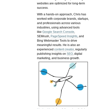
websites are optimized for long-term
success.
With a hands-on approach, Chris has
worked with corporate brands, startups,
and professionals across various
industries, using advanced tools
like
Google Search Console
,
SEMrush,
PageSpeed Insights
, and
Bing Webmaster Tools to drive
meaningful results. He is also an
experienced
content creator
, regularly
publishing insights on
SEO
, digital
marketing, and business growth.