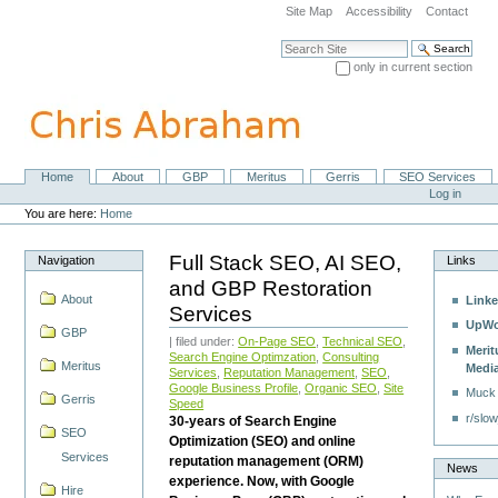
Skip
Site Map
Accessibility
Contact
to
content.
Search Site
|
only in current section
Skip
Advanced Search…
to
navigation
Home
About
GBP
Meritus
Gerris
SEO Services
Navigation
Personal
Log in
tools
You are here:
Home
Full Stack SEO, AI SEO,
Navigation
Links
and GBP Restoration
About
Linke
Services
UpWo
GBP
| filed under:
On-Page SEO
,
Technical SEO
,
Merit
Search Engine Optimzation
,
Consulting
Meritus
Medi
Services
,
Reputation Management
,
SEO
,
Google Business Profile
,
Organic SEO
,
Site
Muck
Gerris
Speed
r/slow
30-years of Search Engine
SEO
Optimization (SEO) and online
Services
reputation management (ORM)
News
experience. Now, with Google
Hire