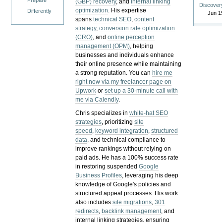
Prepare
(GBP) recovery
, and
internal linking
Discover
optimization
. His expertise
Differently
Jun 1
spans
technical SEO
,
content
strategy
,
conversion rate optimization
(CRO)
, and
online perception
management (OPM)
, helping
businesses and individuals enhance
their online presence while maintaining
a strong reputation.
You can
hire me
right now via my freelancer page on
Upwork
or
set up a 30-minute call with
me via Calendly
.
Chris specializes in
white-hat SEO
strategies
, prioritizing
site
speed
,
keyword integration
,
structured
data
, and technical compliance to
improve rankings without relying on
paid ads. He has a 100% success rate
in restoring suspended
Google
Business Profiles
, leveraging his deep
knowledge of Google's policies and
structured appeal processes. His work
also includes
site migrations
,
301
redirects
,
backlink management
, and
internal linking strategies, ensuring