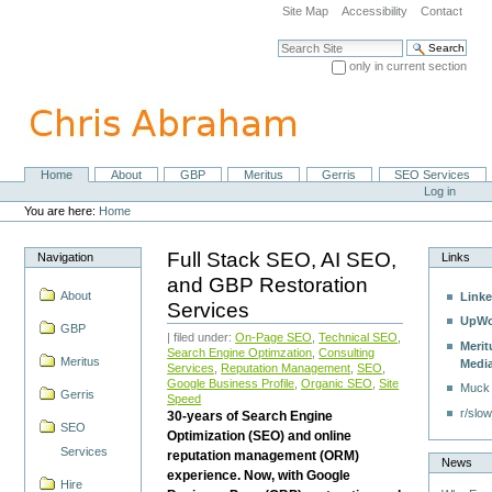
Skip
Site Map
Accessibility
Contact
to
content.
Search Site
|
only in current section
Skip
Advanced Search…
to
navigation
Home
About
GBP
Meritus
Gerris
SEO Services
Navigation
Personal
Log in
tools
You are here:
Home
Full Stack SEO, AI SEO,
Navigation
Links
and GBP Restoration
About
Linke
Services
UpWo
GBP
| filed under:
On-Page SEO
,
Technical SEO
,
Merit
Search Engine Optimzation
,
Consulting
Meritus
Medi
Services
,
Reputation Management
,
SEO
,
Google Business Profile
,
Organic SEO
,
Site
Muck
Gerris
Speed
r/slow
30-years of Search Engine
SEO
Optimization (SEO) and online
Services
reputation management (ORM)
News
experience. Now, with Google
Hire