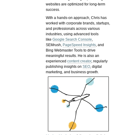
websites are optimized for long-term
success.
With a hands-on approach, Chris has
worked with corporate brands, startups,
and professionals across various
industries, using advanced tools
like
Google Search Console
,
SEMrush,
PageSpeed Insights
, and
Bing Webmaster Tools to drive
meaningful results. He is also an
experienced
content creator
, regularly
publishing insights on
SEO
, digital
marketing, and business growth.