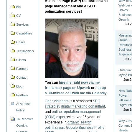
Business Page (GBP) restoration and
Why Emp
Well-bein
page management and AISEO
Bio
Drives
optimization services!
Business
CV
Growth
Jul 2
Services
Capabilities
Masterin
Online
Cases
Reputatio
Business
Testimonials
Acquisiti
Jul 2
Clients
Partners
Outsourc
Myths Bu
Contact
Jun 2
You can
hire me right now via my
Blog
freelancer page on Upwork
or
set up
How Reli
a 30-minute call with me via Calendly
Portfolio
Power
Influence
Chris Abraham
is a seasoned
SEO
AI Access
Digital P
strategist
,
digital marketing consultant
,
Jun 1
Policy
and
online reputation management
(ORM) expert
with over 26 years of
To Recover
Why Gre
experience in
organic search
Quickly,
Content St
optimization
,
Google Business Profile
Needs