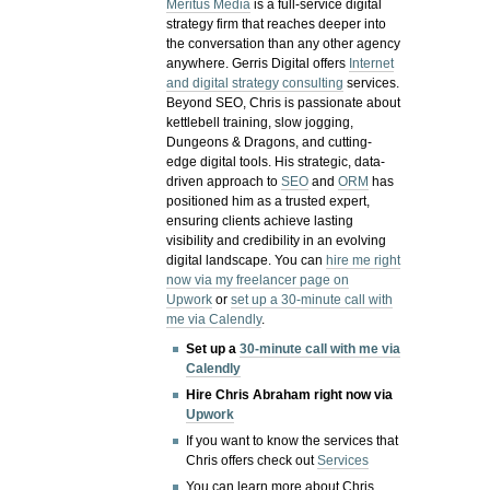
Meritus Media
is a full-service digital
strategy firm that reaches deeper into
the conversation than any other agency
anywhere. Gerris Digital offers
Internet
and digital strategy consulting
services.
Beyond SEO, Chris is passionate about
kettlebell training, slow jogging,
Dungeons & Dragons, and cutting-
edge digital tools. His strategic, data-
driven approach to
SEO
and
ORM
has
positioned him as a trusted expert,
ensuring clients achieve lasting
visibility and credibility in an evolving
digital landscape.
You can
hire me right
now via my freelancer page on
Upwork
or
set up a 30-minute call with
me via Calendly
.
Set up a
30-minute call with me via
Calendly
Hire Chris Abraham right now via
Upwork
If you want to know the services that
Chris offers check out
Services
You can learn more about Chris