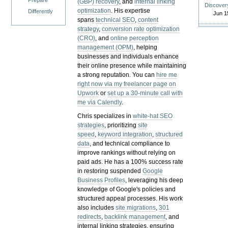
Prepare
(GBP) recovery
, and
internal linking
Discover
optimization
. His expertise
Differently
Jun 1
spans
technical SEO
,
content
strategy
,
conversion rate optimization
(CRO)
, and
online perception
management (OPM)
, helping
businesses and individuals enhance
their online presence while maintaining
a strong reputation.
You can
hire me
right now via my freelancer page on
Upwork
or
set up a 30-minute call with
me via Calendly
.
Chris specializes in
white-hat SEO
strategies
, prioritizing
site
speed
,
keyword integration
,
structured
data
, and technical compliance to
improve rankings without relying on
paid ads. He has a 100% success rate
in restoring suspended
Google
Business Profiles
, leveraging his deep
knowledge of Google's policies and
structured appeal processes. His work
also includes
site migrations
,
301
redirects
,
backlink management
, and
internal linking strategies, ensuring