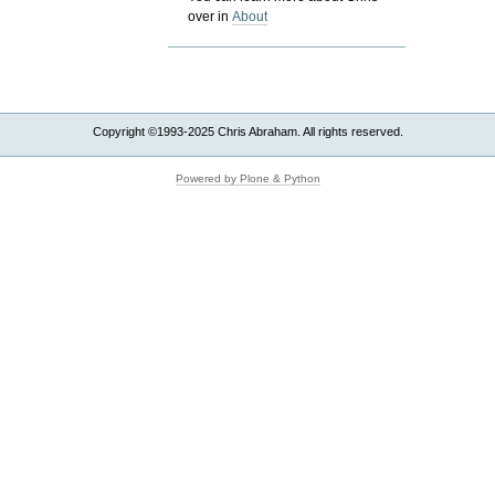
over in
About
Copyright ©1993-2025 Chris Abraham. All rights reserved.
Powered by Plone & Python