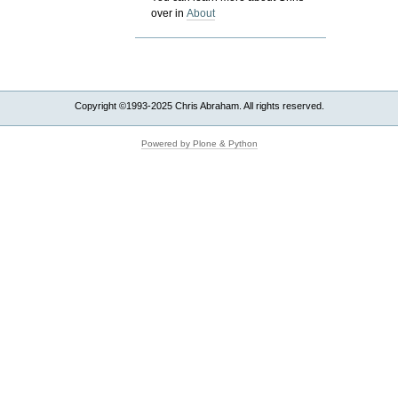
over in
About
Copyright ©1993-2025 Chris Abraham. All rights reserved.
Powered by Plone & Python