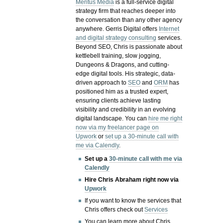
Meritus Media
is a full-service digital
strategy firm that reaches deeper into
the conversation than any other agency
anywhere. Gerris Digital offers
Internet
and digital strategy consulting
services.
Beyond SEO, Chris is passionate about
kettlebell training, slow jogging,
Dungeons & Dragons, and cutting-
edge digital tools. His strategic, data-
driven approach to
SEO
and
ORM
has
positioned him as a trusted expert,
ensuring clients achieve lasting
visibility and credibility in an evolving
digital landscape.
You can
hire me right
now via my freelancer page on
Upwork
or
set up a 30-minute call with
me via Calendly
.
Set up a
30-minute call with me via
Calendly
Hire Chris Abraham right now via
Upwork
If you want to know the services that
Chris offers check out
Services
You can learn more about Chris