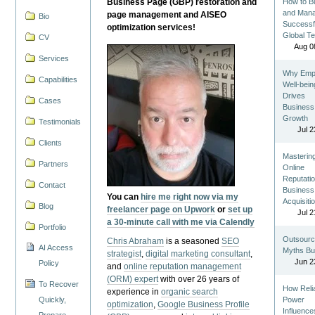
Business Page (GBP) restoration and
How to Bu
and Man
page management and AISEO
Bio
Successf
optimization services!
Global T
CV
Aug 0
Services
Why Emp
Capabilities
Well-bein
Drives
Cases
Business
Growth
Testimonials
Jul 2
Clients
Masterin
Partners
Online
Reputatio
Contact
Business
You can
hire me right now via my
Acquisiti
Blog
freelancer page on Upwork
or
set up
Jul 2
a 30-minute call with me via Calendly
Portfolio
Outsourc
Chris Abraham
is a seasoned
SEO
AI Access
Myths Bu
strategist
,
digital marketing consultant
,
Jun 2
Policy
and
online reputation management
(ORM) expert
with over 26 years of
To Recover
How Reli
experience in
organic search
Quickly,
Power
optimization
,
Google Business Profile
Influence