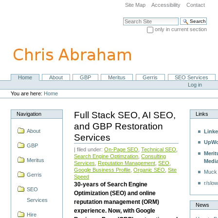
Skip
Site Map
Accessibility
Contact
to
content.
Search Site
|
only in current section
Skip
Advanced Search…
to
navigation
Home
About
GBP
Meritus
Gerris
SEO Services
Navigation
Personal
Log in
tools
You are here:
Home
Full Stack SEO, AI SEO,
Navigation
Links
and GBP Restoration
About
Linke
Services
UpWo
GBP
| filed under:
On-Page SEO
,
Technical SEO
,
Merit
Search Engine Optimzation
,
Consulting
Meritus
Medi
Services
,
Reputation Management
,
SEO
,
Google Business Profile
,
Organic SEO
,
Site
Muck
Gerris
Speed
r/slow
30-years of Search Engine
SEO
Optimization (SEO) and online
Services
reputation management (ORM)
News
experience. Now, with Google
Hire