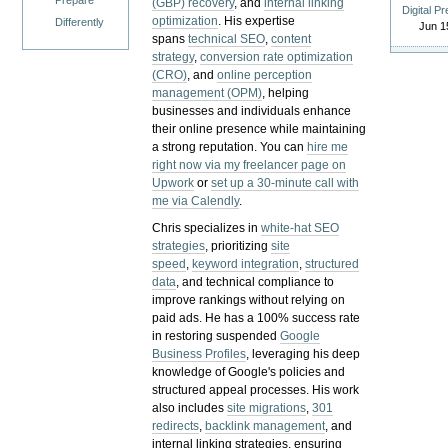
Prepare
(GBP) recovery
, and
internal linking
Digital P
optimization
. His expertise
Differently
Jun 1
spans
technical SEO
,
content
strategy
,
conversion rate optimization
(CRO)
, and
online perception
management (OPM)
, helping
businesses and individuals enhance
their online presence while maintaining
a strong reputation.
You can
hire me
right now via my freelancer page on
Upwork
or
set up a 30-minute call with
me via Calendly
.
Chris specializes in
white-hat SEO
strategies
, prioritizing
site
speed
,
keyword integration
,
structured
data
, and technical compliance to
improve rankings without relying on
paid ads. He has a 100% success rate
in restoring suspended
Google
Business Profiles
, leveraging his deep
knowledge of Google's policies and
structured appeal processes. His work
also includes
site migrations
,
301
redirects
,
backlink management
, and
internal linking strategies, ensuring