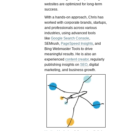
websites are optimized for long-term
success.
With a hands-on approach, Chris has
worked with corporate brands, startups,
and professionals across various
industries, using advanced tools
like
Google Search Console
,
SEMrush,
PageSpeed Insights
, and
Bing Webmaster Tools to drive
meaningful results. He is also an
experienced
content creator
, regularly
publishing insights on
SEO
, digital
marketing, and business growth.