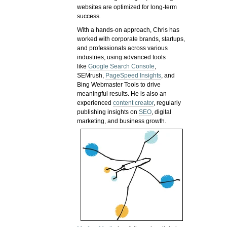
websites are optimized for long-term
success.
With a hands-on approach, Chris has
worked with corporate brands, startups,
and professionals across various
industries, using advanced tools
like
Google Search Console
,
SEMrush,
PageSpeed Insights
, and
Bing Webmaster Tools to drive
meaningful results. He is also an
experienced
content creator
, regularly
publishing insights on
SEO
, digital
marketing, and business growth.