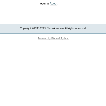
over in
About
Copyright ©1993-2025 Chris Abraham. All rights reserved.
Powered by Plone & Python