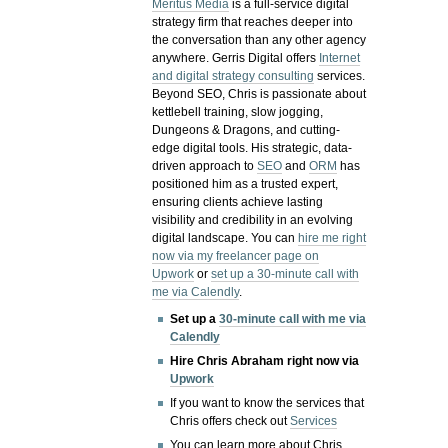
Meritus Media
is a full-service digital
strategy firm that reaches deeper into
the conversation than any other agency
anywhere. Gerris Digital offers
Internet
and digital strategy consulting
services.
Beyond SEO, Chris is passionate about
kettlebell training, slow jogging,
Dungeons & Dragons, and cutting-
edge digital tools. His strategic, data-
driven approach to
SEO
and
ORM
has
positioned him as a trusted expert,
ensuring clients achieve lasting
visibility and credibility in an evolving
digital landscape.
You can
hire me right
now via my freelancer page on
Upwork
or
set up a 30-minute call with
me via Calendly
.
Set up a
30-minute call with me via
Calendly
Hire Chris Abraham right now via
Upwork
If you want to know the services that
Chris offers check out
Services
You can learn more about Chris