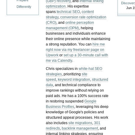
Prepare
(GBP) recovery
, and
internal linking
Discover
optimization
. His expertise
Differently
Jun 1
spans
technical SEO
,
content
strategy
,
conversion rate optimization
(CRO)
, and
online perception
management (OPM)
, helping
businesses and individuals enhance
their online presence while maintaining
a strong reputation.
You can
hire me
right now via my freelancer page on
Upwork
or
set up a 30-minute call with
me via Calendly
.
Chris specializes in
white-hat SEO
strategies
, prioritizing
site
speed
,
keyword integration
,
structured
data
, and technical compliance to
improve rankings without relying on
paid ads. He has a 100% success rate
in restoring suspended
Google
Business Profiles
, leveraging his deep
knowledge of Google's policies and
structured appeal processes. His work
also includes
site migrations
,
301
redirects
,
backlink management
, and
internal linking strategies, ensuring