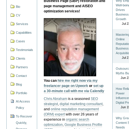
Business Page (GBP) restoration and
Why Emp
Well-bein
page management and AISEO
Bio
Drives
optimization services!
Business
CV
Growth
Jul 2
Services
Capabilities
Masterin
Online
Cases
Reputatio
Business
Testimonials
Acquisiti
Jul 2
Clients
Partners
Outsourc
Myths Bu
Contact
Jun 2
You can
hire me right now via my
Blog
freelancer page on Upwork
or
set up
How Reli
a 30-minute call with me via Calendly
Portfolio
Power
Influence
Chris Abraham
is a seasoned
SEO
AI Access
Digital P
strategist
,
digital marketing consultant
,
Jun 1
Policy
and
online reputation management
(ORM) expert
with over 26 years of
To Recover
Why Gre
experience in
organic search
Quickly,
Content St
optimization
,
Google Business Profile
Needs