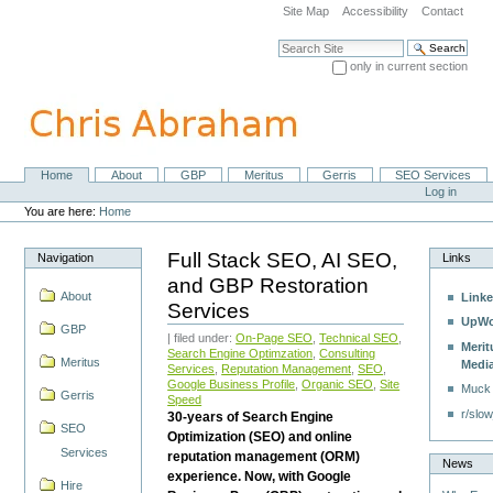
Skip
Site Map
Accessibility
Contact
to
content.
Search Site
|
only in current section
Skip
Advanced Search…
to
navigation
Home
About
GBP
Meritus
Gerris
SEO Services
Navigation
Personal
Log in
tools
You are here:
Home
Full Stack SEO, AI SEO,
Navigation
Links
and GBP Restoration
About
Linke
Services
UpWo
GBP
| filed under:
On-Page SEO
,
Technical SEO
,
Merit
Search Engine Optimzation
,
Consulting
Meritus
Medi
Services
,
Reputation Management
,
SEO
,
Google Business Profile
,
Organic SEO
,
Site
Muck
Gerris
Speed
r/slow
30-years of Search Engine
SEO
Optimization (SEO) and online
Services
reputation management (ORM)
News
experience. Now, with Google
Hire