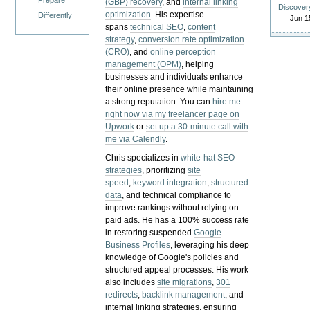
Prepare
(GBP) recovery
, and
internal linking
Discover
optimization
. His expertise
Differently
Jun 1
spans
technical SEO
,
content
strategy
,
conversion rate optimization
(CRO)
, and
online perception
management (OPM)
, helping
businesses and individuals enhance
their online presence while maintaining
a strong reputation.
You can
hire me
right now via my freelancer page on
Upwork
or
set up a 30-minute call with
me via Calendly
.
Chris specializes in
white-hat SEO
strategies
, prioritizing
site
speed
,
keyword integration
,
structured
data
, and technical compliance to
improve rankings without relying on
paid ads. He has a 100% success rate
in restoring suspended
Google
Business Profiles
, leveraging his deep
knowledge of Google's policies and
structured appeal processes. His work
also includes
site migrations
,
301
redirects
,
backlink management
, and
internal linking strategies, ensuring