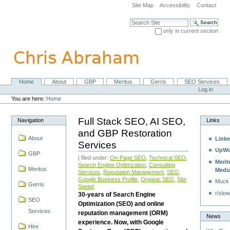
Skip
Site Map
Accessibility
Contact
to
content.
Search Site
|
only in current section
Skip
Advanced Search…
to
navigation
Home
About
GBP
Meritus
Gerris
SEO Services
Navigation
Personal
Log in
tools
You are here:
Home
Full Stack SEO, AI SEO,
Navigation
Links
and GBP Restoration
About
Linke
Services
UpWo
GBP
| filed under:
On-Page SEO
,
Technical SEO
,
Merit
Search Engine Optimzation
,
Consulting
Meritus
Medi
Services
,
Reputation Management
,
SEO
,
Google Business Profile
,
Organic SEO
,
Site
Muck
Gerris
Speed
r/slow
30-years of Search Engine
SEO
Optimization (SEO) and online
Services
reputation management (ORM)
News
experience. Now, with Google
Hire