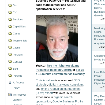
Business Page (GBP) restoration and
Why Emp
Well-bein
page management and AISEO
Bio
Drives
optimization services!
Business
CV
Growth
Jul 2
Services
Capabilities
Masterin
Online
Cases
Reputatio
Business
Testimonials
Acquisiti
Jul 2
Clients
Partners
Outsourc
Myths Bu
Contact
Jun 2
You can
hire me right now via my
Blog
freelancer page on Upwork
or
set up
How Reli
a 30-minute call with me via Calendly
Portfolio
Power
Influence
Chris Abraham
is a seasoned
SEO
AI Access
Digital P
strategist
,
digital marketing consultant
,
Jun 1
Policy
and
online reputation management
(ORM) expert
with over 26 years of
To Recover
Why Gre
experience in
organic search
Quickly,
Content St
optimization
,
Google Business Profile
Needs