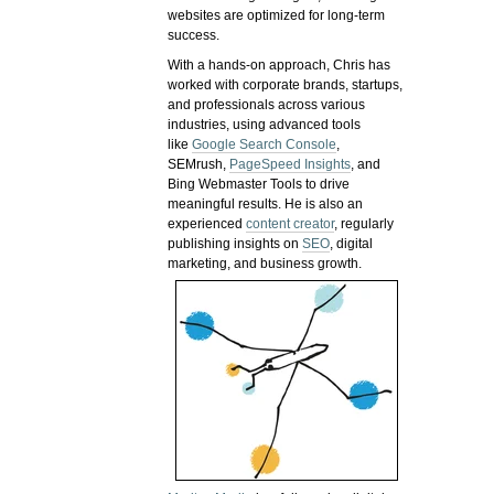
websites are optimized for long-term
success.
With a hands-on approach, Chris has
worked with corporate brands, startups,
and professionals across various
industries, using advanced tools
like
Google Search Console
,
SEMrush,
PageSpeed Insights
, and
Bing Webmaster Tools to drive
meaningful results. He is also an
experienced
content creator
, regularly
publishing insights on
SEO
, digital
marketing, and business growth.