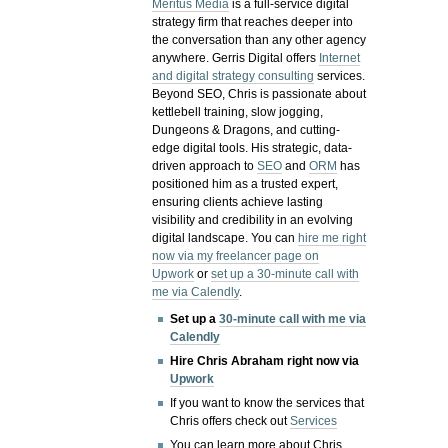
Meritus Media
is a full-service digital
strategy firm that reaches deeper into
the conversation than any other agency
anywhere. Gerris Digital offers
Internet
and digital strategy consulting
services.
Beyond SEO, Chris is passionate about
kettlebell training, slow jogging,
Dungeons & Dragons, and cutting-
edge digital tools. His strategic, data-
driven approach to
SEO
and
ORM
has
positioned him as a trusted expert,
ensuring clients achieve lasting
visibility and credibility in an evolving
digital landscape.
You can
hire me right
now via my freelancer page on
Upwork
or
set up a 30-minute call with
me via Calendly
.
Set up a
30-minute call with me via
Calendly
Hire Chris Abraham right now via
Upwork
If you want to know the services that
Chris offers check out
Services
You can learn more about Chris