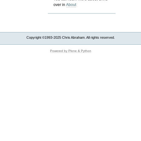
over in
About
Copyright ©1993-2025 Chris Abraham. All rights reserved.
Powered by Plone & Python