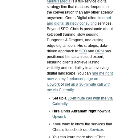
Meritus Media
is a full-service digital
strategy firm that reaches deeper into
the conversation than any other agency
anywhere. Gerris Digital offers
Internet
and digital strategy consulting
services.
Beyond SEO, Chris is passionate about
kettlebell training, slow jogging,
Dungeons & Dragons, and cutting-
edge digital tools. His strategic, data-
driven approach to
SEO
and
ORM
has
positioned him as a trusted expert,
ensuring clients achieve lasting
visibility and credibility in an evolving
digital landscape.
You can
hire me right
now via my freelancer page on
Upwork
or
set up a 30-minute call with
me via Calendly
.
Set up a
30-minute call with me via
Calendly
Hire Chris Abraham right now via
Upwork
If you want to know the services that
Chris offers check out
Services
You can learn more about Chris