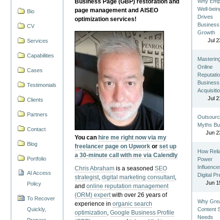
Business Page (GBP) restoration and
Why Emp
Well-bein
page management and AISEO
Bio
Drives
optimization services!
Business
CV
Growth
Jul 2
Services
Capabilities
Masterin
Online
Cases
Reputatio
Business
Testimonials
Acquisiti
Jul 2
Clients
Partners
Outsourc
Myths Bu
Contact
Jun 2
You can
hire me right now via my
Blog
freelancer page on Upwork
or
set up
How Reli
a 30-minute call with me via Calendly
Portfolio
Power
Influence
Chris Abraham
is a seasoned
SEO
AI Access
Digital P
strategist
,
digital marketing consultant
,
Jun 1
Policy
and
online reputation management
(ORM) expert
with over 26 years of
To Recover
Why Gre
experience in
organic search
Quickly,
Content St
optimization
,
Google Business Profile
Needs