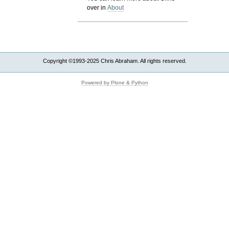
over in
About
Copyright ©1993-2025 Chris Abraham. All rights reserved.
Powered by Plone & Python