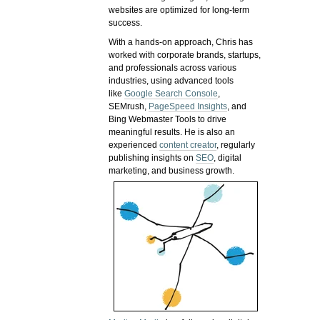
websites are optimized for long-term
success.
With a hands-on approach, Chris has
worked with corporate brands, startups,
and professionals across various
industries, using advanced tools
like
Google Search Console
,
SEMrush,
PageSpeed Insights
, and
Bing Webmaster Tools to drive
meaningful results. He is also an
experienced
content creator
, regularly
publishing insights on
SEO
, digital
marketing, and business growth.