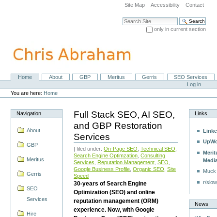
Skip
Site Map
Accessibility
Contact
to
content.
Search Site
|
only in current section
Skip
Advanced Search…
to
navigation
Home
About
GBP
Meritus
Gerris
SEO Services
Navigation
Personal
Log in
tools
You are here:
Home
Full Stack SEO, AI SEO,
Navigation
Links
and GBP Restoration
About
Linke
Services
UpWo
GBP
| filed under:
On-Page SEO
,
Technical SEO
,
Merit
Search Engine Optimzation
,
Consulting
Meritus
Medi
Services
,
Reputation Management
,
SEO
,
Google Business Profile
,
Organic SEO
,
Site
Muck
Gerris
Speed
r/slow
30-years of Search Engine
SEO
Optimization (SEO) and online
Services
reputation management (ORM)
News
experience. Now, with Google
Hire