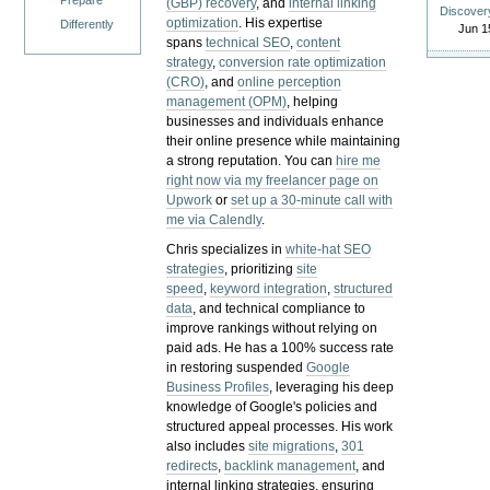
Prepare
(GBP) recovery
, and
internal linking
Discover
optimization
. His expertise
Differently
Jun 1
spans
technical SEO
,
content
strategy
,
conversion rate optimization
(CRO)
, and
online perception
management (OPM)
, helping
businesses and individuals enhance
their online presence while maintaining
a strong reputation.
You can
hire me
right now via my freelancer page on
Upwork
or
set up a 30-minute call with
me via Calendly
.
Chris specializes in
white-hat SEO
strategies
, prioritizing
site
speed
,
keyword integration
,
structured
data
, and technical compliance to
improve rankings without relying on
paid ads. He has a 100% success rate
in restoring suspended
Google
Business Profiles
, leveraging his deep
knowledge of Google's policies and
structured appeal processes. His work
also includes
site migrations
,
301
redirects
,
backlink management
, and
internal linking strategies, ensuring