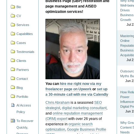
Business Page (GBP) restoration and
Why Emp
Well-bein
page management and AISEO
Bio
Drives
optimization services!
Business
CV
Growth
Jul 2
Services
Capabilities
Masterin
Online
Cases
Reputatio
Business
Testimonials
Acquisiti
Jul 2
Clients
Partners
Outsourc
Myths Bu
Contact
Jun 2
You can
hire me right now via my
Blog
freelancer page on Upwork
or
set up
How Reli
a 30-minute call with me via Calendly
Portfolio
Power
Influence
Chris Abraham
is a seasoned
SEO
AI Access
Digital P
strategist
,
digital marketing consultant
,
Jun 1
Policy
and
online reputation management
(ORM) expert
with over 26 years of
To Recover
Why Gre
experience in
organic search
Quickly,
Content St
optimization
,
Google Business Profile
Needs