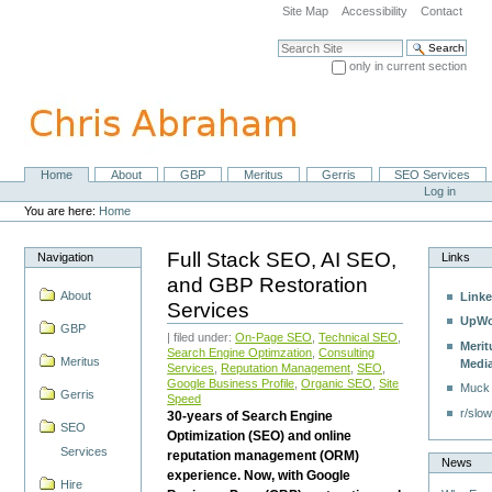
Skip
Site Map
Accessibility
Contact
to
content.
Search Site
|
only in current section
Skip
Advanced Search…
to
navigation
Home
About
GBP
Meritus
Gerris
SEO Services
Navigation
Personal
Log in
tools
You are here:
Home
Full Stack SEO, AI SEO,
Navigation
Links
and GBP Restoration
About
Linke
Services
UpWo
GBP
| filed under:
On-Page SEO
,
Technical SEO
,
Merit
Search Engine Optimzation
,
Consulting
Meritus
Medi
Services
,
Reputation Management
,
SEO
,
Google Business Profile
,
Organic SEO
,
Site
Muck
Gerris
Speed
r/slow
30-years of Search Engine
SEO
Optimization (SEO) and online
Services
reputation management (ORM)
News
experience. Now, with Google
Hire