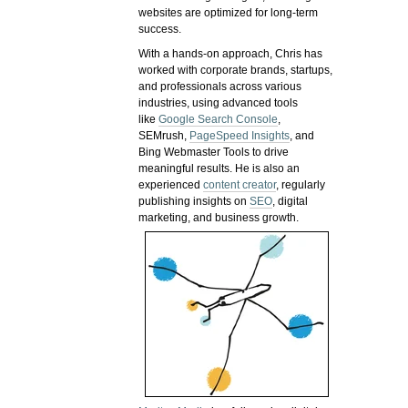
websites are optimized for long-term
success.
With a hands-on approach, Chris has
worked with corporate brands, startups,
and professionals across various
industries, using advanced tools
like
Google Search Console
,
SEMrush,
PageSpeed Insights
, and
Bing Webmaster Tools to drive
meaningful results. He is also an
experienced
content creator
, regularly
publishing insights on
SEO
, digital
marketing, and business growth.