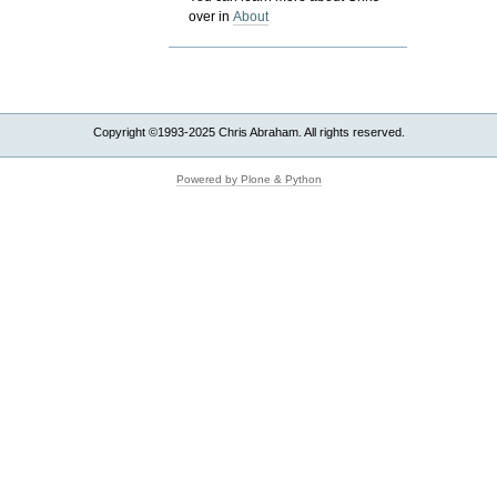
over in
About
Copyright ©1993-2025 Chris Abraham. All rights reserved.
Powered by Plone & Python