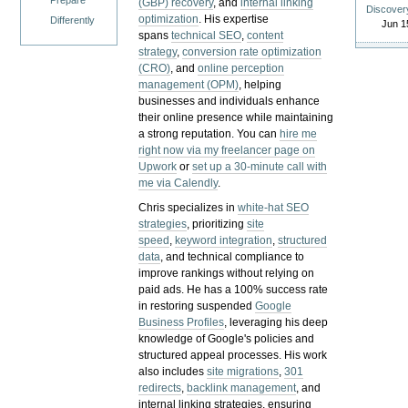
Prepare
(GBP) recovery
, and
internal linking
Discover
optimization
. His expertise
Differently
Jun 1
spans
technical SEO
,
content
strategy
,
conversion rate optimization
(CRO)
, and
online perception
management (OPM)
, helping
businesses and individuals enhance
their online presence while maintaining
a strong reputation.
You can
hire me
right now via my freelancer page on
Upwork
or
set up a 30-minute call with
me via Calendly
.
Chris specializes in
white-hat SEO
strategies
, prioritizing
site
speed
,
keyword integration
,
structured
data
, and technical compliance to
improve rankings without relying on
paid ads. He has a 100% success rate
in restoring suspended
Google
Business Profiles
, leveraging his deep
knowledge of Google's policies and
structured appeal processes. His work
also includes
site migrations
,
301
redirects
,
backlink management
, and
internal linking strategies, ensuring