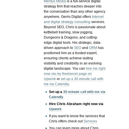
Meritus Media
is a full-service digital
strategy firm that reaches deeper into
the conversation than any other agency
anywhere. Gerris Digital offers
Internet
and digital strategy consulting
services.
Beyond SEO, Chris is passionate about
kettlebell training, slow jogging,
Dungeons & Dragons, and cutting-
edge digital tools. His strategic, data-
driven approach to
SEO
and
ORM
has
positioned him as a trusted expert,
ensuring clients achieve lasting
visibility and credibility in an evolving
digital landscape.
You can
hire me right
now via my freelancer page on
Upwork
or
set up a 30-minute call with
me via Calendly
.
Set up a
30-minute call with me via
Calendly
Hire Chris Abraham right now via
Upwork
If you want to know the services that
Chris offers check out
Services
You can learn more about Chris