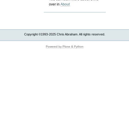
over in
About
Copyright ©1993-2025 Chris Abraham. All rights reserved.
Powered by Plone & Python