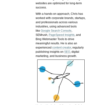
websites are optimized for long-term
success.
With a hands-on approach, Chris has
worked with corporate brands, startups,
and professionals across various
industries, using advanced tools
like
Google Search Console
,
SEMrush,
PageSpeed Insights
, and
Bing Webmaster Tools to drive
meaningful results. He is also an
experienced
content creator
, regularly
publishing insights on
SEO
, digital
marketing, and business growth.