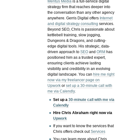
Meritus Media
is a full-service digital
strategy firm that reaches deeper into
the conversation than any other agency
anywhere. Gerris Digital offers
Internet
and digital strategy consulting
services.
Beyond SEO, Chris is passionate about
kettlebell training, slow jogging,
Dungeons & Dragons, and cutting-
edge digital tools. His strategic, data-
driven approach to
SEO
and
ORM
has
positioned him as a trusted expert,
ensuring clients achieve lasting
visibility and credibility in an evolving
digital landscape.
You can
hire me right
now via my freelancer page on
Upwork
or
set up a 30-minute call with
me via Calendly
.
Set up a
30-minute call with me via
Calendly
Hire Chris Abraham right now via
Upwork
If you want to know the services that
Chris offers check out
Services
You can learn more about Chris