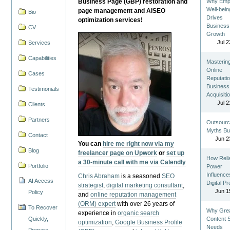
Business Page (GBP) restoration and
Why Emp
Well-bein
page management and AISEO
Bio
Drives
optimization services!
Business
CV
Growth
Jul 2
Services
Capabilities
Masterin
Online
Cases
Reputatio
Business
Testimonials
Acquisiti
Jul 2
Clients
Partners
Outsourc
Myths Bu
Contact
Jun 2
You can
hire me right now via my
Blog
freelancer page on Upwork
or
set up
How Reli
a 30-minute call with me via Calendly
Portfolio
Power
Influence
Chris Abraham
is a seasoned
SEO
AI Access
Digital P
strategist
,
digital marketing consultant
,
Jun 1
Policy
and
online reputation management
(ORM) expert
with over 26 years of
To Recover
Why Gre
experience in
organic search
Quickly,
Content St
optimization
,
Google Business Profile
Needs