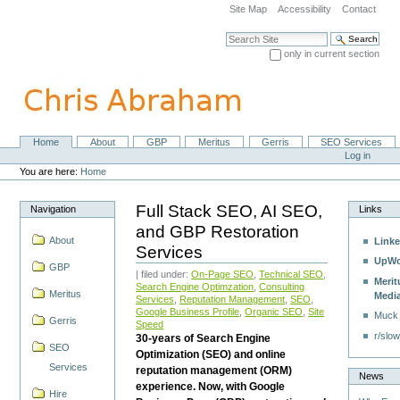
Skip
Site Map
Accessibility
Contact
to
content.
Search Site
|
only in current section
Skip
Advanced Search…
to
navigation
Home
About
GBP
Meritus
Gerris
SEO Services
Navigation
Personal
Log in
tools
You are here:
Home
Full Stack SEO, AI SEO,
Navigation
Links
and GBP Restoration
About
Linke
Services
UpWo
GBP
| filed under:
On-Page SEO
,
Technical SEO
,
Merit
Search Engine Optimzation
,
Consulting
Meritus
Medi
Services
,
Reputation Management
,
SEO
,
Google Business Profile
,
Organic SEO
,
Site
Muck
Gerris
Speed
r/slow
30-years of Search Engine
SEO
Optimization (SEO) and online
Services
reputation management (ORM)
News
experience. Now, with Google
Hire