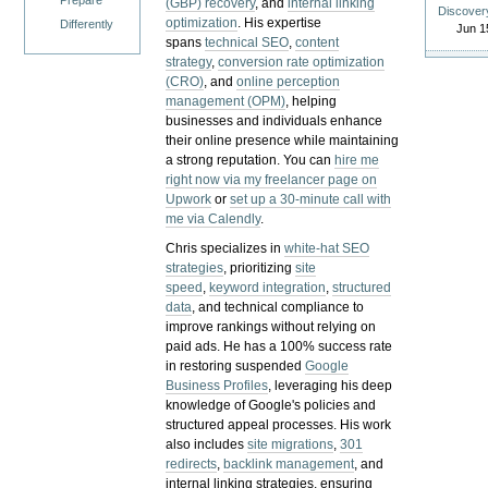
Prepare
(GBP) recovery
, and
internal linking
Discover
optimization
. His expertise
Differently
Jun 1
spans
technical SEO
,
content
strategy
,
conversion rate optimization
(CRO)
, and
online perception
management (OPM)
, helping
businesses and individuals enhance
their online presence while maintaining
a strong reputation.
You can
hire me
right now via my freelancer page on
Upwork
or
set up a 30-minute call with
me via Calendly
.
Chris specializes in
white-hat SEO
strategies
, prioritizing
site
speed
,
keyword integration
,
structured
data
, and technical compliance to
improve rankings without relying on
paid ads. He has a 100% success rate
in restoring suspended
Google
Business Profiles
, leveraging his deep
knowledge of Google's policies and
structured appeal processes. His work
also includes
site migrations
,
301
redirects
,
backlink management
, and
internal linking strategies, ensuring