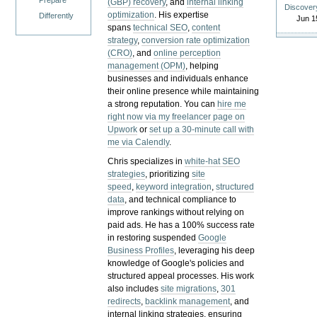
Prepare
(GBP) recovery
, and
internal linking
Discover
optimization
. His expertise
Differently
Jun 1
spans
technical SEO
,
content
strategy
,
conversion rate optimization
(CRO)
, and
online perception
management (OPM)
, helping
businesses and individuals enhance
their online presence while maintaining
a strong reputation.
You can
hire me
right now via my freelancer page on
Upwork
or
set up a 30-minute call with
me via Calendly
.
Chris specializes in
white-hat SEO
strategies
, prioritizing
site
speed
,
keyword integration
,
structured
data
, and technical compliance to
improve rankings without relying on
paid ads. He has a 100% success rate
in restoring suspended
Google
Business Profiles
, leveraging his deep
knowledge of Google's policies and
structured appeal processes. His work
also includes
site migrations
,
301
redirects
,
backlink management
, and
internal linking strategies, ensuring