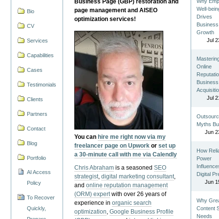
Business Page (GBP) restoration and
Why Emp
Well-bein
page management and AISEO
Bio
Drives
optimization services!
Business
CV
Growth
Jul 2
Services
Capabilities
Masterin
Online
Cases
Reputatio
Business
Testimonials
Acquisiti
Jul 2
Clients
Partners
Outsourc
Myths Bu
Contact
Jun 2
You can
hire me right now via my
Blog
freelancer page on Upwork
or
set up
How Reli
a 30-minute call with me via Calendly
Portfolio
Power
Influence
Chris Abraham
is a seasoned
SEO
AI Access
Digital P
strategist
,
digital marketing consultant
,
Jun 1
Policy
and
online reputation management
(ORM) expert
with over 26 years of
To Recover
Why Gre
experience in
organic search
Quickly,
Content St
optimization
,
Google Business Profile
Needs