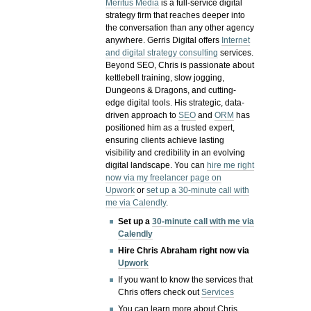
Meritus Media
is a full-service digital
strategy firm that reaches deeper into
the conversation than any other agency
anywhere. Gerris Digital offers
Internet
and digital strategy consulting
services.
Beyond SEO, Chris is passionate about
kettlebell training, slow jogging,
Dungeons & Dragons, and cutting-
edge digital tools. His strategic, data-
driven approach to
SEO
and
ORM
has
positioned him as a trusted expert,
ensuring clients achieve lasting
visibility and credibility in an evolving
digital landscape.
You can
hire me right
now via my freelancer page on
Upwork
or
set up a 30-minute call with
me via Calendly
.
Set up a
30-minute call with me via
Calendly
Hire Chris Abraham right now via
Upwork
If you want to know the services that
Chris offers check out
Services
You can learn more about Chris