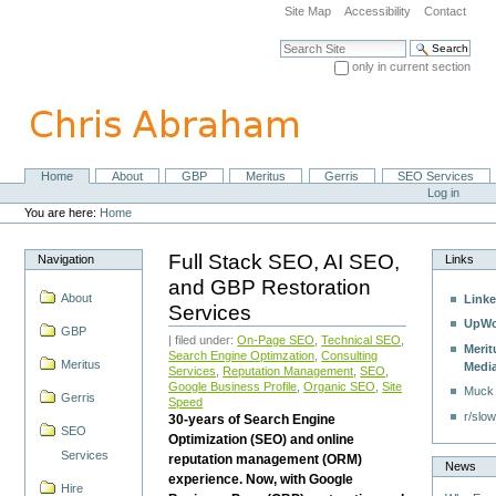
Skip
Site Map
Accessibility
Contact
to
content.
Search Site
|
only in current section
Skip
Advanced Search…
to
navigation
Home
About
GBP
Meritus
Gerris
SEO Services
Navigation
Personal
Log in
tools
You are here:
Home
Full Stack SEO, AI SEO,
Navigation
Links
and GBP Restoration
About
Linke
Services
UpWo
GBP
| filed under:
On-Page SEO
,
Technical SEO
,
Merit
Search Engine Optimzation
,
Consulting
Meritus
Medi
Services
,
Reputation Management
,
SEO
,
Google Business Profile
,
Organic SEO
,
Site
Muck
Gerris
Speed
r/slow
30-years of Search Engine
SEO
Optimization (SEO) and online
Services
reputation management (ORM)
News
experience. Now, with Google
Hire