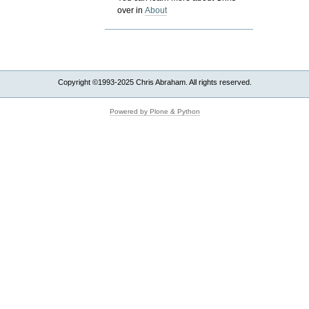
over in
About
Copyright ©1993-2025 Chris Abraham. All rights reserved.
Powered by Plone & Python