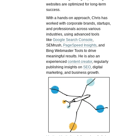
websites are optimized for long-term
success.
With a hands-on approach, Chris has
worked with corporate brands, startups,
and professionals across various
industries, using advanced tools
like
Google Search Console
,
SEMrush,
PageSpeed Insights
, and
Bing Webmaster Tools to drive
meaningful results. He is also an
experienced
content creator
, regularly
publishing insights on
SEO
, digital
marketing, and business growth.