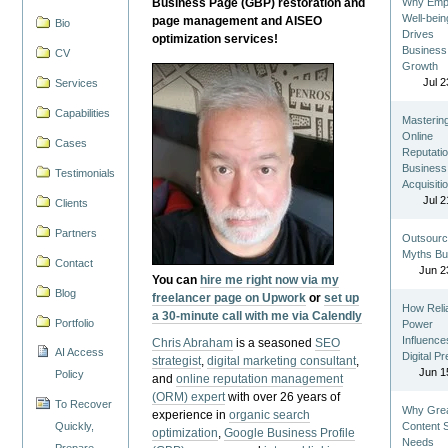
Business Page (GBP) restoration and
Why Emp
Well-bein
page management and AISEO
Bio
Drives
optimization services!
Business
CV
Growth
Jul 2
Services
Capabilities
Masterin
Online
Cases
Reputatio
Business
Testimonials
Acquisiti
Jul 2
Clients
Partners
Outsourc
Myths Bu
Contact
Jun 2
You can
hire me right now via my
Blog
freelancer page on Upwork
or
set up
How Reli
a 30-minute call with me via Calendly
Portfolio
Power
Influence
Chris Abraham
is a seasoned
SEO
AI Access
Digital P
strategist
,
digital marketing consultant
,
Jun 1
Policy
and
online reputation management
(ORM) expert
with over 26 years of
To Recover
Why Gre
experience in
organic search
Quickly,
Content St
optimization
,
Google Business Profile
Needs