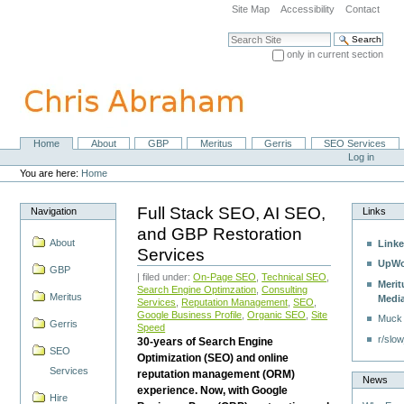
Skip
Site Map
Accessibility
Contact
to
content.
Search Site
|
only in current section
Skip
Advanced Search…
to
navigation
Home
About
GBP
Meritus
Gerris
SEO Services
Navigation
Personal
Log in
tools
You are here:
Home
Full Stack SEO, AI SEO,
Navigation
Links
and GBP Restoration
About
Linke
Services
UpWo
GBP
| filed under:
On-Page SEO
,
Technical SEO
,
Merit
Search Engine Optimzation
,
Consulting
Meritus
Medi
Services
,
Reputation Management
,
SEO
,
Google Business Profile
,
Organic SEO
,
Site
Muck
Gerris
Speed
r/slow
30-years of Search Engine
SEO
Optimization (SEO) and online
Services
reputation management (ORM)
News
experience. Now, with Google
Hire