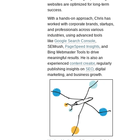
websites are optimized for long-term
success.
With a hands-on approach, Chris has
worked with corporate brands, startups,
and professionals across various
industries, using advanced tools
like
Google Search Console
,
SEMrush,
PageSpeed Insights
, and
Bing Webmaster Tools to drive
meaningful results. He is also an
experienced
content creator
, regularly
publishing insights on
SEO
, digital
marketing, and business growth.