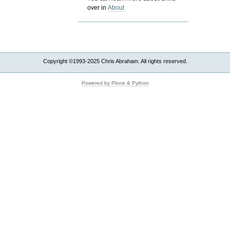
over in
About
Copyright ©1993-2025 Chris Abraham. All rights reserved.
Powered by Plone & Python