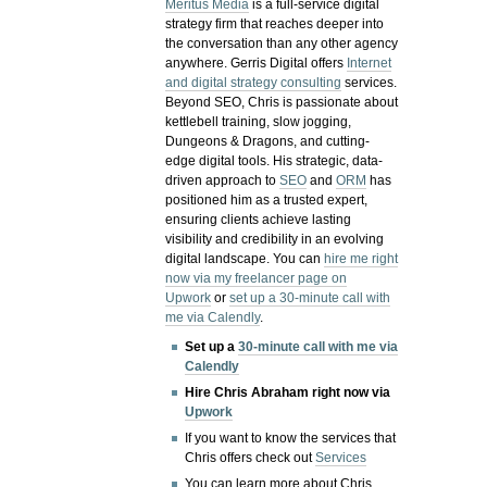
Meritus Media
is a full-service digital
strategy firm that reaches deeper into
the conversation than any other agency
anywhere. Gerris Digital offers
Internet
and digital strategy consulting
services.
Beyond SEO, Chris is passionate about
kettlebell training, slow jogging,
Dungeons & Dragons, and cutting-
edge digital tools. His strategic, data-
driven approach to
SEO
and
ORM
has
positioned him as a trusted expert,
ensuring clients achieve lasting
visibility and credibility in an evolving
digital landscape.
You can
hire me right
now via my freelancer page on
Upwork
or
set up a 30-minute call with
me via Calendly
.
Set up a
30-minute call with me via
Calendly
Hire Chris Abraham right now via
Upwork
If you want to know the services that
Chris offers check out
Services
You can learn more about Chris