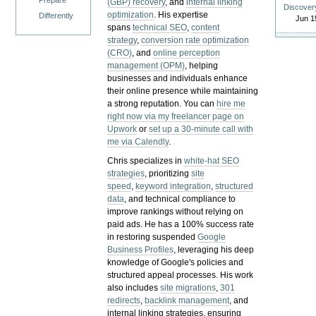
Prepare
(GBP) recovery
, and
internal linking
Discover
optimization
. His expertise
Differently
Jun 1
spans
technical SEO
,
content
strategy
,
conversion rate optimization
(CRO)
, and
online perception
management (OPM)
, helping
businesses and individuals enhance
their online presence while maintaining
a strong reputation.
You can
hire me
right now via my freelancer page on
Upwork
or
set up a 30-minute call with
me via Calendly
.
Chris specializes in
white-hat SEO
strategies
, prioritizing
site
speed
,
keyword integration
,
structured
data
, and technical compliance to
improve rankings without relying on
paid ads. He has a 100% success rate
in restoring suspended
Google
Business Profiles
, leveraging his deep
knowledge of Google's policies and
structured appeal processes. His work
also includes
site migrations
,
301
redirects
,
backlink management
, and
internal linking strategies, ensuring