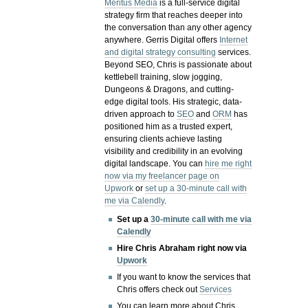
Meritus Media
is a full-service digital
strategy firm that reaches deeper into
the conversation than any other agency
anywhere. Gerris Digital offers
Internet
and digital strategy consulting
services.
Beyond SEO, Chris is passionate about
kettlebell training, slow jogging,
Dungeons & Dragons, and cutting-
edge digital tools. His strategic, data-
driven approach to
SEO
and
ORM
has
positioned him as a trusted expert,
ensuring clients achieve lasting
visibility and credibility in an evolving
digital landscape.
You can
hire me right
now via my freelancer page on
Upwork
or
set up a 30-minute call with
me via Calendly
.
Set up a
30-minute call with me via
Calendly
Hire Chris Abraham right now via
Upwork
If you want to know the services that
Chris offers check out
Services
You can learn more about Chris