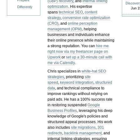
Prepare
(GBP) recovery
, and
internal linking
Discover
optimization
. His expertise
Differently
Jun 1
spans
technical SEO
,
content
strategy
,
conversion rate optimization
(CRO)
, and
online perception
management (OPM)
, helping
businesses and individuals enhance
their online presence while maintaining
a strong reputation.
You can
hire me
right now via my freelancer page on
Upwork
or
set up a 30-minute call with
me via Calendly
.
Chris specializes in
white-hat SEO
strategies
, prioritizing
site
speed
,
keyword integration
,
structured
data
, and technical compliance to
improve rankings without relying on
paid ads. He has a 100% success rate
in restoring suspended
Google
Business Profiles
, leveraging his deep
knowledge of Google's policies and
structured appeal processes. His work
also includes
site migrations
,
301
redirects
,
backlink management
, and
internal linking strategies, ensuring