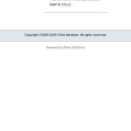
over in
About
Copyright ©1993-2025 Chris Abraham. All rights reserved.
Powered by Plone & Python