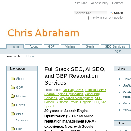
Skip
Site Map
Accessibility
Contact
to
content.
Search Site
|
only in current section
Skip
Advanced Search…
to
navigation
Home
About
GBP
Meritus
Gerris
SEO Services
Navigation
Personal
Log in
tools
You are here:
Home
Full Stack SEO, AI SEO,
Navigation
Links
and GBP Restoration
About
Linke
Services
UpWo
GBP
| filed under:
On-Page SEO
,
Technical SEO
,
Merit
Search Engine Optimzation
,
Consulting
Meritus
Medi
Services
,
Reputation Management
,
SEO
,
Google Business Profile
,
Organic SEO
,
Site
Muck
Gerris
Speed
r/slow
30-years of Search Engine
SEO
Optimization (SEO) and online
Services
reputation management (ORM)
News
experience. Now, with Google
Hire