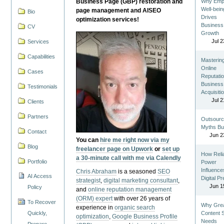
Business Page (GBP) restoration and
Why Emp
Well-bein
page management and AISEO
Bio
Drives
optimization services!
Business
CV
Growth
Jul 2
Services
Capabilities
Masterin
Online
Cases
Reputatio
Business
Testimonials
Acquisiti
Jul 2
Clients
Partners
Outsourc
Myths Bu
Contact
Jun 2
You can
hire me right now via my
Blog
freelancer page on Upwork
or
set up
How Reli
a 30-minute call with me via Calendly
Portfolio
Power
Influence
Chris Abraham
is a seasoned
SEO
AI Access
Digital P
strategist
,
digital marketing consultant
,
Jun 1
Policy
and
online reputation management
(ORM) expert
with over 26 years of
To Recover
Why Gre
experience in
organic search
Quickly,
Content St
optimization
,
Google Business Profile
Needs