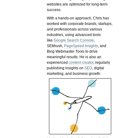
websites are optimized for long-term
success.
With a hands-on approach, Chris has
worked with corporate brands, startups,
and professionals across various
industries, using advanced tools
like
Google Search Console
,
SEMrush,
PageSpeed Insights
, and
Bing Webmaster Tools to drive
meaningful results. He is also an
experienced
content creator
, regularly
publishing insights on
SEO
, digital
marketing, and business growth.